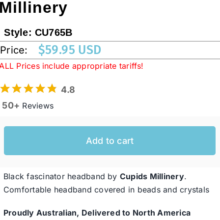
Millinery
Western Cowboy Hats
Style:
CU765B
$
59.95 USD
Price:
Men’s Hats
ALL Prices include appropriate tariffs!
4.8
Special Occasion
50+
Reviews
Ladies Casual Hats
Add to cart
SALE
Black fascinator headband by
Cupids Millinery
.
Comfortable headband covered in beads and crystals
Clearance
Proudly Australian, Delivered to North America