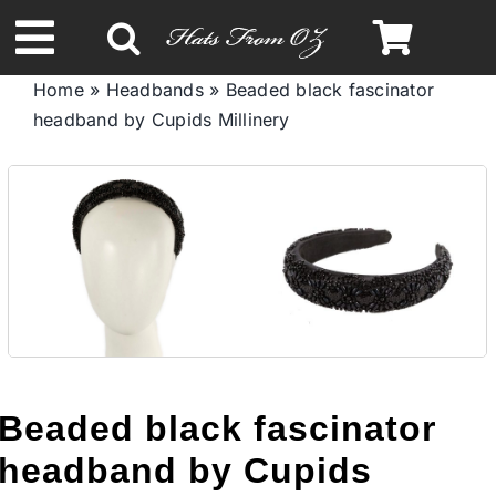
Skip
to
Toggle
content
Home
»
Headbands
»
Beaded black fascinator
Navigation
headband by Cupids Millinery
Spring & Summer
Autumn & Winter
Headbands
Limited Edition
Beaded black fascinator
STETSON HATS
headband by Cupids
Australian Leather Hats