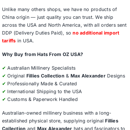
Unlike many others shops, we have no products of
China origin — just quality you can trust. We ship
across the USA and North America, with all orders sent
DDP (Delivery Duties Paid), so
no additional import
tariffs
in USA.
Why Buy from Hats From OZ USA?
✔
Australian Millinery Specialists
✔
Original
Fillies Collection
&
Max Alexander
Designs
✔
Professionally Made & Curated
✔
International Shipping to the USA
✔
Customs & Paperwork Handled
Australian-owned millinery business with a long-
established physical store, supplying original
Fillies
Collection
and
Max Alexander
hats and fascinators to