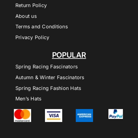
Return Policy
About us
Terms and Conditions
Privacy Policy
POPULAR
Spring Racing Fascinators
Autumn & Winter Fascinators
Spring Racing Fashion Hats
Men’s Hats