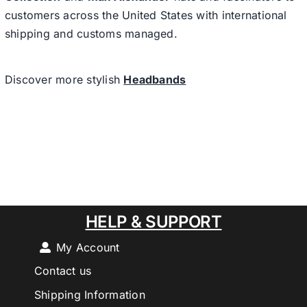
customers across the United States with international
shipping and customs managed.
Discover more stylish
Headbands
HELP & SUPPORT
My Account
Contact us
Shipping Information