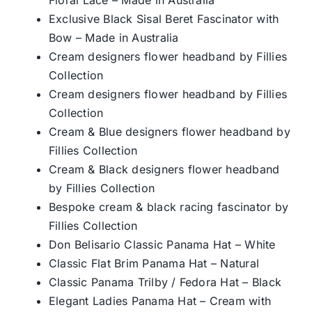
Exclusive Black Sisal Beret Fascinator with
Bow – Made in Australia
Cream designers flower headband by Fillies
Collection
Cream designers flower headband by Fillies
Collection
Cream & Blue designers flower headband by
Fillies Collection
Cream & Black designers flower headband
by Fillies Collection
Bespoke cream & black racing fascinator by
Fillies Collection
Don Belisario Classic Panama Hat – White
Classic Flat Brim Panama Hat – Natural
Classic Panama Trilby / Fedora Hat – Black
Elegant Ladies Panama Hat – Cream with