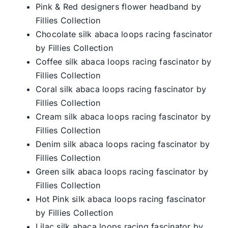
Pink & Red designers flower headband by
Fillies Collection
Chocolate silk abaca loops racing fascinator
by Fillies Collection
Coffee silk abaca loops racing fascinator by
Fillies Collection
Coral silk abaca loops racing fascinator by
Fillies Collection
Cream silk abaca loops racing fascinator by
Fillies Collection
Denim silk abaca loops racing fascinator by
Fillies Collection
Green silk abaca loops racing fascinator by
Fillies Collection
Hot Pink silk abaca loops racing fascinator
by Fillies Collection
Lilac silk abaca loops racing fascinator by