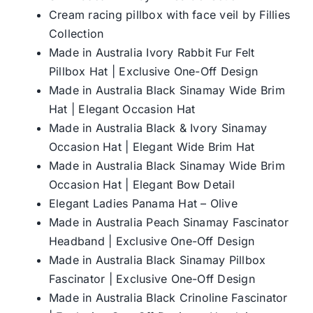
Cream racing pillbox with face veil by Fillies
Collection
Made in Australia Ivory Rabbit Fur Felt
Pillbox Hat | Exclusive One-Off Design
Made in Australia Black Sinamay Wide Brim
Hat | Elegant Occasion Hat
Made in Australia Black & Ivory Sinamay
Occasion Hat | Elegant Wide Brim Hat
Made in Australia Black Sinamay Wide Brim
Occasion Hat | Elegant Bow Detail
Elegant Ladies Panama Hat – Olive
Made in Australia Peach Sinamay Fascinator
Headband | Exclusive One-Off Design
Made in Australia Black Sinamay Pillbox
Fascinator | Exclusive One-Off Design
Made in Australia Black Crinoline Fascinator