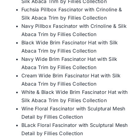
Silk Abaca Trim by Fillies Collection
Fuchsia Pillbox Fascinator with Crinoline &
Silk Abaca Trim by Fillies Collection
Navy Pillbox Fascinator with Crinoline & Silk
Abaca Trim by Fillies Collection
Black Wide Brim Fascinator Hat with Silk
Abaca Trim by Fillies Collection
Navy Wide Brim Fascinator Hat with Silk
Abaca Trim by Fillies Collection
Cream Wide Brim Fascinator Hat with Silk
Abaca Trim by Fillies Collection
White & Black Wide Brim Fascinator Hat with
Silk Abaca Trim by Fillies Collection
Wine Floral Fascinator with Sculptural Mesh
Detail by Fillies Collection
BLack Floral Fascinator with Sculptural Mesh
Detail by Fillies Collection