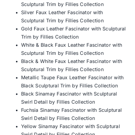
Sculptural Trim by Fillies Collection
Silver Faux Leather Fascinator with
Sculptural Trim by Fillies Collection
Gold Faux Leather Fascinator with Sculptural
Trim by Fillies Collection
White & Black Faux Leather Fascinator with
Sculptural Trim by Fillies Collection
Black & White Faux Leather Fascinator with
Sculptural Trim by Fillies Collection
Metallic Taupe Faux Leather Fascinator with
Black Sculptural Trim by Fillies Collection
Black Sinamay Fascinator with Sculptural
Swirl Detail by Fillies Collection
Fuchsia Sinamay Fascinator with Sculptural
Swirl Detail by Fillies Collection
Yellow Sinamay Fascinator with Sculptural
Swirl Detail by Fillies Collection