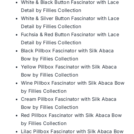
White & Black Button Fascinator with Lace
Detail by Fillies Collection
White & Silver Button Fascinator with Lace
Detail by Fillies Collection
Fuchsia & Red Button Fascinator with Lace
Detail by Fillies Collection
Black Pillbox Fascinator with Silk Abaca
Bow by Fillies Collection
Yellow Pillbox Fascinator with Silk Abaca
Bow by Fillies Collection
Wine Pillbox Fascinator with Silk Abaca Bow
by Fillies Collection
Cream Pillbox Fascinator with Silk Abaca
Bow by Fillies Collection
Red Pillbox Fascinator with Silk Abaca Bow
by Fillies Collection
Lilac Pillbox Fascinator with Silk Abaca Bow