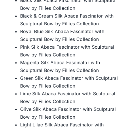
Black Silk Abaca Fascinator with Sculptural
Bow by Fillies Collection
Black & Cream Silk Abaca Fascinator with
Sculptural Bow by Fillies Collection
Royal Blue Silk Abaca Fascinator with
Sculptural Bow by Fillies Collection
Pink Silk Abaca Fascinator with Sculptural
Bow by Fillies Collection
Magenta Silk Abaca Fascinator with
Sculptural Bow by Fillies Collection
Green Silk Abaca Fascinator with Sculptural
Bow by Fillies Collection
Lime Silk Abaca Fascinator with Sculptural
Bow by Fillies Collection
Olive Silk Abaca Fascinator with Sculptural
Bow by Fillies Collection
Light Lilac Silk Abaca Fascinator with