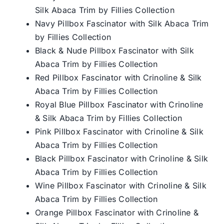
Silk Abaca Trim by Fillies Collection
Navy Pillbox Fascinator with Silk Abaca Trim
by Fillies Collection
Black & Nude Pillbox Fascinator with Silk
Abaca Trim by Fillies Collection
Red Pillbox Fascinator with Crinoline & Silk
Abaca Trim by Fillies Collection
Royal Blue Pillbox Fascinator with Crinoline
& Silk Abaca Trim by Fillies Collection
Pink Pillbox Fascinator with Crinoline & Silk
Abaca Trim by Fillies Collection
Black Pillbox Fascinator with Crinoline & Silk
Abaca Trim by Fillies Collection
Wine Pillbox Fascinator with Crinoline & Silk
Abaca Trim by Fillies Collection
Orange Pillbox Fascinator with Crinoline &