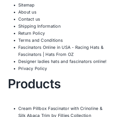
Sitemap
About us
Western Cowboy Hats
Contact us
Shipping Information
Return Policy
Men’s Hats
Terms and Conditions
Fascinators Online in USA - Racing Hats &
Special Occasion
Fascinators | Hats From OZ
Designer ladies hats and fascinators online!
Ladies Casual Hats
Privacy Policy
Products
SALE
Clearance
Cream Pillbox Fascinator with Crinoline &
Silk Abaca Trim by Fillies Collection