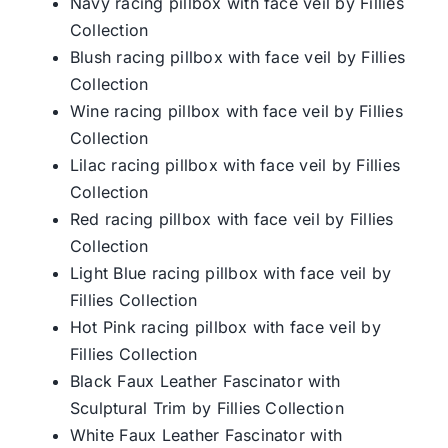
Navy racing pillbox with face veil by Fillies
Collection
Blush racing pillbox with face veil by Fillies
Collection
Wine racing pillbox with face veil by Fillies
Collection
Lilac racing pillbox with face veil by Fillies
Collection
Red racing pillbox with face veil by Fillies
Collection
Light Blue racing pillbox with face veil by
Fillies Collection
Hot Pink racing pillbox with face veil by
Fillies Collection
Black Faux Leather Fascinator with
Sculptural Trim by Fillies Collection
White Faux Leather Fascinator with