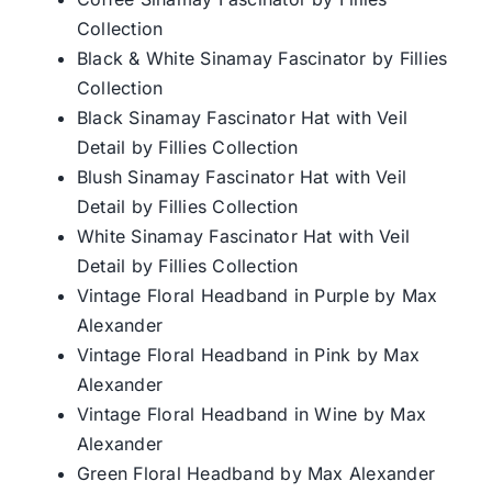
Collection
Black & White Sinamay Fascinator by Fillies
Collection
Black Sinamay Fascinator Hat with Veil
Detail by Fillies Collection
Blush Sinamay Fascinator Hat with Veil
Detail by Fillies Collection
White Sinamay Fascinator Hat with Veil
Detail by Fillies Collection
Vintage Floral Headband in Purple by Max
Alexander
Vintage Floral Headband in Pink by Max
Alexander
Vintage Floral Headband in Wine by Max
Alexander
Green Floral Headband by Max Alexander