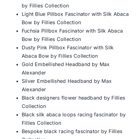
by Fillies Collection
Light Blue Pillbox Fascinator with Silk Abaca
Bow by Fillies Collection
Fuchsia Pillbox Fascinator with Silk Abaca
Bow by Fillies Collection
Dusty Pink Pillbox Fascinator with Silk
Abaca Bow by Fillies Collection
Gold Embellished Headband by Max
Alexander
Silver Embellished Headband by Max
Alexander
Black designers flower headband by Fillies
Collection
Black silk abaca loops racing fascinator by
Fillies Collection
Bespoke black racing fascinator by Fillies