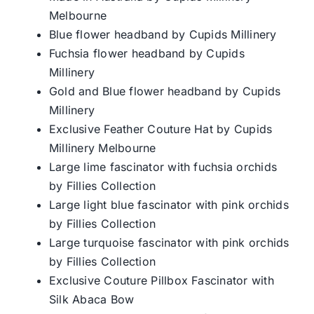
Melbourne
Blue flower headband by Cupids Millinery
Fuchsia flower headband by Cupids
Millinery
Gold and Blue flower headband by Cupids
Millinery
Exclusive Feather Couture Hat by Cupids
Millinery Melbourne
Large lime fascinator with fuchsia orchids
by Fillies Collection
Large light blue fascinator with pink orchids
by Fillies Collection
Large turquoise fascinator with pink orchids
by Fillies Collection
Exclusive Couture Pillbox Fascinator with
Silk Abaca Bow