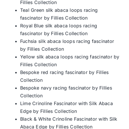
Fillies Collection
Teal Green silk abaca loops racing
fascinator by Fillies Collection
Royal Blue silk abaca loops racing
fascinator by Fillies Collection
Fuchsia silk abaca loops racing fascinator
by Fillies Collection
Yellow silk abaca loops racing fascinator by
Fillies Collection
Bespoke red racing fascinator by Fillies
Collection
Bespoke navy racing fascinator by Fillies
Collection
Lime Crinoline Fascinator with Silk Abaca
Edge by Fillies Collection
Black & White Crinoline Fascinator with Silk
Abaca Edge by Fillies Collection