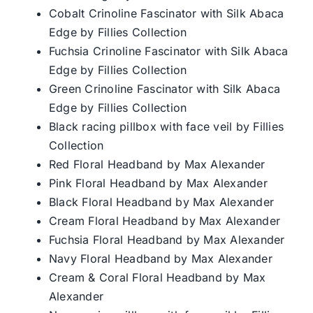
Cobalt Crinoline Fascinator with Silk Abaca
Edge by Fillies Collection
Fuchsia Crinoline Fascinator with Silk Abaca
Edge by Fillies Collection
Green Crinoline Fascinator with Silk Abaca
Edge by Fillies Collection
Black racing pillbox with face veil by Fillies
Collection
Red Floral Headband by Max Alexander
Pink Floral Headband by Max Alexander
Black Floral Headband by Max Alexander
Cream Floral Headband by Max Alexander
Fuchsia Floral Headband by Max Alexander
Navy Floral Headband by Max Alexander
Cream & Coral Floral Headband by Max
Alexander