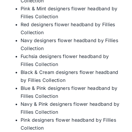
Collection
Pink & Mint designers flower headband by
Fillies Collection
Red designers flower headband by Fillies
Collection
Navy designers flower headband by Fillies
Collection
Fuchsia designers flower headband by
Fillies Collection
Black & Cream designers flower headband
by Fillies Collection
Blue & Pink designers flower headband by
Fillies Collection
Navy & Pink designers flower headband by
Fillies Collection
Pink designers flower headband by Fillies
Collection