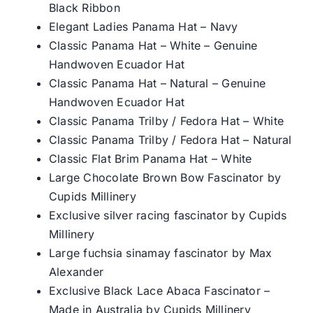
Black Ribbon
Elegant Ladies Panama Hat – Navy
Classic Panama Hat – White – Genuine
Handwoven Ecuador Hat
Classic Panama Hat – Natural – Genuine
Handwoven Ecuador Hat
Classic Panama Trilby / Fedora Hat – White
Classic Panama Trilby / Fedora Hat – Natural
Classic Flat Brim Panama Hat – White
Large Chocolate Brown Bow Fascinator by
Cupids Millinery
Exclusive silver racing fascinator by Cupids
Millinery
Large fuchsia sinamay fascinator by Max
Alexander
Exclusive Black Lace Abaca Fascinator –
Made in Australia by Cupids Millinery