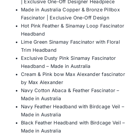
| Exclusive One-Off Designer Headpiece
Made in Australia Copper & Bronze Pillbox
Fascinator | Exclusive One-Off Design
Hot Pink Feather & Sinamay Loop Fascinator
Headband
Lime Green Sinamay Fascinator with Floral
Trim Headband
Exclusive Dusty Pink Sinamay Fascinator
Headband – Made in Australia
Cream & Pink bow Max Alexander fascinator
by Max Alexander
Navy Cotton Abaca & Feather Fascinator –
Made in Australia
Navy Feather Headband with Birdcage Veil –
Made in Australia
Black Feather Headband with Birdcage Veil –
Made in Australia