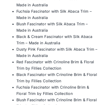
Made in Australia
Fuchsia Fascinator with Silk Abaca Trim –
Made in Australia
Blush Fascinator with Silk Abaca Trim –
Made in Australia
Black & Cream Fascinator with Silk Abaca
Trim – Made in Australia
Dusty Pink Fascinator with Silk Abaca Trim –
Made in Australia
Red Fascinator with Crinoline Brim & Floral
Trim by Fillies Collection
Black Fascinator with Crinoline Brim & Floral
Trim by Fillies Collection
Fuchsia Fascinator with Crinoline Brim &
Floral Trim by Fillies Collection
Blush Fascinator with Crinoline Brim & Floral