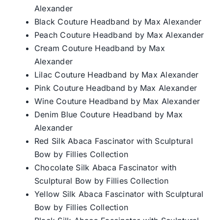
Alexander
Black Couture Headband by Max Alexander
Peach Couture Headband by Max Alexander
Cream Couture Headband by Max
Alexander
Lilac Couture Headband by Max Alexander
Pink Couture Headband by Max Alexander
Wine Couture Headband by Max Alexander
Denim Blue Couture Headband by Max
Alexander
Red Silk Abaca Fascinator with Sculptural
Bow by Fillies Collection
Chocolate Silk Abaca Fascinator with
Sculptural Bow by Fillies Collection
Yellow Silk Abaca Fascinator with Sculptural
Bow by Fillies Collection