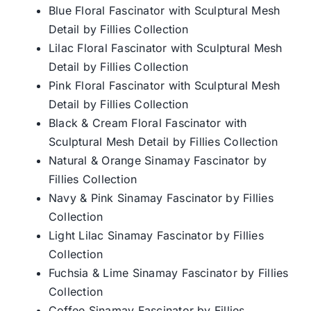
Blue Floral Fascinator with Sculptural Mesh
Detail by Fillies Collection
Lilac Floral Fascinator with Sculptural Mesh
Detail by Fillies Collection
Pink Floral Fascinator with Sculptural Mesh
Detail by Fillies Collection
Black & Cream Floral Fascinator with
Sculptural Mesh Detail by Fillies Collection
Natural & Orange Sinamay Fascinator by
Fillies Collection
Navy & Pink Sinamay Fascinator by Fillies
Collection
Light Lilac Sinamay Fascinator by Fillies
Collection
Fuchsia & Lime Sinamay Fascinator by Fillies
Collection
Coffee Sinamay Fascinator by Fillies