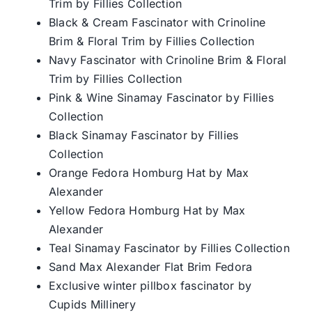
Trim by Fillies Collection
Black & Cream Fascinator with Crinoline
Brim & Floral Trim by Fillies Collection
Navy Fascinator with Crinoline Brim & Floral
Trim by Fillies Collection
Pink & Wine Sinamay Fascinator by Fillies
Collection
Black Sinamay Fascinator by Fillies
Collection
Orange Fedora Homburg Hat by Max
Alexander
Yellow Fedora Homburg Hat by Max
Alexander
Teal Sinamay Fascinator by Fillies Collection
Sand Max Alexander Flat Brim Fedora
Exclusive winter pillbox fascinator by
Cupids Millinery