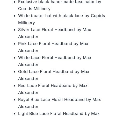
Exclusive black hand-made fascinator by
Cupids Millinery
White boater hat with black lace by Cupids
Millinery
Silver Lace Floral Headband by Max
Alexander
Pink Lace Floral Headband by Max
Alexander
White Lace Floral Headband by Max
Alexander
Gold Lace Floral Headband by Max
Alexander
Red Lace Floral Headband by Max
Alexander
Royal Blue Lace Floral Headband by Max
Alexander
Light Blue Lace Floral Headband by Max