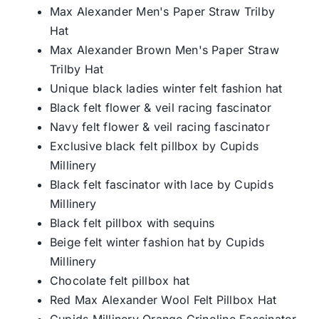
Max Alexander Men's Paper Straw Trilby
Hat
Max Alexander Brown Men's Paper Straw
Trilby Hat
Unique black ladies winter felt fashion hat
Black felt flower & veil racing fascinator
Navy felt flower & veil racing fascinator
Exclusive black felt pillbox by Cupids
Millinery
Black felt fascinator with lace by Cupids
Millinery
Black felt pillbox with sequins
Beige felt winter fashion hat by Cupids
Millinery
Chocolate felt pillbox hat
Red Max Alexander Wool Felt Pillbox Hat
Cupids Millinery Orange Crinoline Fascinator