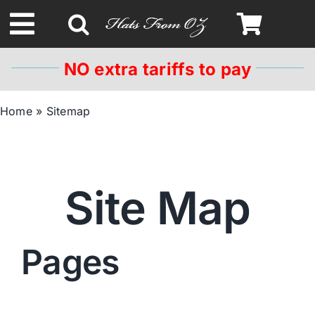
Skip
to
Toggle
content
Navigation
NO extra tariffs to pay
Spring & Summer
Home
»
Sitemap
Autumn & Winter
Headbands
Site Map
Limited Edition
Pages
STETSON HATS
Australian Leather Hats