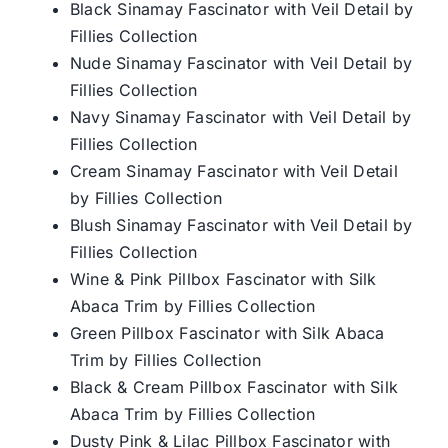
Black Sinamay Fascinator with Veil Detail by
Fillies Collection
Nude Sinamay Fascinator with Veil Detail by
Fillies Collection
Navy Sinamay Fascinator with Veil Detail by
Fillies Collection
Cream Sinamay Fascinator with Veil Detail
by Fillies Collection
Blush Sinamay Fascinator with Veil Detail by
Fillies Collection
Wine & Pink Pillbox Fascinator with Silk
Abaca Trim by Fillies Collection
Green Pillbox Fascinator with Silk Abaca
Trim by Fillies Collection
Black & Cream Pillbox Fascinator with Silk
Abaca Trim by Fillies Collection
Dusty Pink & Lilac Pillbox Fascinator with