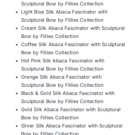
Sculptural Bow by Fillies Collection
Light Blue Silk Abaca Fascinator with
Sculptural Bow by Fillies Collection
Cream Silk Abaca Fascinator with Sculptural
Bow by Fillies Collection
Coffee Silk Abaca Fascinator with Sculptural
Bow by Fillies Collection
Hot Pink Silk Abaca Fascinator with
Sculptural Bow by Fillies Collection
Orange Silk Abaca Fascinator with
Sculptural Bow by Fillies Collection
Black & Gold Silk Abaca Fascinator with
Sculptural Bow by Fillies Collection
Gold Silk Abaca Fascinator with Sculptural
Bow by Fillies Collection
Silver Silk Abaca Fascinator with Sculptural
Bow by Fillies Collection