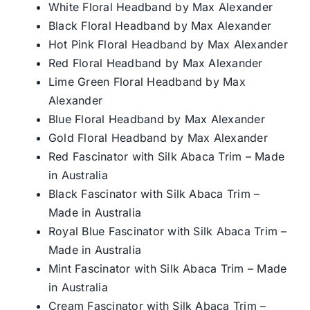
White Floral Headband by Max Alexander
Black Floral Headband by Max Alexander
Hot Pink Floral Headband by Max Alexander
Red Floral Headband by Max Alexander
Lime Green Floral Headband by Max
Alexander
Blue Floral Headband by Max Alexander
Gold Floral Headband by Max Alexander
Red Fascinator with Silk Abaca Trim – Made
in Australia
Black Fascinator with Silk Abaca Trim –
Made in Australia
Royal Blue Fascinator with Silk Abaca Trim –
Made in Australia
Mint Fascinator with Silk Abaca Trim – Made
in Australia
Cream Fascinator with Silk Abaca Trim –