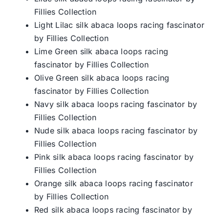
Fillies Collection
Light Lilac silk abaca loops racing fascinator
by Fillies Collection
Lime Green silk abaca loops racing
fascinator by Fillies Collection
Olive Green silk abaca loops racing
fascinator by Fillies Collection
Navy silk abaca loops racing fascinator by
Fillies Collection
Nude silk abaca loops racing fascinator by
Fillies Collection
Pink silk abaca loops racing fascinator by
Fillies Collection
Orange silk abaca loops racing fascinator
by Fillies Collection
Red silk abaca loops racing fascinator by