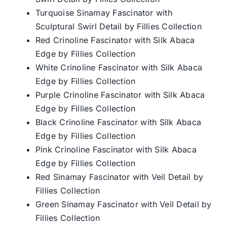
Turquoise Sinamay Fascinator with
Sculptural Swirl Detail by Fillies Collection
Red Crinoline Fascinator with Silk Abaca
Edge by Fillies Collection
White Crinoline Fascinator with Silk Abaca
Edge by Fillies Collection
Purple Crinoline Fascinator with Silk Abaca
Edge by Fillies Collection
Black Crinoline Fascinator with Silk Abaca
Edge by Fillies Collection
Pink Crinoline Fascinator with Silk Abaca
Edge by Fillies Collection
Red Sinamay Fascinator with Veil Detail by
Fillies Collection
Green Sinamay Fascinator with Veil Detail by
Fillies Collection