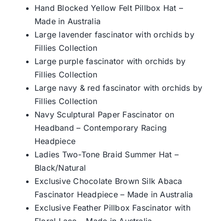
Hand Blocked Yellow Felt Pillbox Hat –
Made in Australia
Large lavender fascinator with orchids by
Fillies Collection
Large purple fascinator with orchids by
Fillies Collection
Large navy & red fascinator with orchids by
Fillies Collection
Navy Sculptural Paper Fascinator on
Headband – Contemporary Racing
Headpiece
Ladies Two-Tone Braid Summer Hat –
Black/Natural
Exclusive Chocolate Brown Silk Abaca
Fascinator Headpiece – Made in Australia
Exclusive Feather Pillbox Fascinator with
Floral Lace – Made in Australia