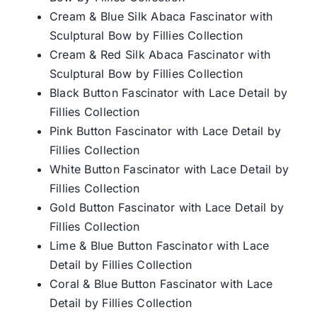
Cream & Blue Silk Abaca Fascinator with
Sculptural Bow by Fillies Collection
Cream & Red Silk Abaca Fascinator with
Sculptural Bow by Fillies Collection
Black Button Fascinator with Lace Detail by
Fillies Collection
Pink Button Fascinator with Lace Detail by
Fillies Collection
White Button Fascinator with Lace Detail by
Fillies Collection
Gold Button Fascinator with Lace Detail by
Fillies Collection
Lime & Blue Button Fascinator with Lace
Detail by Fillies Collection
Coral & Blue Button Fascinator with Lace
Detail by Fillies Collection