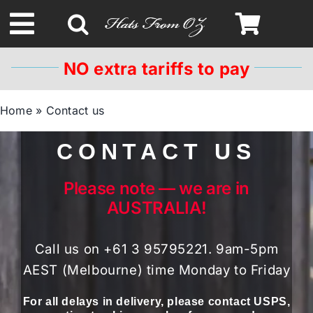
Skip
to
Toggle
content
Navigation
NO extra tariffs to pay
Spring & Summer
Home
»
Contact us
Autumn & Winter
CONTACT US
Headbands
Please note — we are in
AUSTRALIA!
Limited Edition
Call us on +61 3 95795221. 9am-5pm
STETSON HATS
AEST (Melbourne) time Monday to Friday
For all delays in delivery, please contact USPS,
Australian Leather Hats