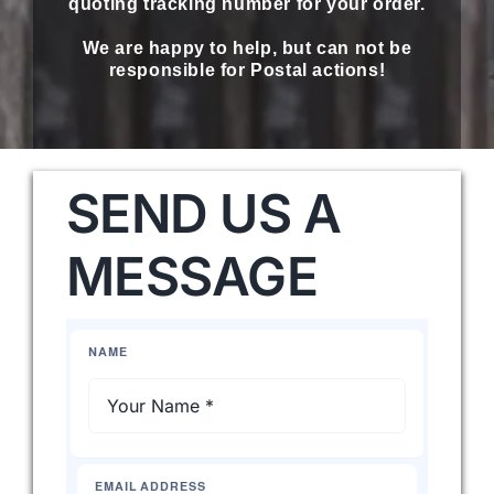
quoting tracking number for your order.
We are happy to help, but can not be
Western Cowboy Hats
responsible for Postal actions!
Men’s Hats
SEND US A
Special Occasion
MESSAGE
Ladies Casual Hats
NAME
SALE
Clearance
EMAIL ADDRESS