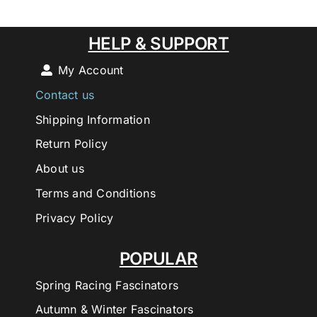
HELP & SUPPORT
My Account
Contact us
Shipping Information
Return Policy
About us
Terms and Conditions
Privacy Policy
POPULAR
Spring Racing Fascinators
Autumn & Winter Fascinators