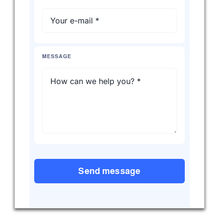
MESSAGE
Send message