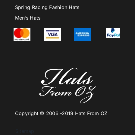
Spring Racing Fashion Hats
Men’s Hats
Copyright © 2006 -
2019 Hats From OZ
Sitemap