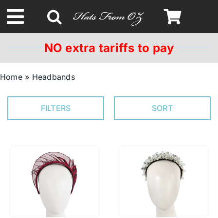
Skip
to
Toggle
content
Navigation
NO extra tariffs to pay
Spring & Summer
Home
»
Headbands
Autumn & Winter
FILTERS
SORT
Headbands
Limited Edition
STETSON HATS
Australian Leather Hats