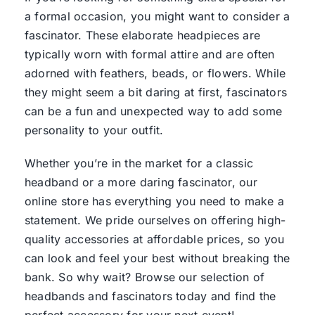
a formal occasion, you might want to consider a
fascinator. These elaborate headpieces are
typically worn with formal attire and are often
adorned with feathers, beads, or flowers. While
they might seem a bit daring at first, fascinators
can be a fun and unexpected way to add some
personality to your outfit.
Whether you’re in the market for a classic
headband or a more daring fascinator, our
online store has everything you need to make a
statement. We pride ourselves on offering high-
quality accessories at affordable prices, so you
can look and feel your best without breaking the
bank. So why wait? Browse our selection of
headbands and fascinators today and find the