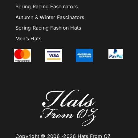
Spring Racing Fascinators
Autumn & Winter Fascinators
Spring Racing Fashion Hats
Men’s Hats
Copyright © 2006 -
2026 Hats From OZ