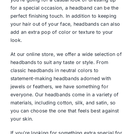
for a special occasion, a headband can be the
perfect finishing touch. In addition to keeping
your hair out of your face, headbands can also
add an extra pop of color or texture to your
look.
At our online store, we offer a wide selection of
headbands to suit any taste or style. From
classic headbands in neutral colors to
statement-making headbands adorned with
jewels or feathers, we have something for
everyone. Our headbands come in a variety of
materials, including cotton, silk, and satin, so
you can choose the one that feels best against
your skin.
If you’re looking for something extra special for