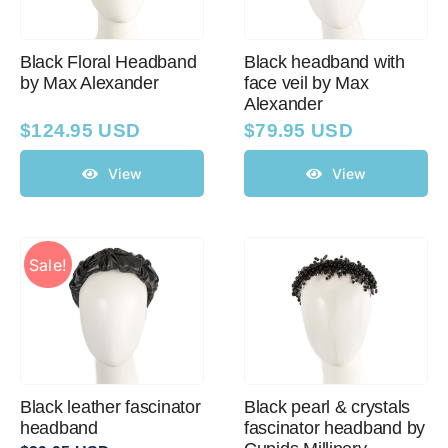
Black Floral Headband
Black headband with
by Max Alexander
face veil by Max
Alexander
$
124.95 USD
$
79.95 USD
View
View
Sale!
Black leather fascinator
Black pearl & crystals
headband
fascinator headband by