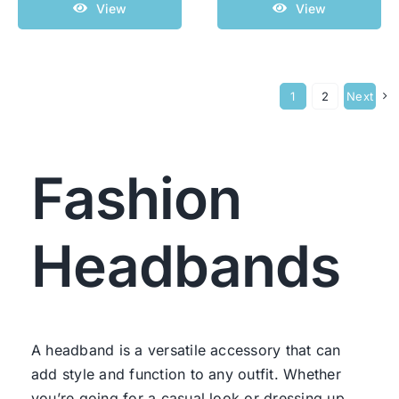
View
View
1
2
Next
Fashion
Headbands
A headband is a versatile accessory that can
add style and function to any outfit. Whether
you’re going for a casual look or dressing up