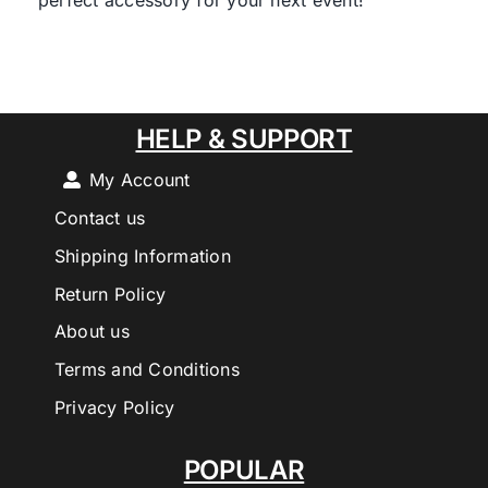
perfect accessory for your next event!
HELP & SUPPORT
My Account
Contact us
Shipping Information
Return Policy
About us
Terms and Conditions
Privacy Policy
POPULAR