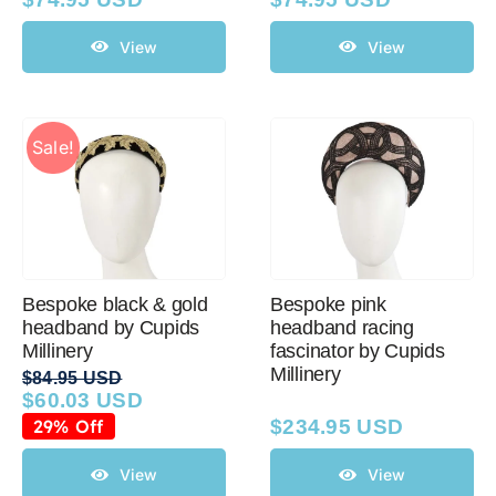
View
View
Sale!
Bespoke black & gold
Bespoke pink
headband by Cupids
headband racing
Millinery
fascinator by Cupids
Millinery
$
84.95 USD
$
60.03 USD
Original
Current
price
price
29% Off
$
234.95 USD
was:
is:
$84.95 USD.
$60.03 USD.
View
View