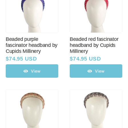
Beaded purple
Beaded red fascinator
fascinator headband by
headband by Cupids
Cupids Millinery
Millinery
$
74.95 USD
$
74.95 USD
View
View