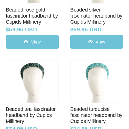
Beaded rose gold
Beaded silver
fascinator headband by
fascinator headband by
Cupids Millinery
Cupids Millinery
$
59.95 USD
$
59.95 USD
View
View
Beaded teal fascinator
Beaded turquoise
headband by Cupids
fascinator headband by
Millinery
Cupids Millinery
$
74.95 USD
$
74.95 USD