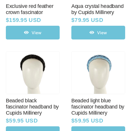
Exclusive red feather
Aqua crystal headband
crown fascinator
by Cupids Millinery
Western Cowboy Hats
$
159.95 USD
$
79.95 USD
View
View
Men’s Hats
Special Occasion
Ladies Casual Hats
SALE
Beaded black
Beaded light blue
fascinator headband by
fascinator headband by
Cupids Millinery
Cupids Millinery
Clearance
$
59.95 USD
$
59.95 USD