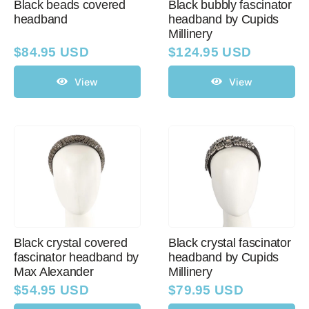
Black beads covered
Black bubbly fascinator
headband
headband by Cupids
Millinery
$
84.95 USD
$
124.95 USD
View
View
Black crystal covered
Black crystal fascinator
fascinator headband by
headband by Cupids
Max Alexander
Millinery
$
54.95 USD
$
79.95 USD