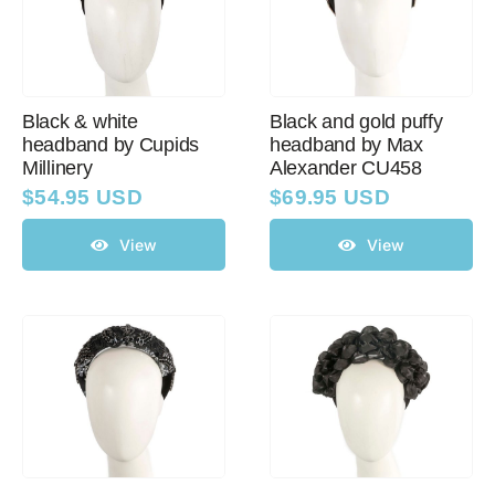
Black & white
Black and gold puffy
headband by Cupids
headband by Max
Millinery
Alexander CU458
$
54.95 USD
$
69.95 USD
View
View