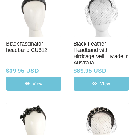
Black fascinator
Black Feather
headband CU612
Headband with
Birdcage Veil – Made in
Australia
$
39.95 USD
$
89.95 USD
View
View