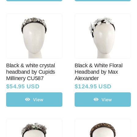
Black & white crystal
Black & White Floral
headband by Cupids
Headband by Max
Millinery CU587
Alexander
$
54.95 USD
$
124.95 USD
View
View