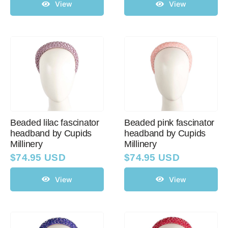
View
View
Beaded lilac fascinator
Beaded pink fascinator
headband by Cupids
headband by Cupids
Millinery
Millinery
$
74.95 USD
$
74.95 USD
View
View