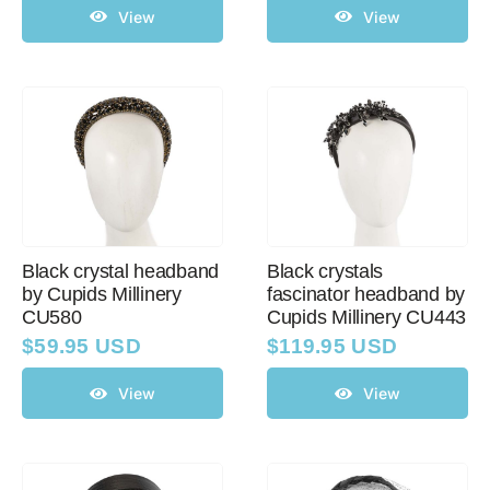
View
View
Black crystal headband
Black crystals
by Cupids Millinery
fascinator headband by
CU580
Cupids Millinery CU443
$
59.95 USD
$
119.95 USD
View
View