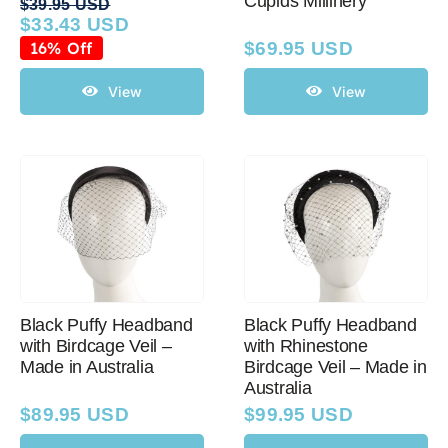
Cupids Millinery
$
39.95 USD
$
33.43 USD
Original
Current
price
price
16% Off
$
69.95 USD
was:
is:
$39.95 USD.
$33.43 USD.
View
View
Black Puffy Headband
Black Puffy Headband
with Birdcage Veil –
with Rhinestone
Made in Australia
Birdcage Veil – Made in
Australia
$
89.95 USD
$
99.95 USD