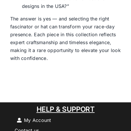
designs in the USA?”
The answer is yes — and selecting the right
fascinator or hat can transform your race-day
presence. Each piece in this collection reflects
expert craftsmanship and timeless elegance,
making it a rare opportunity to elevate your look
with confidence.
HELP & SUPPORT
My Account
Contact us