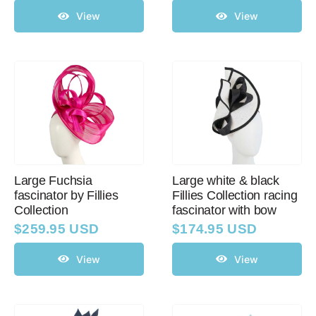
View
View
Large Fuchsia
Large white & black
fascinator by Fillies
Fillies Collection racing
Collection
fascinator with bow
$
259.95 USD
$
174.95 USD
View
View