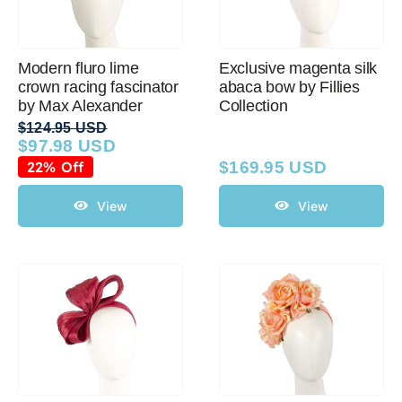
Modern fluro lime
Exclusive magenta silk
crown racing fascinator
abaca bow by Fillies
by Max Alexander
Collection
$
124.95 USD
$
97.98 USD
Original
Current
price
price
22% Off
$
169.95 USD
was:
is:
$124.95 USD.
$97.98 USD.
View
View