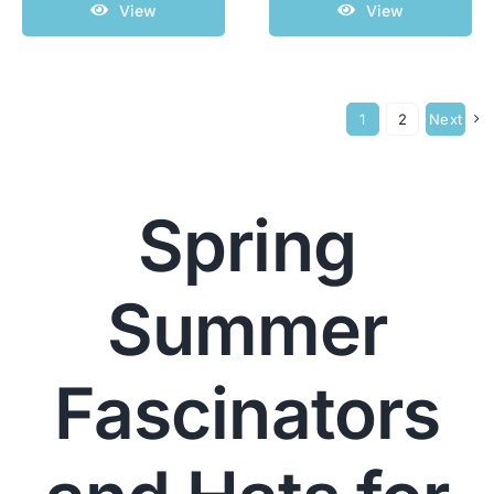
View
View
1
2
Next
Spring
Summer
Fascinators