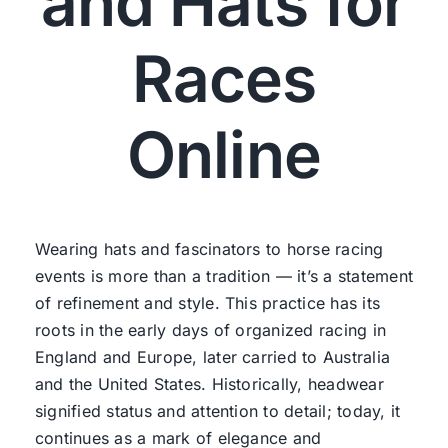
and Hats for
Races
Online
Wearing hats and fascinators to horse racing
events is more than a tradition — it’s a statement
of refinement and style. This practice has its
roots in the early days of organized racing in
England and Europe, later carried to Australia
and the United States. Historically, headwear
signified status and attention to detail; today, it
continues as a mark of elegance and