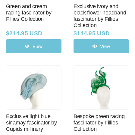
Green and cream
Exclusive ivory and
racing fascinator by
black flower headband
Fillies Collection
fascinator by Fillies
Western Cowboy Hats
Collection
$
214.95 USD
$
144.95 USD
Men’s Hats
View
View
Special Occasion
Ladies Casual Hats
SALE
Exclusive light blue
Bespoke green racing
Clearance
sinamay fascinator by
fascinator by Fillies
Cupids millinery
Collection