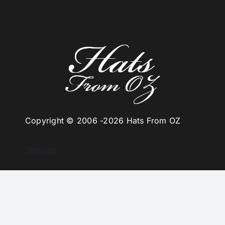
Copyright © 2006 -
2026 Hats From OZ
Sitemap