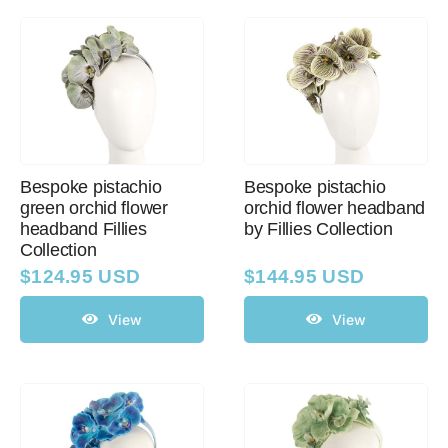
Bespoke pistachio
Bespoke pistachio
green orchid flower
orchid flower headband
headband Fillies
by Fillies Collection
Collection
$
124.95 USD
$
144.95 USD
View
View