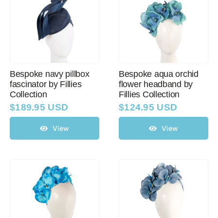
Bespoke navy pillbox
Bespoke aqua orchid
fascinator by Fillies
flower headband by
Collection
Fillies Collection
$
189.95 USD
$
124.95 USD
View
View