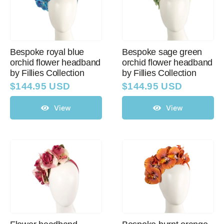
Bespoke royal blue
Bespoke sage green
orchid flower headband
orchid flower headband
by Fillies Collection
by Fillies Collection
$
144.95 USD
$
144.95 USD
View
View