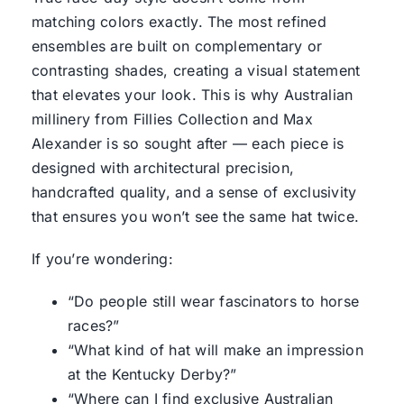
matching colors exactly. The most refined
ensembles are built on complementary or
contrasting shades, creating a visual statement
that elevates your look. This is why Australian
millinery from
Fillies Collection
and Max
Alexander is so sought after — each piece is
designed with architectural precision,
handcrafted quality, and a sense of exclusivity
that ensures you won’t see the same hat twice.
If you’re wondering:
“Do people still wear fascinators to horse
races?”
“What kind of hat will make an impression
at the Kentucky Derby?”
“Where can I find exclusive Australian