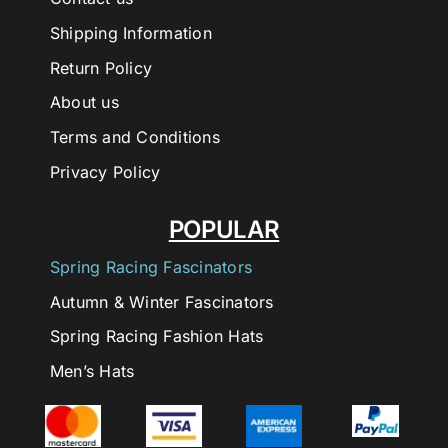
Shipping Information
Return Policy
About us
Terms and Conditions
Privacy Policy
POPULAR
Spring Racing Fascinators
Autumn & Winter Fascinators
Spring Racing Fashion Hats
Men’s Hats