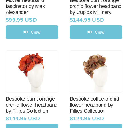
Flower headband
Bespoke burnt orange
fascinator by Max
orchid flower headband
Alexander
by Cupids Millinery
$
99.95 USD
$
144.95 USD
View
View
Bespoke burnt orange
Bespoke coffee orchid
orchid flower headband
flower headband by
by Fillies Collection
Fillies Collection
$
144.95 USD
$
124.95 USD