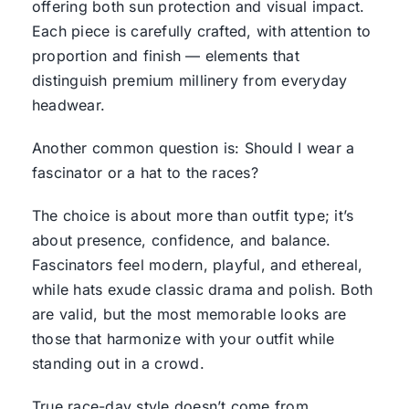
offering both sun protection and visual impact.
Each piece is carefully crafted, with attention to
proportion and finish — elements that
distinguish premium millinery from everyday
headwear.
Another common question is: Should I wear a
fascinator or a hat to the races?
The choice is about more than outfit type; it’s
about presence, confidence, and balance.
Fascinators feel modern, playful, and ethereal,
while hats exude classic drama and polish. Both
are valid, but the most memorable looks are
those that harmonize with your outfit while
standing out in a crowd.
True race-day style doesn’t come from