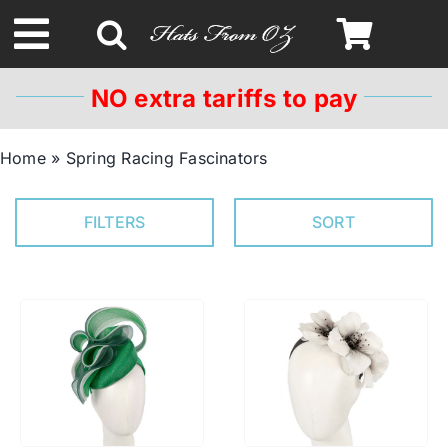
Skip
to
Toggle
content
Navigation
NO extra tariffs to pay
Spring & Summer
Home
»
Spring Racing Fascinators
Autumn & Winter
FILTERS
SORT
Headbands
Limited Edition
STETSON HATS
Australian Leather Hats