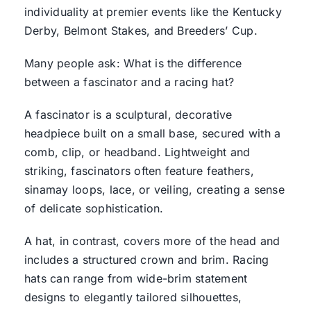
individuality at premier events like the Kentucky
Derby, Belmont Stakes, and Breeders’ Cup.
Many people ask: What is the difference
between a fascinator and a racing hat?
A fascinator is a sculptural, decorative
headpiece built on a small base, secured with a
comb, clip, or headband. Lightweight and
striking, fascinators often feature feathers,
sinamay loops, lace, or veiling, creating a sense
of delicate sophistication.
A hat, in contrast, covers more of the head and
includes a structured crown and brim. Racing
hats can range from wide-brim statement
designs to elegantly tailored silhouettes,