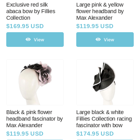
Exclusive red silk
Large pink & yellow
abaca bow by Fillies
flower headband by
Collection
Max Alexander
$
169.95 USD
$
119.95 USD
View
View
Black & pink flower
Large black & white
headband fascinator by
Fillies Collection racing
Max Alexander
fascinator with bow
$
119.95 USD
$
174.95 USD