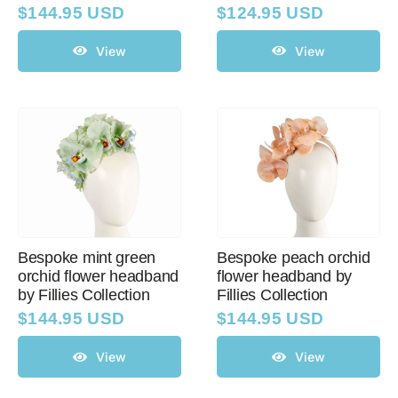
$
144.95 USD
$
124.95 USD
View
View
Bespoke mint green
Bespoke peach orchid
orchid flower headband
flower headband by
by Fillies Collection
Fillies Collection
$
144.95 USD
$
144.95 USD
View
View