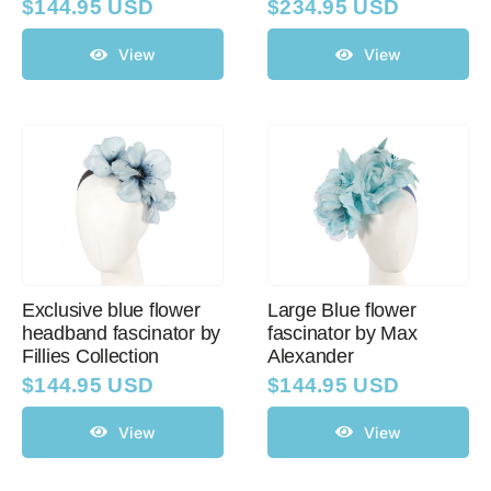
$
144.95 USD
$
234.95 USD
View
View
Exclusive blue flower
Large Blue flower
headband fascinator by
fascinator by Max
Fillies Collection
Alexander
$
144.95 USD
$
144.95 USD
View
View