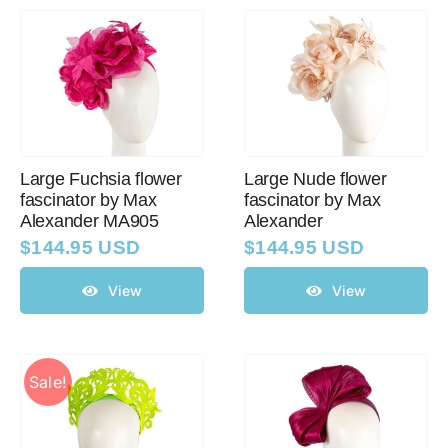
Large Fuchsia flower
Large Nude flower
fascinator by Max
fascinator by Max
Alexander MA905
Alexander
$
144.95 USD
$
144.95 USD
View
View
Sale!