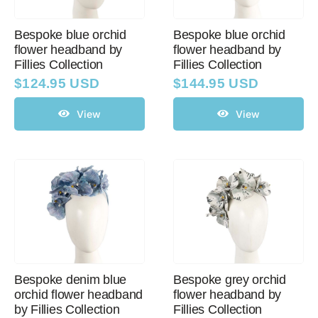
Bespoke blue orchid
Bespoke blue orchid
flower headband by
flower headband by
Fillies Collection
Fillies Collection
$
124.95 USD
$
144.95 USD
View
View
Bespoke denim blue
Bespoke grey orchid
orchid flower headband
flower headband by
by Fillies Collection
Fillies Collection