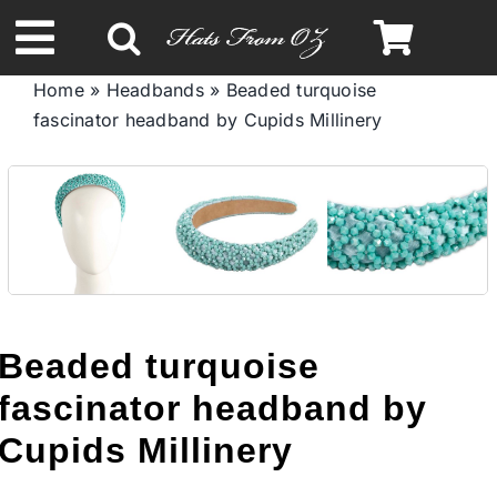
Skip
to
Toggle
content
Home
»
Headbands
»
Beaded turquoise
Navigation
fascinator headband by Cupids Millinery
Spring & Summer
Autumn & Winter
Headbands
Limited Edition
Beaded turquoise
fascinator headband by
STETSON HATS
Cupids Millinery
Australian Leather Hats