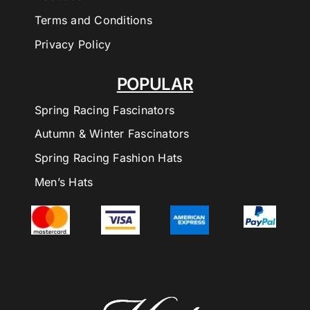
Terms and Conditions
Privacy Policy
POPULAR
Spring Racing Fascinators
Autumn & Winter Fascinators
Spring Racing Fashion Hats
Men’s Hats