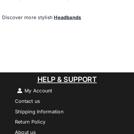
Discover more stylish
Headbands
HELP & SUPPORT
My Account
Contact us
Shipping Information
Return Policy
About us