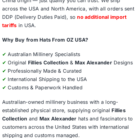
China origin — just quality you can trust. We ship
across the USA and North America, with all orders sent
DDP (Delivery Duties Paid), so
no additional import
tariffs
in USA.
Why Buy from Hats From OZ USA?
✔
Australian Millinery Specialists
✔
Original
Fillies Collection
&
Max Alexander
Designs
✔
Professionally Made & Curated
✔
International Shipping to the USA
✔
Customs & Paperwork Handled
Australian-owned millinery business with a long-
established physical store, supplying original
Fillies
Collection
and
Max Alexander
hats and fascinators to
customers across the United States with international
shipping and customs managed.