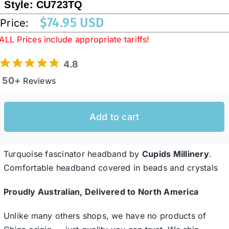
Style:
CU723TQ
$
74.95 USD
Price:
Western Cowboy Hats
ALL Prices include appropriate tariffs!
4.8
Men’s Hats
50+
Reviews
Special Occasion
Add to cart
Ladies Casual Hats
Turquoise fascinator headband by
Cupids Millinery
.
SALE
Comfortable headband covered in beads and crystals
Proudly Australian, Delivered to North America
Clearance
Unlike many others shops, we have no products of