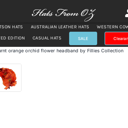
TSON HATS
AUSTRALIAN LEATHER HATS
WESTERN CO
TED EDITION
CASUAL HATS
SALE
Cleara
nt orange orchid flower headband by Fillies Collection