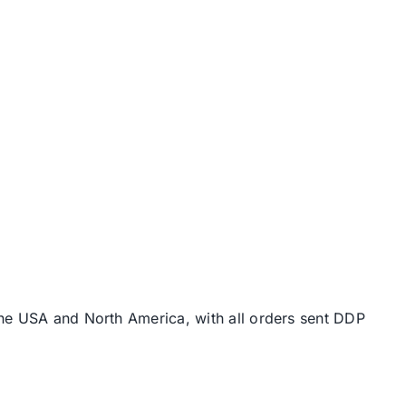
the USA and North America, with all orders sent DDP