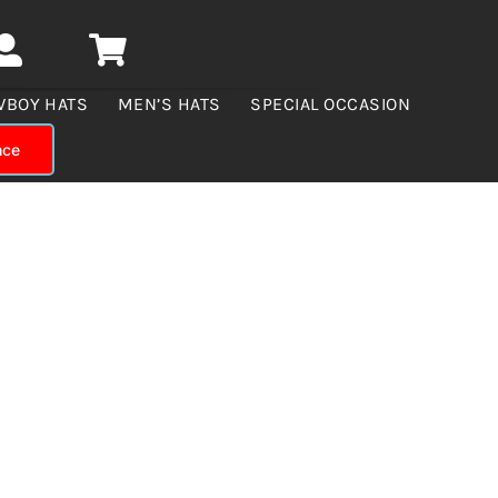
WBOY HATS
MEN’S HATS
SPECIAL OCCASION
nce