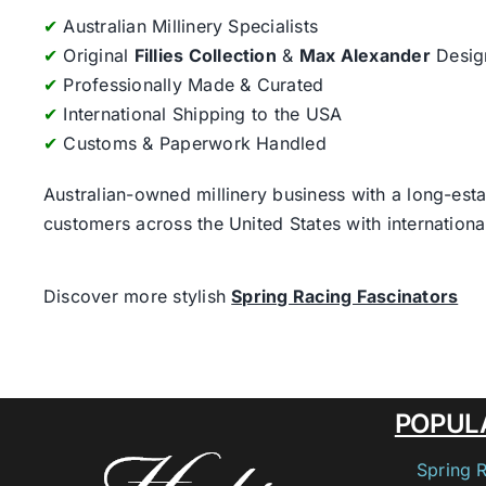
✔
Australian Millinery Specialists
✔
Original
Fillies Collection
&
Max Alexander
Desig
✔
Professionally Made & Curated
✔
International Shipping to the USA
✔
Customs & Paperwork Handled
Australian-owned millinery business with a long-esta
customers across the United States with internatio
Discover more stylish
Spring Racing Fascinators
POPUL
Spring 