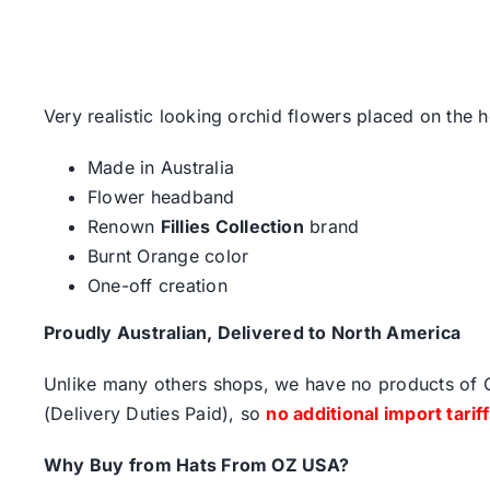
Very realistic looking orchid flowers placed on the 
Made in Australia
Flower headband
Renown
Fillies Collection
brand
Burnt Orange color
One-off creation
Proudly Australian, Delivered to North America
Unlike many others shops, we have no products of Ch
(Delivery Duties Paid), so
no additional import tarif
Why Buy from Hats From OZ USA?