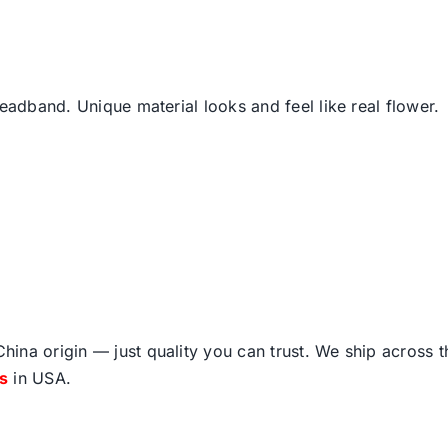
headband. Unique material looks and feel like real flower.
ina origin — just quality you can trust. We ship across 
fs
in USA.