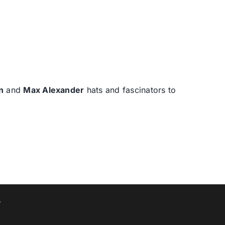
n
and
Max Alexander
hats and fascinators to
T