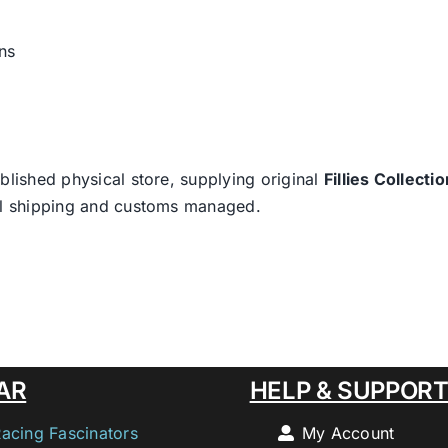
ns
blished physical store, supplying original
Fillies Collectio
nal shipping and customs managed.
AR
HELP & SUPPOR
Racing Fascinators
My Account