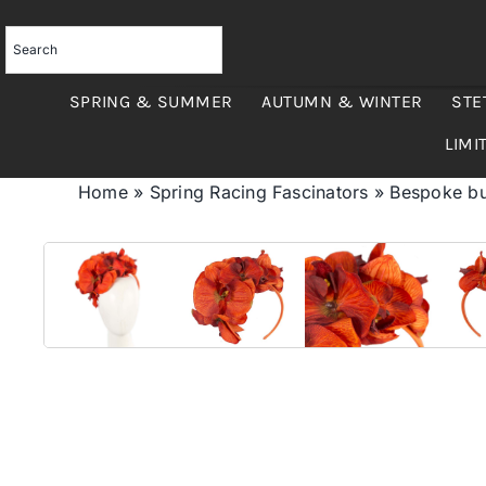
Skip
to
content
SPRING & SUMMER
AUTUMN & WINTER
STE
LIMI
Home
»
Spring Racing Fascinators
»
Bespoke bur