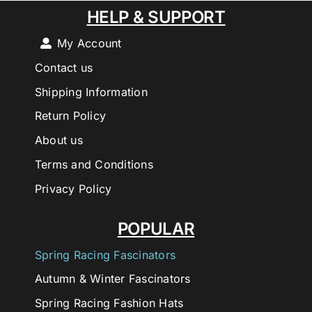
HELP & SUPPORT
My Account
Contact us
Shipping Information
Return Policy
About us
Terms and Conditions
Privacy Policy
POPULAR
Spring Racing Fascinators
Autumn & Winter Fascinators
Spring Racing Fashion Hats