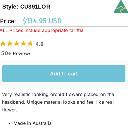
Style:
CU391LOR
Western Cowboy Hats
$
134.95 USD
Price:
ALL Prices include appropriate tariffs!
Men’s Hats
4.8
50+
Reviews
Special Occasion
Add to cart
Ladies Casual Hats
SALE
Very realistic looking orchid flowers placed on the
headband. Unique material looks and feel like real
flower.
Clearance
Made in Australia