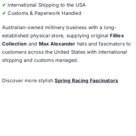
✔
International Shipping to the USA
✔
Customs & Paperwork Handled
Australian-owned millinery business with a long-
established physical store, supplying original
Fillies
Collection
and
Max Alexander
hats and fascinators to
customers across the United States with international
shipping and customs managed.
Discover more stylish
Spring Racing Fascinators