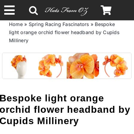
Skip
to
Toggle
content
Home
»
Spring Racing Fascinators
»
Bespoke
Navigation
light orange orchid flower headband by Cupids
Spring & Summer
Millinery
Autumn & Winter
Headbands
Limited Edition
Bespoke light orange
orchid flower headband by
STETSON HATS
Cupids Millinery
Australian Leather Hats