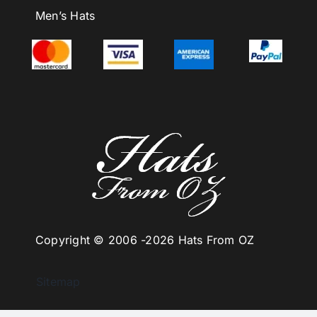
Men’s Hats
Copyright © 2006 -
2026 Hats From OZ
Sitemap