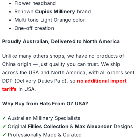
Flower headband
Renown
Cupids Millinery
brand
Multi-tone Light Orange color
One-off creation
Proudly Australian, Delivered to North America
Unlike many others shops, we have no products of
China origin — just quality you can trust. We ship
across the USA and North America, with all orders sent
DDP (Delivery Duties Paid), so
no additional import
tariffs
in USA.
Why Buy from Hats From OZ USA?
✔
Australian Millinery Specialists
✔
Original
Fillies Collection
&
Max Alexander
Designs
✔
Professionally Made & Curated