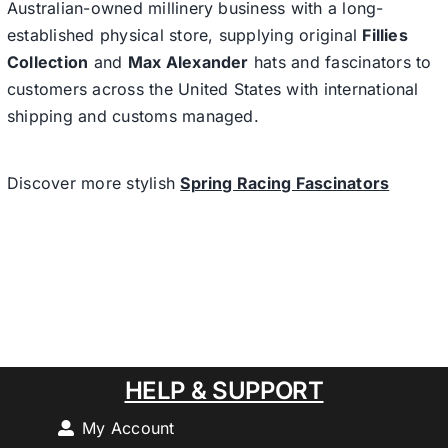
Australian-owned millinery business with a long-
established physical store, supplying original
Fillies
Collection
and
Max Alexander
hats and fascinators to
customers across the United States with international
shipping and customs managed.
Discover more stylish
Spring Racing Fascinators
HELP & SUPPORT
My Account