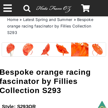
Skip
to
Toggle
content
Home
»
Latest Spring and Summer
»
Bespoke
Navigation
orange racing fascinator by Fillies Collection
Spring & Summer
S293
Autumn & Winter
Headbands
Bespoke orange racing
Limited Edition
fascinator by Fillies
Collection S293
STETSON HATS
Style:
S293OR
Australian Leather Hats