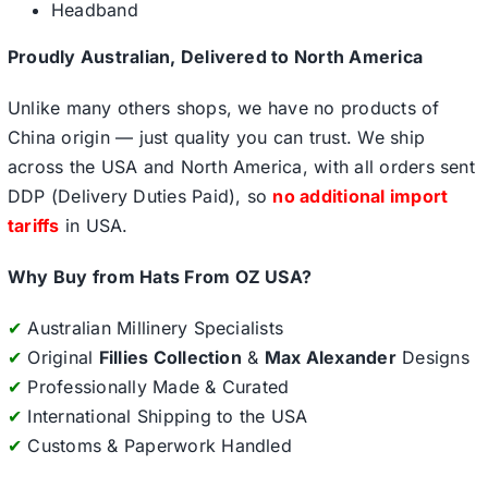
Headband
Proudly Australian, Delivered to North America
Unlike many others shops, we have no products of
China origin — just quality you can trust. We ship
across the USA and North America, with all orders sent
DDP (Delivery Duties Paid), so
no additional import
tariffs
in USA.
Why Buy from Hats From OZ USA?
✔
Australian Millinery Specialists
✔
Original
Fillies Collection
&
Max Alexander
Designs
✔
Professionally Made & Curated
✔
International Shipping to the USA
✔
Customs & Paperwork Handled