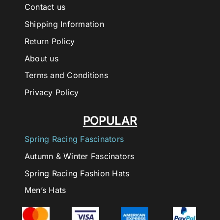
Contact us
Shipping Information
Return Policy
About us
Terms and Conditions
Privacy Policy
POPULAR
Spring Racing Fascinators
Autumn & Winter Fascinators
Spring Racing Fashion Hats
Men’s Hats