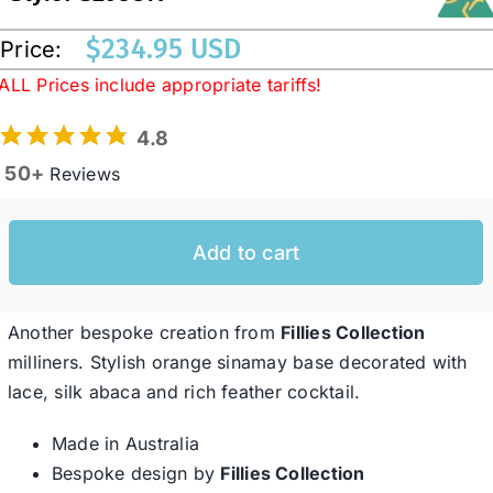
$
234.95 USD
Price:
Western Cowboy Hats
ALL Prices include appropriate tariffs!
4.8
Men’s Hats
50+
Reviews
Special Occasion
Add to cart
Ladies Casual Hats
Another bespoke creation from
Fillies Collection
SALE
milliners. Stylish orange sinamay base decorated with
lace, silk abaca and rich feather cocktail.
Clearance
Made in Australia
Bespoke design by
Fillies Collection