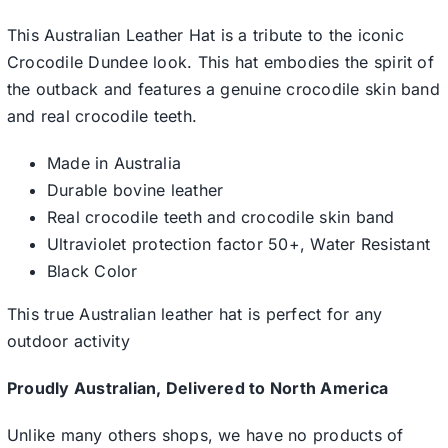
This Australian Leather Hat is a tribute to the iconic
Crocodile Dundee look. This hat embodies the spirit of
the outback and features a genuine crocodile skin band
and real crocodile teeth.
Made in Australia
Durable bovine leather
Real crocodile teeth and crocodile skin band
Ultraviolet protection factor 50+, Water Resistant
Black Color
This true Australian leather hat is perfect for any
outdoor activity
Proudly Australian, Delivered to North America
Unlike many others shops, we have no products of