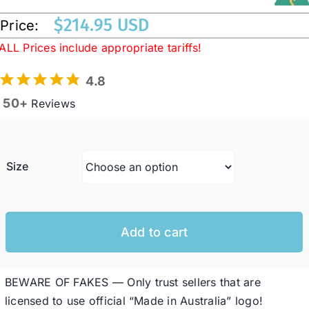
$
214.95 USD
Price:
Western Cowboy Hats
ALL Prices include appropriate tariffs!
4.8
Men’s Hats
50+
Reviews
Special Occasion
Size
Ladies Casual Hats
SALE
Add to cart
Clearance
BEWARE OF FAKES — Only trust sellers that are
licensed to use official “Made in Australia” logo!