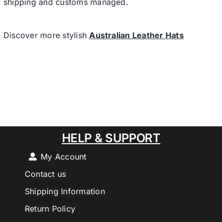
shipping and customs managed.
Discover more stylish
Australian Leather Hats
HELP & SUPPORT
My Account
Contact us
Shipping Information
Return Policy