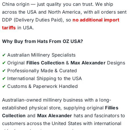
China origin — just quality you can trust. We ship
across the USA and North America, with all orders sent
DDP (Delivery Duties Paid), so
no additional import
tariffs
in USA.
Why Buy from Hats From OZ USA?
✔
Australian Millinery Specialists
✔
Original
Fillies Collection
&
Max Alexander
Designs
✔
Professionally Made & Curated
✔
International Shipping to the USA
✔
Customs & Paperwork Handled
Australian-owned millinery business with a long-
established physical store, supplying original
Fillies
Collection
and
Max Alexander
hats and fascinators to
customers across the United States with international