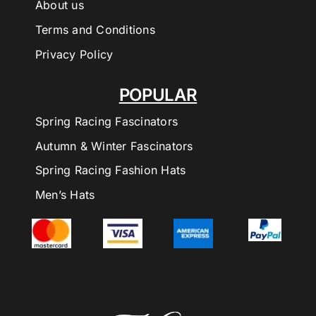
About us
Terms and Conditions
Privacy Policy
POPULAR
Spring Racing Fascinators
Autumn & Winter Fascinators
Spring Racing Fashion Hats
Men’s Hats