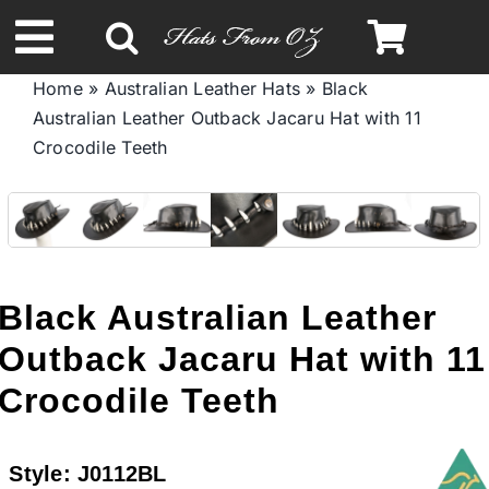
Skip
to
Toggle
content
Home
»
Australian Leather Hats
»
Black
Navigation
Australian Leather Outback Jacaru Hat with 11
Spring & Summer
Crосоdile Teeth
Autumn & Winter
Headbands
Black Australian Leather
Limited Edition
Outback Jacaru Hat with 11
Crосоdile Teeth
STETSON HATS
Style:
J0112BL
Australian Leather Hats