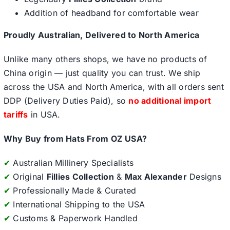
Addition of headband for comfortable wear
Proudly Australian, Delivered to North America
Unlike many others shops, we have no products of
China origin — just quality you can trust. We ship
across the USA and North America, with all orders sent
DDP (Delivery Duties Paid), so
no additional import
tariffs
in USA.
Why Buy from Hats From OZ USA?
✔
Australian Millinery Specialists
✔
Original
Fillies Collection
&
Max Alexander
Designs
✔
Professionally Made & Curated
✔
International Shipping to the USA
✔
Customs & Paperwork Handled