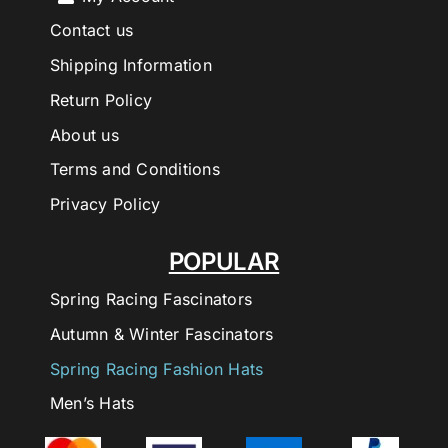
Contact us
Shipping Information
Return Policy
About us
Terms and Conditions
Privacy Policy
POPULAR
Spring Racing Fascinators
Autumn & Winter Fascinators
Spring Racing Fashion Hats
Men’s Hats