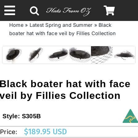
Skip
to
Toggle
content
Home
»
Latest Spring and Summer
»
Black
Navigation
boater hat with face veil by Fillies Collection
Spring & Summer
Autumn & Winter
Headbands
Black boater hat with face
veil by Fillies Collection
Limited Edition
Style:
S305B
STETSON HATS
$
189.95 USD
Price:
Australian Leather Hats