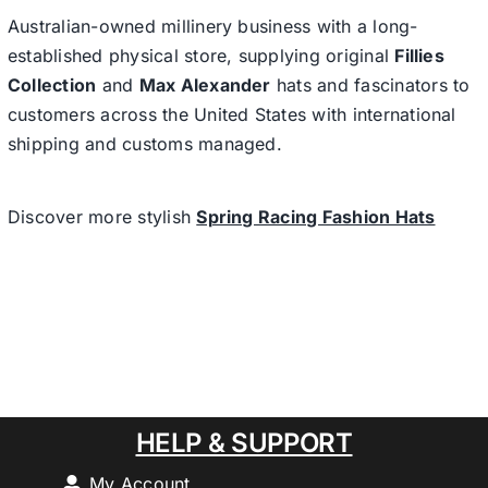
Australian-owned millinery business with a long-
established physical store, supplying original
Fillies
Collection
and
Max Alexander
hats and fascinators to
customers across the United States with international
shipping and customs managed.
Discover more stylish
Spring Racing Fashion Hats
HELP & SUPPORT
My Account