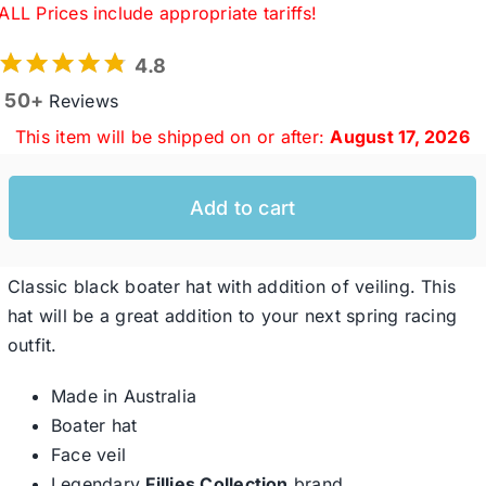
ALL Prices include appropriate tariffs!
4.8
Western Cowboy Hats
50+
Reviews
This item will be shipped on or after:
August 17, 2026
Men’s Hats
Add to cart
Special Occasion
Ladies Casual Hats
Classic black boater hat with addition of veiling. This
hat will be a great addition to your next spring racing
outfit.
SALE
Made in Australia
Boater hat
Clearance
Face veil
Legendary
Fillies Collection
brand