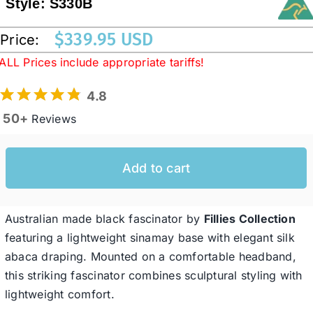
Style:
S330B
$
339.95 USD
Price:
Western Cowboy Hats
ALL Prices include appropriate tariffs!
Men’s Hats
4.8
50+
Reviews
Special Occasion
Add to cart
Ladies Casual Hats
Australian made black fascinator by
Fillies Collection
SALE
featuring a lightweight sinamay base with elegant silk
abaca draping. Mounted on a comfortable headband,
Clearance
this striking fascinator combines sculptural styling with
lightweight comfort.