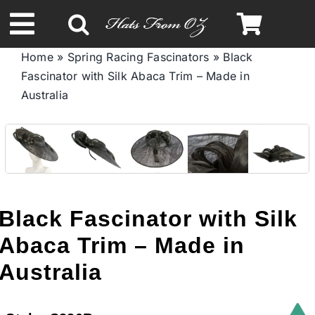
Skip
to
Toggle
content
Home
»
Spring Racing Fascinators
»
Black
Navigation
Fascinator with Silk Abaca Trim – Made in
Spring & Summer
Australia
Autumn & Winter
Headbands
Black Fascinator with Silk
Limited Edition
Abaca Trim – Made in
Australia
STETSON HATS
Australian Leather Hats