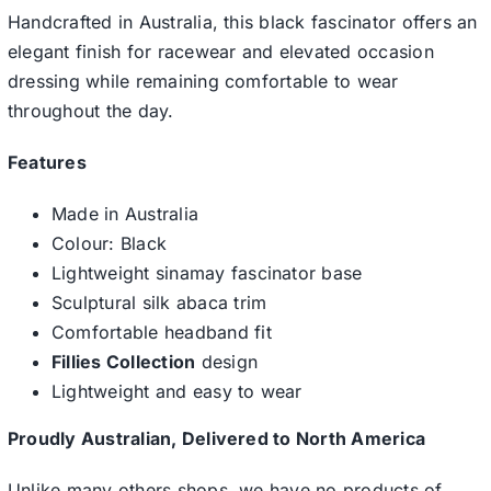
Handcrafted in Australia, this black fascinator offers an
elegant finish for racewear and elevated occasion
dressing while remaining comfortable to wear
throughout the day.
Features
Made in Australia
Colour: Black
Lightweight sinamay fascinator base
Sculptural silk abaca trim
Comfortable headband fit
Fillies Collection
design
Lightweight and easy to wear
Proudly Australian, Delivered to North America
Unlike many others shops, we have no products of