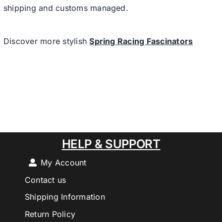
shipping and customs managed.
Discover more stylish
Spring Racing Fascinators
HELP & SUPPORT
My Account
Contact us
Shipping Information
Return Policy