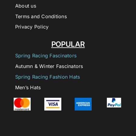
About us
Terms and Conditions
Privacy Policy
POPULAR
Spring Racing Fascinators
Autumn & Winter Fascinators
Spring Racing Fashion Hats
Men’s Hats