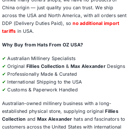
China origin — just quality you can trust. We ship
across the USA and North America, with all orders sent
DDP (Delivery Duties Paid), so
no additional import
tariffs
in USA.
Why Buy from Hats From OZ USA?
✔
Australian Millinery Specialists
✔
Original
Fillies Collection
&
Max Alexander
Designs
✔
Professionally Made & Curated
✔
International Shipping to the USA
✔
Customs & Paperwork Handled
Australian-owned millinery business with a long-
established physical store, supplying original
Fillies
Collection
and
Max Alexander
hats and fascinators to
customers across the United States with international