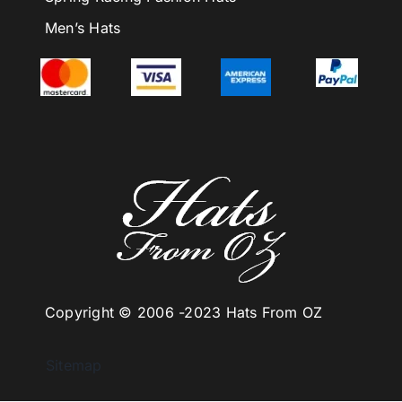
Men’s Hats
Copyright © 2006 -
2023 Hats From OZ
Sitemap