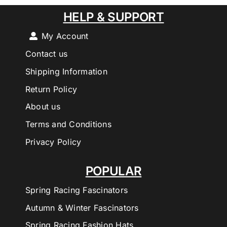
HELP & SUPPORT
My Account
Contact us
Shipping Information
Return Policy
About us
Terms and Conditions
Privacy Policy
POPULAR
Spring Racing Fascinators
Autumn & Winter Fascinators
Spring Racing Fashion Hats