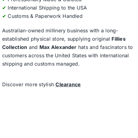
✔
International Shipping to the USA
✔
Customs & Paperwork Handled
Australian-owned millinery business with a long-
established physical store, supplying original
Fillies
Collection
and
Max Alexander
hats and fascinators to
customers across the United States with international
shipping and customs managed.
Discover more stylish
Clearance