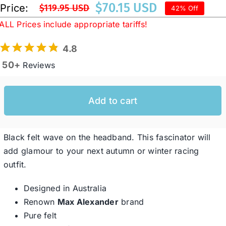
$
70.15 USD
Price:
$
119.95 USD
42% Off
Original
Current
ALL Prices include appropriate tariffs!
price
price
Western Cowboy Hats
was:
is:
4.8
$119.95 USD.
$70.15 USD.
50+
Reviews
Men’s Hats
Special Occasion
Add to cart
Ladies Casual Hats
Black felt wave on the headband. This fascinator will
add glamour to your next autumn or winter racing
outfit.
SALE
Designed in Australia
Clearance
Renown
Max Alexander
brand
Pure felt