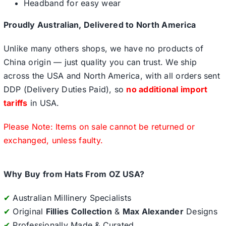
Headband for easy wear
Proudly Australian, Delivered to North America
Unlike many others shops, we have no products of
China origin — just quality you can trust. We ship
across the USA and North America, with all orders sent
DDP (Delivery Duties Paid), so
no additional import
tariffs
in USA.
Please Note: Items on sale cannot be returned or
exchanged, unless faulty.
Why Buy from Hats From OZ USA?
✔
Australian Millinery Specialists
✔
Original
Fillies Collection
&
Max Alexander
Designs
✔
Professionally Made & Curated