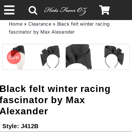
Skip
to
Toggle
content
Home
»
Clearance
»
Black felt winter racing
Navigation
fascinator by Max Alexander
Spring & Summer
Autumn & Winter
Sale!
Headbands
Black felt winter racing
Limited Edition
fascinator by Max
Alexander
STETSON HATS
Style:
J412B
Australian Leather Hats