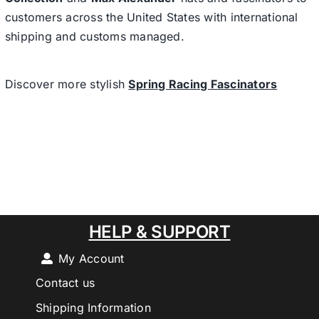
customers across the United States with international
shipping and customs managed.
Discover more stylish
Spring Racing Fascinators
HELP & SUPPORT
My Account
Contact us
Shipping Information