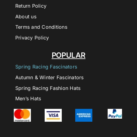
Return Policy
About us
Terms and Conditions
Privacy Policy
POPULAR
Spring Racing Fascinators
Autumn & Winter Fascinators
Spring Racing Fashion Hats
Men’s Hats