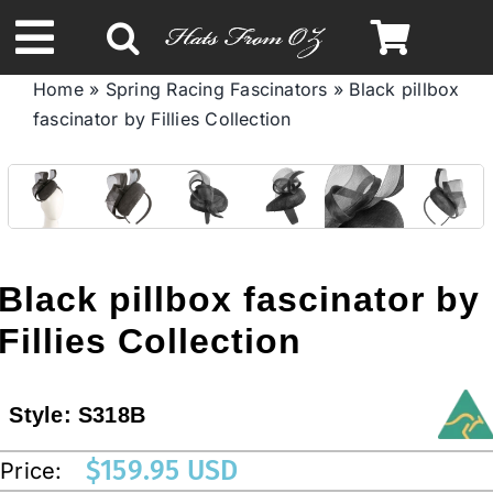
Skip
to
Toggle
content
Home
»
Spring Racing Fascinators
»
Black pillbox
Navigation
fascinator by Fillies Collection
Spring & Summer
Autumn & Winter
Headbands
Black pillbox fascinator by
Fillies Collection
Limited Edition
Style:
S318B
STETSON HATS
$
159.95 USD
Price:
Australian Leather Hats