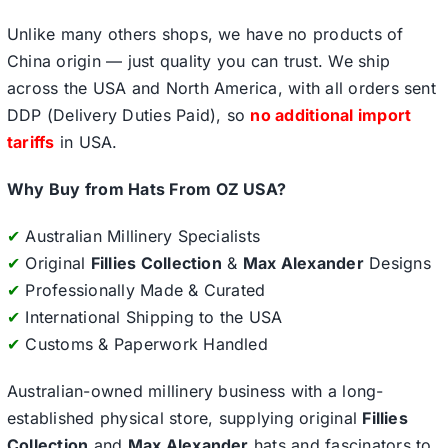
Unlike many others shops, we have no products of
China origin — just quality you can trust. We ship
across the USA and North America, with all orders sent
DDP (Delivery Duties Paid), so
no additional import
tariffs
in USA.
Why Buy from Hats From OZ USA?
✔
Australian Millinery Specialists
✔
Original
Fillies Collection
&
Max Alexander
Designs
✔
Professionally Made & Curated
✔
International Shipping to the USA
✔
Customs & Paperwork Handled
Australian-owned millinery business with a long-
established physical store, supplying original
Fillies
Collection
and
Max Alexander
hats and fascinators to