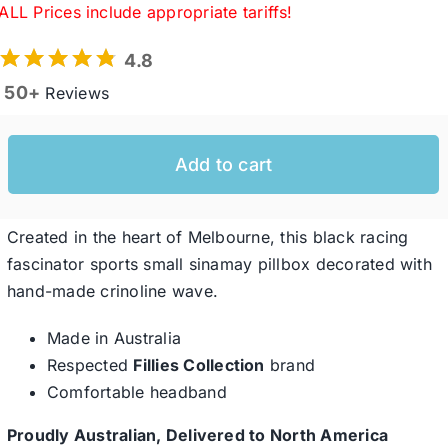
ALL Prices include appropriate tariffs!
4.8
Western Cowboy Hats
50+
Reviews
Men’s Hats
Add to cart
Special Occasion
Created in the heart of Melbourne, this black racing
Ladies Casual Hats
fascinator sports small sinamay pillbox decorated with
hand-made crinoline wave.
SALE
Made in Australia
Respected
Fillies Collection
brand
Comfortable headband
Clearance
Proudly Australian, Delivered to North America