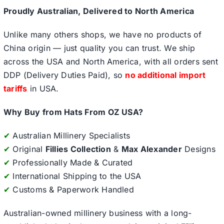
Proudly Australian, Delivered to North America
Unlike many others shops, we have no products of
China origin — just quality you can trust. We ship
across the USA and North America, with all orders sent
DDP (Delivery Duties Paid), so
no additional import
tariffs
in USA.
Why Buy from Hats From OZ USA?
✔
Australian Millinery Specialists
✔
Original
Fillies Collection
&
Max Alexander
Designs
✔
Professionally Made & Curated
✔
International Shipping to the USA
✔
Customs & Paperwork Handled
Australian-owned millinery business with a long-