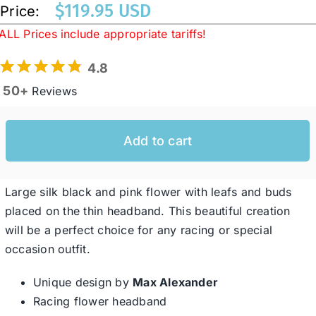
$
119.95 USD
Price:
ALL Prices include appropriate tariffs!
Western Cowboy Hats
4.8
50+
Reviews
Men’s Hats
Special Occasion
Add to cart
Ladies Casual Hats
Large silk black and pink flower with leafs and buds
placed on the thin headband. This beautiful creation
will be a perfect choice for any racing or special
SALE
occasion outfit.
Clearance
Unique design by
Max Alexander
Racing flower headband