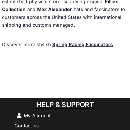
established physical store, supplying original
Fillies
Collection
and
Max Alexander
hats and fascinators to
customers across the United States with international
shipping and customs managed.
Discover more stylish
Spring Racing Fascinators
HELP & SUPPORT
My Account
Contact us