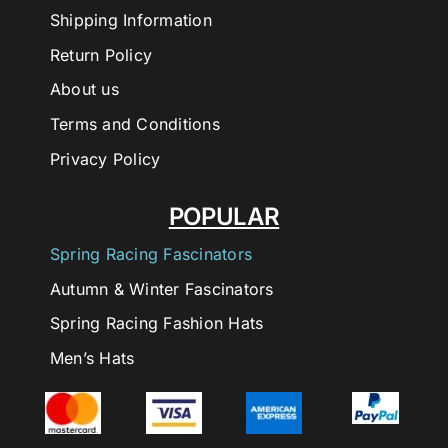
Shipping Information
Return Policy
About us
Terms and Conditions
Privacy Policy
POPULAR
Spring Racing Fascinators
Autumn & Winter Fascinators
Spring Racing Fashion Hats
Men’s Hats