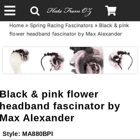
Skip
to
Toggle
content
Home
»
Spring Racing Fascinators
»
Black & pink
Navigation
flower headband fascinator by Max Alexander
Spring & Summer
Autumn & Winter
Headbands
Black & pink flower
Limited Edition
headband fascinator by
Max Alexander
STETSON HATS
Style:
MA880BPI
Australian Leather Hats