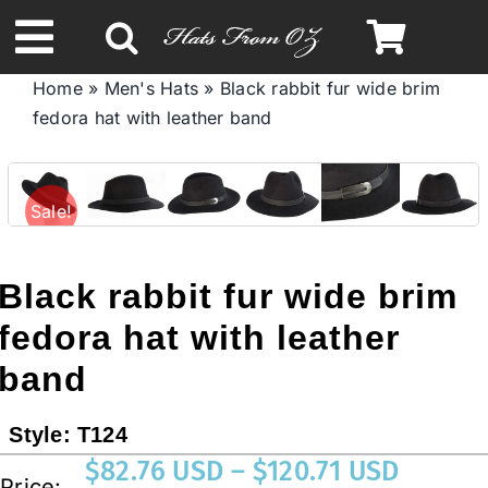
Skip
to
Toggle
content
Home
»
Men's Hats
»
Black rabbit fur wide brim
Navigation
fedora hat with leather band
Spring & Summer
Autumn & Winter
Sale!
Headbands
Black rabbit fur wide brim
fedora hat with leather
Limited Edition
band
STETSON HATS
Style:
T124
Price
$
82.76 USD
–
$
120.71 USD
Price:
Australian Leather Hats