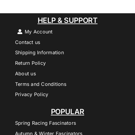
HELP & SUPPORT
My Account
Contact us
Shipping Information
Return Policy
About us
Terms and Conditions
Privacy Policy
POPULAR
Spring Racing Fascinators
Autumn & Winter Fascinators