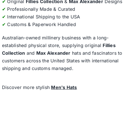
✔
Original
Fillies Collection
&
Max Alexander
Designs
✔
Professionally Made & Curated
✔
International Shipping to the USA
✔
Customs & Paperwork Handled
Australian-owned millinery business with a long-
established physical store, supplying original
Fillies
Collection
and
Max Alexander
hats and fascinators to
customers across the United States with international
shipping and customs managed.
Discover more stylish
Men's Hats