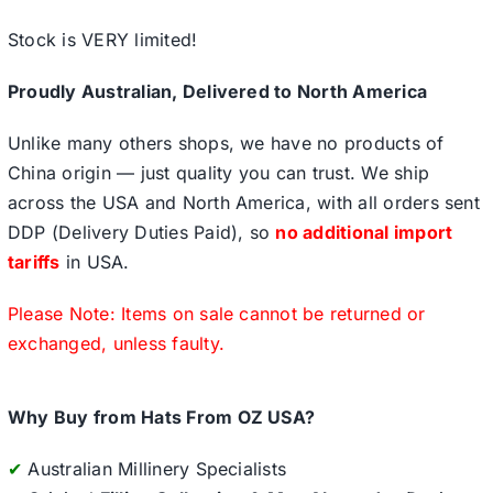
Stock is VERY limited!
Proudly Australian, Delivered to North America
Unlike many others shops, we have no products of
China origin — just quality you can trust. We ship
across the USA and North America, with all orders sent
DDP (Delivery Duties Paid), so
no additional import
tariffs
in USA.
Please Note: Items on sale cannot be returned or
exchanged, unless faulty.
Why Buy from Hats From OZ USA?
✔
Australian Millinery Specialists