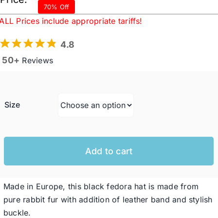
range:
70% Off
$82.76
ALL Prices include appropriate tariffs!
Western Cowboy Hats
throug
4.8
$120.7
50+
Reviews
Men’s Hats
Special Occasion
Size
Ladies Casual Hats
Add to cart
SALE
Made in Europe, this black fedora hat is made from
Clearance
pure rabbit fur with addition of leather band and stylish
buckle.