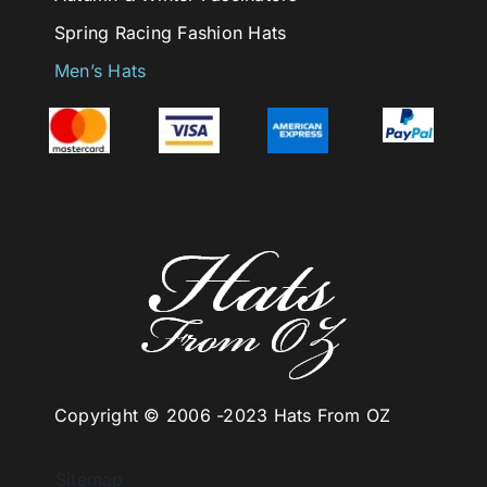
Spring Racing Fashion Hats
Men’s Hats
Copyright © 2006 -
2023 Hats From OZ
Sitemap