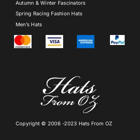
Autumn & Winter Fascinators
Spring Racing Fashion Hats
Men’s Hats
Copyright © 2006 -
2023 Hats From OZ