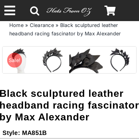
Skip
to
Toggle
content
Home
»
Clearance
»
Black sculptured leather
Navigation
headband racing fascinator by Max Alexander
Spring & Summer
Autumn & Winter
Sale!
Headbands
Black sculptured leather
Limited Edition
headband racing fascinato
by Max Alexander
STETSON HATS
Style:
MA851B
Australian Leather Hats