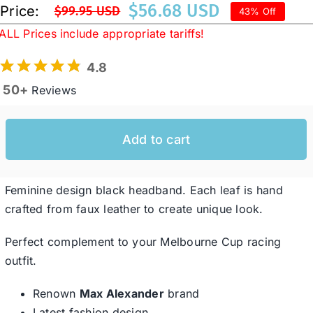
$
56.68 USD
Price:
$
99.95 USD
43% Off
Original
Current
ALL Prices include appropriate tariffs!
price
price
Western Cowboy Hats
was:
is:
4.8
$99.95 USD.
$56.68 USD.
50+
Reviews
Men’s Hats
Special Occasion
Add to cart
Ladies Casual Hats
Feminine design black headband. Each leaf is hand
crafted from faux leather to create unique look.
SALE
Perfect complement to your Melbourne Cup racing
outfit.
Clearance
Renown
Max Alexander
brand
Latest fashion design