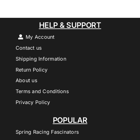
HELP & SUPPORT
My Account
Contact us
Shipping Information
Return Policy
About us
Terms and Conditions
Privacy Policy
POPULAR
Spring Racing Fascinators