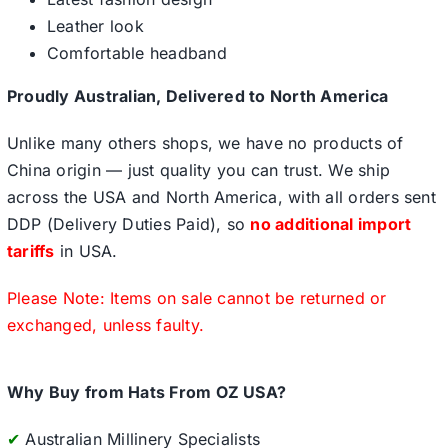
Leather look
Comfortable headband
Proudly Australian, Delivered to North America
Unlike many others shops, we have no products of
China origin — just quality you can trust. We ship
across the USA and North America, with all orders sent
DDP (Delivery Duties Paid), so
no additional import
tariffs
in USA.
Please Note: Items on sale cannot be returned or
exchanged, unless faulty.
Why Buy from Hats From OZ USA?
✔
Australian Millinery Specialists