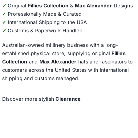
✔
Original
Fillies Collection
&
Max Alexander
Designs
✔
Professionally Made & Curated
✔
International Shipping to the USA
✔
Customs & Paperwork Handled
Australian-owned millinery business with a long-
established physical store, supplying original
Fillies
Collection
and
Max Alexander
hats and fascinators to
customers across the United States with international
shipping and customs managed.
Discover more stylish
Clearance