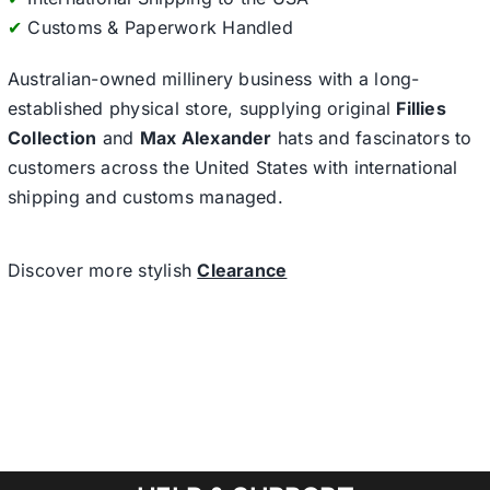
✔
Customs & Paperwork Handled
Australian-owned millinery business with a long-
established physical store, supplying original
Fillies
Collection
and
Max Alexander
hats and fascinators to
customers across the United States with international
shipping and customs managed.
Discover more stylish
Clearance