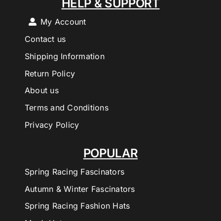
HELP & SUPPORT
My Account
Contact us
Shipping Information
Return Policy
About us
Terms and Conditions
Privacy Policy
POPULAR
Spring Racing Fascinators
Autumn & Winter Fascinators
Spring Racing Fashion Hats