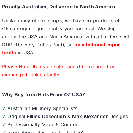
Proudly Australian, Delivered to North America
Unlike many others shops, we have no products of
China origin — just quality you can trust. We ship
across the USA and North America, with all orders sent
DDP (Delivery Duties Paid), so
no additional import
tariffs
in USA.
Please Note: Items on sale cannot be returned or
exchanged, unless faulty.
Why Buy from Hats From OZ USA?
✔
Australian Millinery Specialists
✔
Original
Fillies Collection
&
Max Alexander
Designs
✔
Professionally Made & Curated
✔
International Shipping to the USA