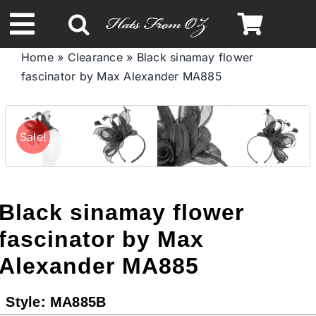
Skip
to
Toggle
content
Home
»
Clearance
»
Black sinamay flower
Navigation
fascinator by Max Alexander MA885
Spring & Summer
Autumn & Winter
Sale!
Headbands
Black sinamay flower
Limited Edition
fascinator by Max
Alexander MA885
STETSON HATS
Style:
MA885B
Australian Leather Hats