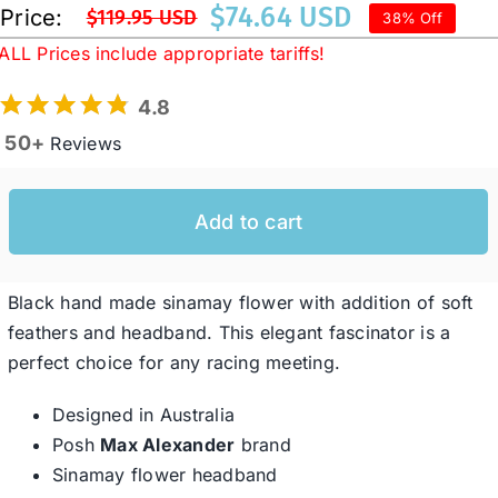
$
74.64 USD
Price:
$
119.95 USD
38% Off
Original
Current
ALL Prices include appropriate tariffs!
price
price
Western Cowboy Hats
was:
is:
4.8
$119.95 USD.
$74.64 USD.
50+
Reviews
Men’s Hats
Special Occasion
Add to cart
Ladies Casual Hats
Black hand made sinamay flower with addition of soft
feathers and headband. This elegant fascinator is a
perfect choice for any racing meeting.
SALE
Designed in Australia
Clearance
Posh
Max Alexander
brand
Sinamay flower headband