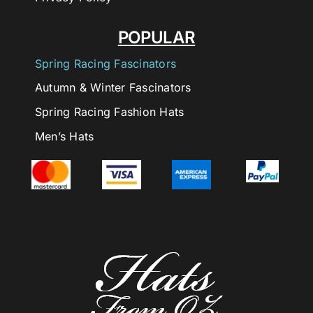
POPULAR
Spring Racing Fascinators
Autumn & Winter Fascinators
Spring Racing Fashion Hats
Men’s Hats