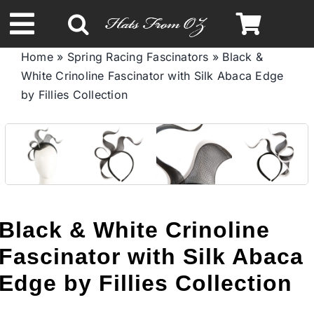
Skip
to
Toggle
content
Home
»
Spring Racing Fascinators
»
Black &
Navigation
White Crinoline Fascinator with Silk Abaca Edge
Spring & Summer
by Fillies Collection
Autumn & Winter
Headbands
Limited Edition
Black & White Crinoline
Fascinator with Silk Abaca
STETSON HATS
Edge by Fillies Collection
Australian Leather Hats