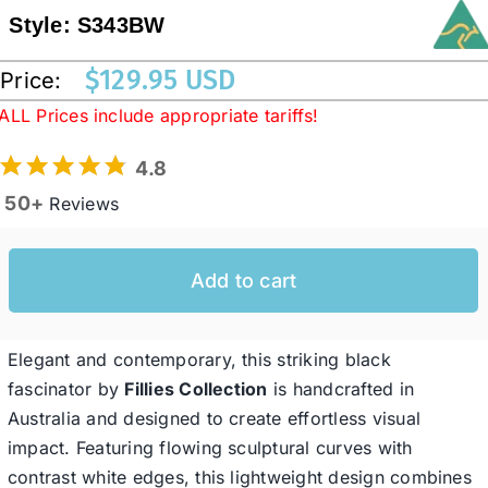
Style:
S343BW
Western Cowboy Hats
$
129.95 USD
Price:
ALL Prices include appropriate tariffs!
Men’s Hats
4.8
50+
Reviews
Special Occasion
Add to cart
Ladies Casual Hats
SALE
Elegant and contemporary, this striking black
fascinator by
Fillies Collection
is handcrafted in
Australia and designed to create effortless visual
Clearance
impact. Featuring flowing sculptural curves with
contrast white edges, this lightweight design combines