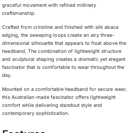
graceful movement with refined millinery
craftsmanship.
Crafted from crinoline and finished with silk abaca
edging, the sweeping loops create an airy three-
dimensional silhouette that appears to float above the
headband. The combination of lightweight structure
and sculptural shaping creates a dramatic yet elegant
fascinator that is comfortable to wear throughout the
day.
Mounted on a comfortable headband for secure wear,
this Australian-made fascinator offers lightweight
comfort while delivering standout style and
contemporary sophistication.