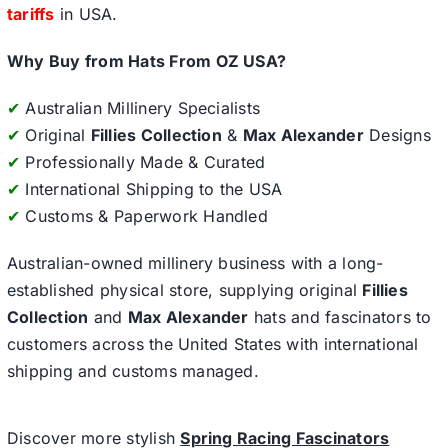
tariffs
in USA.
Why Buy from Hats From OZ USA?
✔
Australian Millinery Specialists
✔
Original
Fillies Collection
&
Max Alexander
Designs
✔
Professionally Made & Curated
✔
International Shipping to the USA
✔
Customs & Paperwork Handled
Australian-owned millinery business with a long-
established physical store, supplying original
Fillies
Collection
and
Max Alexander
hats and fascinators to
customers across the United States with international
shipping and customs managed.
Discover more stylish
Spring Racing Fascinators