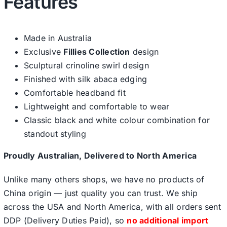
Features
Made in Australia
Exclusive
Fillies Collection
design
Sculptural crinoline swirl design
Finished with silk abaca edging
Comfortable headband fit
Lightweight and comfortable to wear
Classic black and white colour combination for
standout styling
Proudly Australian, Delivered to North America
Unlike many others shops, we have no products of
China origin — just quality you can trust. We ship
across the USA and North America, with all orders sent
DDP (Delivery Duties Paid), so
no additional import