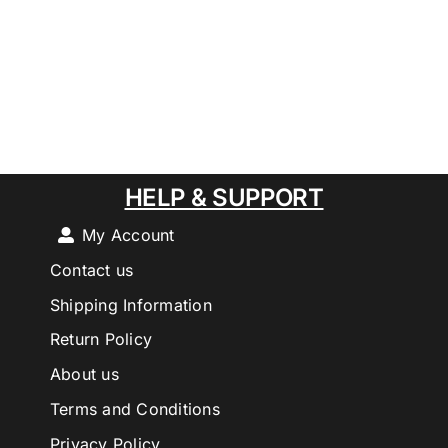
HELP & SUPPORT
My Account
Contact us
Shipping Information
Return Policy
About us
Terms and Conditions
Privacy Policy