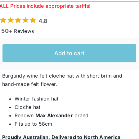
Original
Current
ALL Prices include appropriate tariffs!
price
price
was:
is:
Western Cowboy Hats
4.8
$119.95 USD.
$92.60 USD.
50+
Reviews
Men’s Hats
Add to cart
Special Occasion
Burgundy wine felt cloche hat with short brim and
Ladies Casual Hats
hand-made felt flower.
Winter fashion hat
SALE
Cloche hat
Renown
Max Alexander
brand
Clearance
Fits up to 58cm
Proudly Australian, Delivered to North America