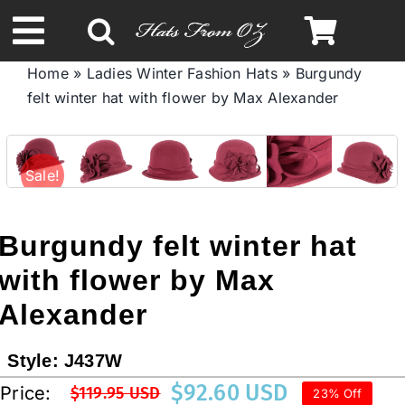
Skip
to
Toggle
content
Home
»
Ladies Winter Fashion Hats
»
Burgundy
Navigation
felt winter hat with flower by Max Alexander
Spring & Summer
Autumn & Winter
Sale!
Headbands
Burgundy felt winter hat
with flower by Max
Limited Edition
Alexander
STETSON HATS
Style:
J437W
$
92.60 USD
Price:
$
119.95 USD
23% Off
Australian Leather Hats