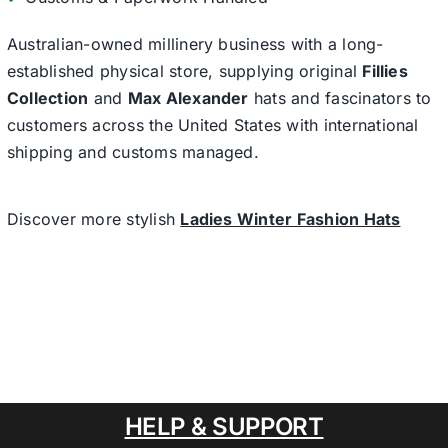
Australian-owned millinery business with a long-
established physical store, supplying original
Fillies
Collection
and
Max Alexander
hats and fascinators to
customers across the United States with international
shipping and customs managed.
Discover more stylish
Ladies Winter Fashion Hats
HELP & SUPPORT