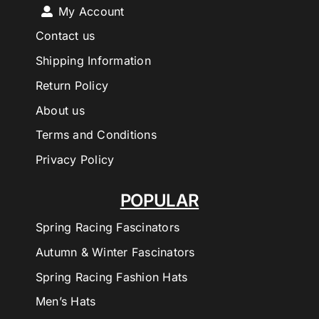
My Account
Contact us
Shipping Information
Return Policy
About us
Terms and Conditions
Privacy Policy
POPULAR
Spring Racing Fascinators
Autumn & Winter Fascinators
Spring Racing Fashion Hats
Men’s Hats