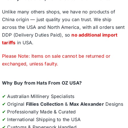
Unlike many others shops, we have no products of
China origin — just quality you can trust. We ship
across the USA and North America, with all orders sent
DDP (Delivery Duties Paid), so
no additional import
tariffs
in USA.
Please Note: Items on sale cannot be returned or
exchanged, unless faulty.
Why Buy from Hats From OZ USA?
✔
Australian Millinery Specialists
✔
Original
Fillies Collection
&
Max Alexander
Designs
✔
Professionally Made & Curated
✔
International Shipping to the USA
✔
Customs & Paperwork Handled