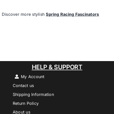
Discover more stylish
Spring Racing Fascinators
HELP & SUPPORT
My Account
Contact us
Shipping Information
Return Policy
About us