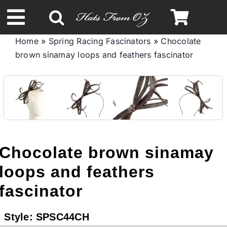
Skip
to
Toggle
content
Home
»
Spring Racing Fascinators
»
Chocolate
Navigation
brown sinamay loops and feathers fascinator
Spring & Summer
Autumn & Winter
Headbands
Chocolate brown sinamay
Limited Edition
loops and feathers
fascinator
STETSON HATS
Style:
SPSC44CH
Australian Leather Hats