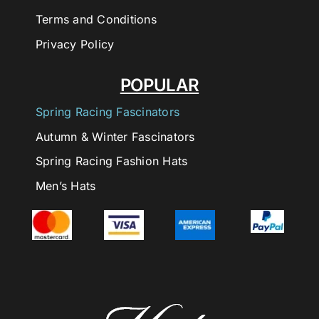
Terms and Conditions
Privacy Policy
POPULAR
Spring Racing Fascinators
Autumn & Winter Fascinators
Spring Racing Fashion Hats
Men’s Hats