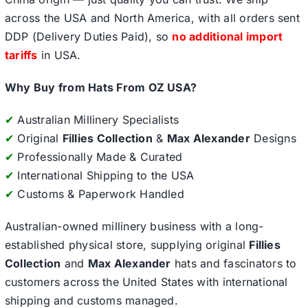
across the USA and North America, with all orders sent
DDP (Delivery Duties Paid), so
no additional import
tariffs
in USA.
Why Buy from Hats From OZ USA?
✔
Australian Millinery Specialists
✔
Original
Fillies Collection
&
Max Alexander
Designs
✔
Professionally Made & Curated
✔
International Shipping to the USA
✔
Customs & Paperwork Handled
Australian-owned millinery business with a long-
established physical store, supplying original
Fillies
Collection
and
Max Alexander
hats and fascinators to
customers across the United States with international
shipping and customs managed.