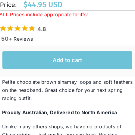
$
44.95 USD
Price:
ALL Prices include appropriate tariffs!
Western Cowboy Hats
4.8
50+
Reviews
Men’s Hats
Special Occasion
Add to cart
Ladies Casual Hats
Petite chocolate brown sinamay loops and soft feathers
on the headband. Great choice for your next spring
racing outfit.
SALE
Proudly Australian, Delivered to North America
Clearance
Unlike many others shops, we have no products of
China origin — just quality you can trust. We ship