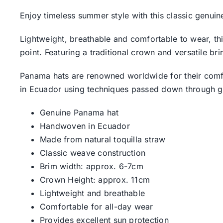
Enjoy timeless summer style with this classic genu
Lightweight, breathable and comfortable to wear, th
point. Featuring a traditional crown and versatile b
Panama hats are renowned worldwide for their comfor
in Ecuador using techniques passed down through g
Genuine Panama hat
Handwoven in Ecuador
Made from natural toquilla straw
Classic weave construction
Brim width: approx. 6-7cm
Crown Height: approx. 11cm
Lightweight and breathable
Comfortable for all-day wear
Provides excellent sun protection