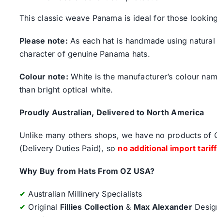
This classic weave Panama is ideal for those looking 
Please note:
As each hat is handmade using natural s
character of genuine Panama hats.
Colour note:
White is the manufacturer’s colour name.
than bright optical white.
Proudly Australian, Delivered to North America
Unlike many others shops, we have no products of Ch
(Delivery Duties Paid), so
no additional import tarif
Why Buy from Hats From OZ USA?
✔
Australian Millinery Specialists
✔
Original
Fillies Collection
&
Max Alexander
Desig