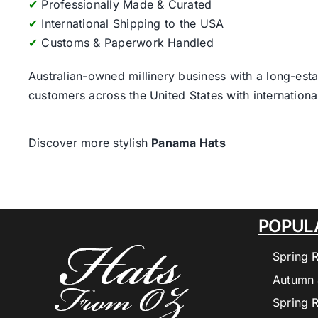
✔
Professionally Made & Curated
✔
International Shipping to the USA
✔
Customs & Paperwork Handled
Australian-owned millinery business with a long-esta
customers across the United States with internatio
Discover more stylish
Panama Hats
POPUL
Spring 
Autumn 
Spring 