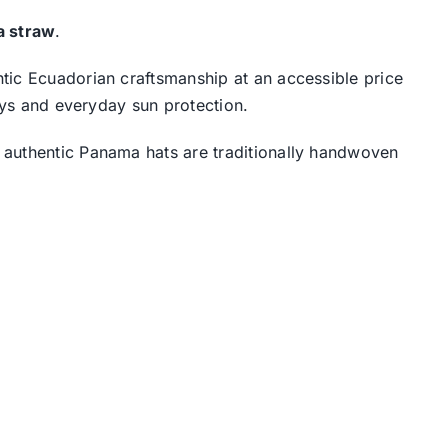
la straw
.
tic Ecuadorian craftsmanship at an accessible price
days and everyday sun protection.
 authentic Panama hats are traditionally handwoven