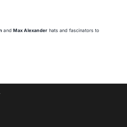
n
and
Max Alexander
hats and fascinators to
T