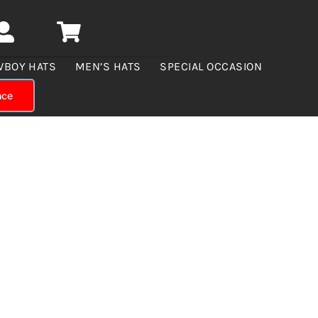
WBOY HATS
MEN’S HATS
SPECIAL OCCASION
nce