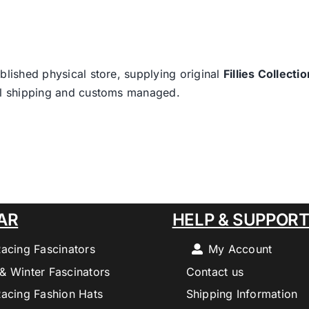
blished physical store, supplying original
Fillies Collectio
nal shipping and customs managed.
AR
HELP & SUPPOR
Racing Fascinators
My Account
& Winter Fascinators
Contact us
Racing Fashion Hats
Shipping Information