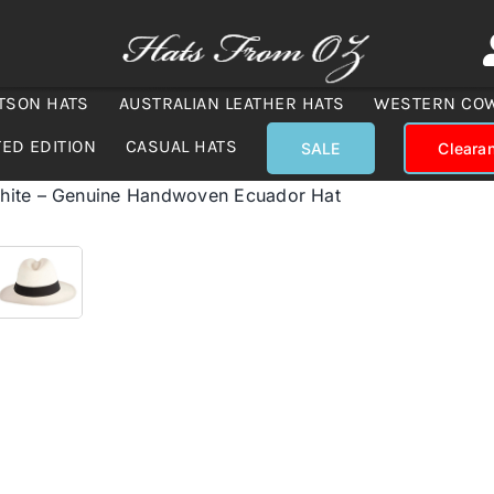
TSON HATS
AUSTRALIAN LEATHER HATS
WESTERN CO
TED EDITION
CASUAL HATS
SALE
Cleara
hite – Genuine Handwoven Ecuador Hat