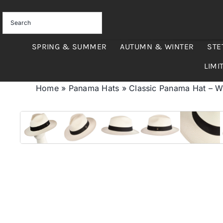
Skip
to
content
SPRING & SUMMER
AUTUMN & WINTER
STE
LIMI
Home
»
Panama Hats
»
Classic Panama Hat – W