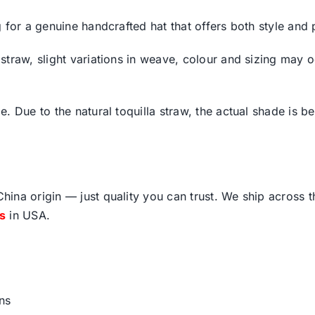
for a genuine handcrafted hat that offers both style and p
traw, slight variations in weave, colour and sizing may oc
 Due to the natural toquilla straw, the actual shade is bes
ina origin — just quality you can trust. We ship across 
fs
in USA.
ns