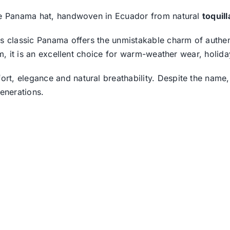
ine Panama hat, handwoven in Ecuador from natural
toquil
is classic Panama offers the unmistakable charm of authen
rim, it is an excellent choice for warm-weather wear, holi
t, elegance and natural breathability. Despite the name,
enerations.