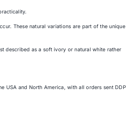
racticality.
cur. These natural variations are part of the unique
t described as a soft ivory or natural white rather
the USA and North America, with all orders sent DDP