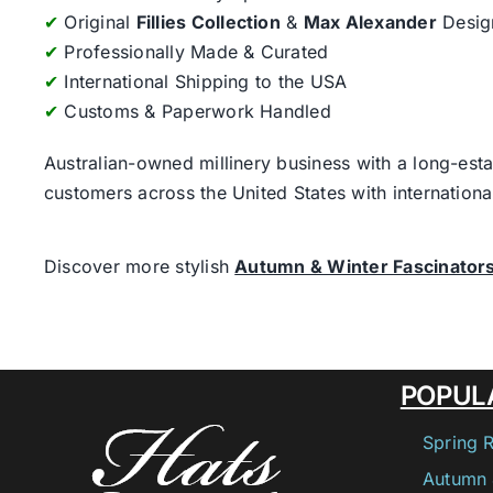
✔
Original
Fillies Collection
&
Max Alexander
Desig
✔
Professionally Made & Curated
✔
International Shipping to the USA
✔
Customs & Paperwork Handled
Australian-owned millinery business with a long-esta
customers across the United States with internatio
Discover more stylish
Autumn & Winter Fascinator
POPUL
Spring 
Autumn 