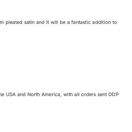
pleated satin and it will be a fantastic addition to
the USA and North America, with all orders sent DDP