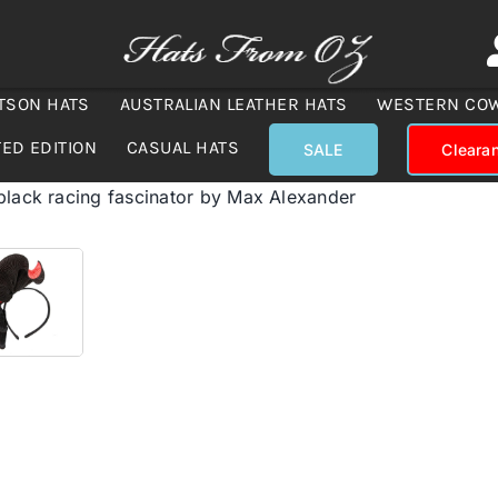
TSON HATS
AUSTRALIAN LEATHER HATS
WESTERN CO
TED EDITION
CASUAL HATS
SALE
Cleara
black racing fascinator by Max Alexander