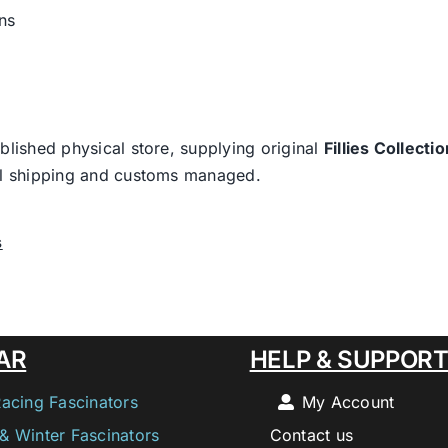
ns
blished physical store, supplying original
Fillies Collectio
nal shipping and customs managed.
s
AR
HELP & SUPPOR
Racing Fascinators
My Account
& Winter Fascinators
Contact us