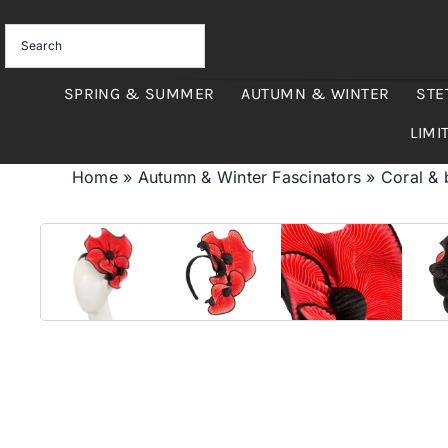
Skip
to
content
SPRING & SUMMER
AUTUMN & WINTER
STE
LIMI
Home
»
Autumn & Winter Fascinators
»
Coral & 