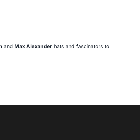
n
and
Max Alexander
hats and fascinators to
T