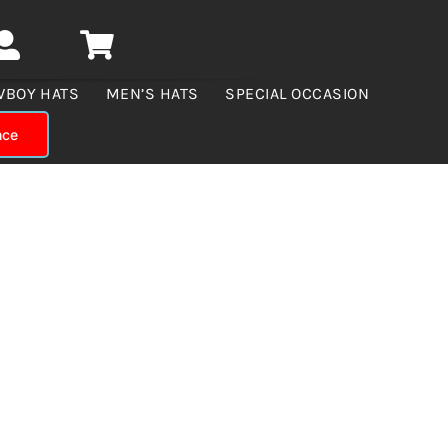
WBOY HATS
MEN’S HATS
SPECIAL OCCASION
nce