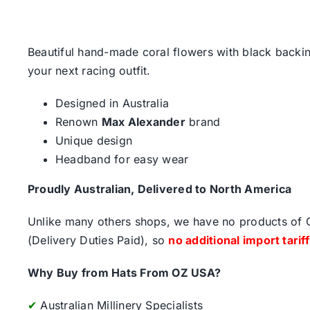
Beautiful hand-made coral flowers with black backing 
your next racing outfit.
Designed in Australia
Renown
Max Alexander
brand
Unique design
Headband for easy wear
Proudly Australian, Delivered to North America
Unlike many others shops, we have no products of Ch
(Delivery Duties Paid), so
no additional import tarif
Why Buy from Hats From OZ USA?
✔
Australian Millinery Specialists