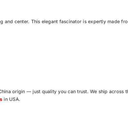
and center. This elegant fascinator is expertly made from 
ina origin — just quality you can trust. We ship across 
fs
in USA.