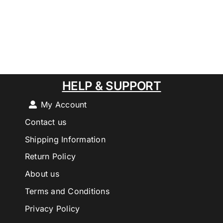
HELP & SUPPORT
My Account
Contact us
Shipping Information
Return Policy
About us
Terms and Conditions
Privacy Policy