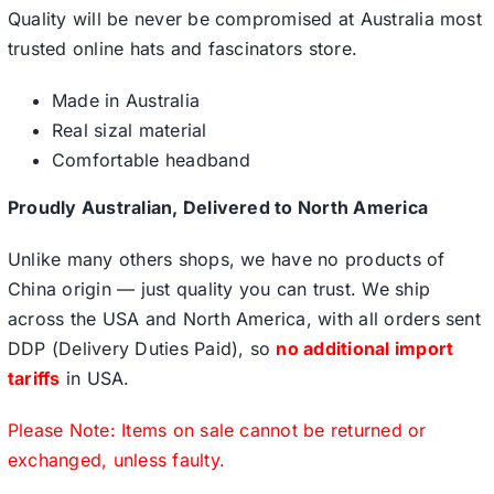
Quality will be never be compromised at Australia most
trusted online hats and fascinators store.
Made in Australia
Real sizal material
Comfortable headband
Proudly Australian, Delivered to North America
Unlike many others shops, we have no products of
China origin — just quality you can trust. We ship
across the USA and North America, with all orders sent
DDP (Delivery Duties Paid), so
no additional import
tariffs
in USA.
Please Note: Items on sale cannot be returned or
exchanged, unless faulty.