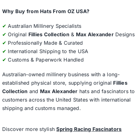
Why Buy from Hats From OZ USA?
✔
Australian Millinery Specialists
✔
Original
Fillies Collection
&
Max Alexander
Designs
✔
Professionally Made & Curated
✔
International Shipping to the USA
✔
Customs & Paperwork Handled
Australian-owned millinery business with a long-
established physical store, supplying original
Fillies
Collection
and
Max Alexander
hats and fascinators to
customers across the United States with international
shipping and customs managed.
Discover more stylish
Spring Racing Fascinators