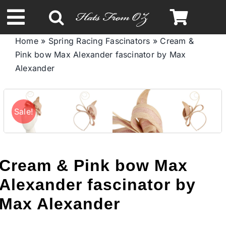
Skip
to
Toggle
content
Home
»
Spring Racing Fascinators
»
Cream &
Navigation
Pink bow Max Alexander fascinator by Max
Spring & Summer
Alexander
Autumn & Winter
Sale!
Headbands
Limited Edition
Cream & Pink bow Max
Alexander fascinator by
STETSON HATS
Max Alexander
Australian Leather Hats