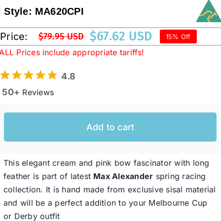
Style:
MA620CPI
Western Cowboy Hats
$
67.62 USD
Price:
$
79.95 USD
15% Off
Original
Current
ALL Prices include appropriate tariffs!
price
price
Men’s Hats
was:
is:
4.8
$79.95 USD.
$67.62 USD.
50+
Reviews
Special Occasion
Add to cart
Ladies Casual Hats
SALE
This elegant cream and pink bow fascinator with long
feather is part of latest
Max Alexander
spring racing
collection. It is hand made from exclusive sisal material
Clearance
and will be a perfect addition to your Melbourne Cup
or Derby outfit