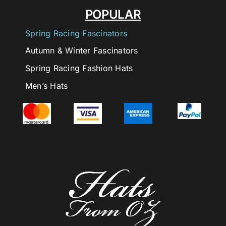
POPULAR
Spring Racing Fascinators
Autumn & Winter Fascinators
Spring Racing Fashion Hats
Men’s Hats