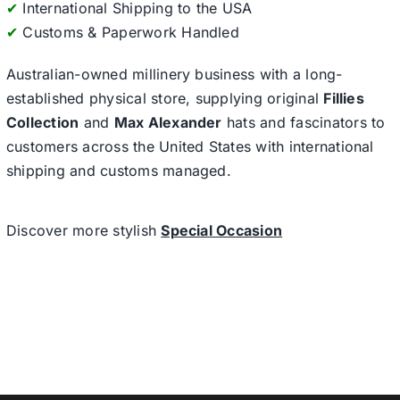
✔
International Shipping to the USA
✔
Customs & Paperwork Handled
Australian-owned millinery business with a long-
established physical store, supplying original
Fillies
Collection
and
Max Alexander
hats and fascinators to
customers across the United States with international
shipping and customs managed.
Discover more stylish
Special Occasion