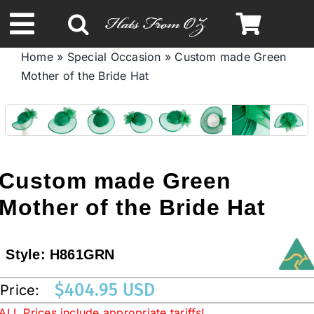
Skip
to
Toggle
content
Home
»
Special Occasion
»
Custom made Green
Navigation
Mother of the Bride Hat
Spring & Summer
Autumn & Winter
Headbands
Custom made Green
Mother of the Bride Hat
Limited Edition
Style:
H861GRN
STETSON HATS
$
404.95 USD
Price:
Australian Leather Hats
ALL Prices include appropriate tariffs!