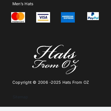
Men’s Hats
Copyright © 2006 -
2025 Hats From OZ
Sitemap