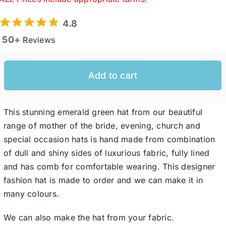
4.8
Western Cowboy Hats
50+
Reviews
Men’s Hats
Add to cart
Special Occasion
This stunning emerald green hat from our beautiful
range of mother of the bride, evening, church and
Ladies Casual Hats
special occasion hats is hand made from combination
of dull and shiny sides of luxurious fabric, fully lined
SALE
and has comb for comfortable wearing. This designer
fashion hat is made to order and we can make it in
many colours.
Clearance
We can also make the hat from your fabric.