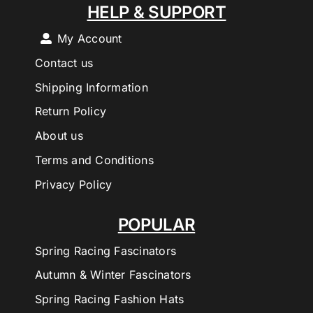
HELP & SUPPORT
My Account
Contact us
Shipping Information
Return Policy
About us
Terms and Conditions
Privacy Policy
POPULAR
Spring Racing Fascinators
Autumn & Winter Fascinators
Spring Racing Fashion Hats