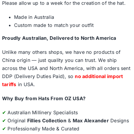
Please allow up to a week for the creation of the hat.
Made in Australia
Custom made to match your outfit
Proudly Australian, Delivered to North America
Unlike many others shops, we have no products of
China origin — just quality you can trust. We ship
across the USA and North America, with all orders sent
DDP (Delivery Duties Paid), so
no additional import
tariffs
in USA.
Why Buy from Hats From OZ USA?
✔
Australian Millinery Specialists
✔
Original
Fillies Collection
&
Max Alexander
Designs
✔
Professionally Made & Curated