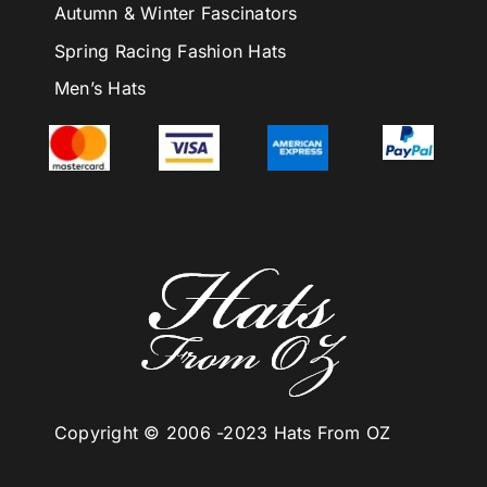
Autumn & Winter Fascinators
Spring Racing Fashion Hats
Men’s Hats
Copyright © 2006 -
2023 Hats From OZ