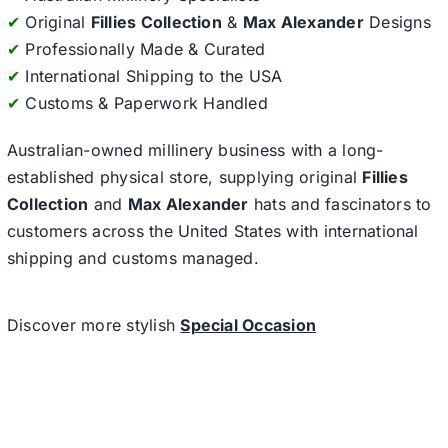
✔
Original
Fillies Collection
&
Max Alexander
Designs
✔
Professionally Made & Curated
✔
International Shipping to the USA
✔
Customs & Paperwork Handled
Australian-owned millinery business with a long-
established physical store, supplying original
Fillies
Collection
and
Max Alexander
hats and fascinators to
customers across the United States with international
shipping and customs managed.
Discover more stylish
Special Occasion