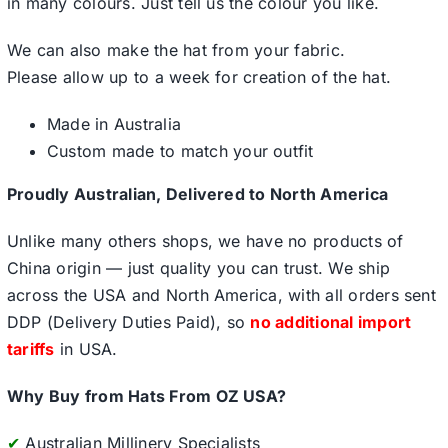
in many colours. Just tell us the colour you like.
We can also make the hat from your fabric.
Please allow up to a week for creation of the hat.
Made in Australia
Custom made to match your outfit
Proudly Australian, Delivered to North America
Unlike many others shops, we have no products of
China origin — just quality you can trust. We ship
across the USA and North America, with all orders sent
DDP (Delivery Duties Paid), so
no additional import
tariffs
in USA.
Why Buy from Hats From OZ USA?
✔
Australian Millinery Specialists