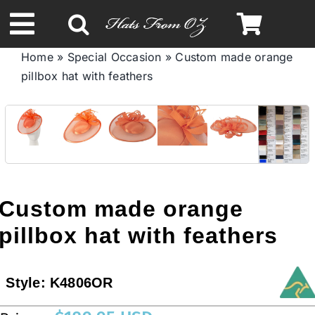
Skip
to
Toggle
content
Home
»
Special Occasion
»
Custom made orange
Navigation
pillbox hat with feathers
Spring & Summer
Autumn & Winter
Headbands
Custom made orange
Limited Edition
pillbox hat with feathers
STETSON HATS
Style:
K4806OR
Australian Leather Hats