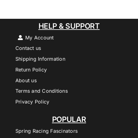
HELP & SUPPORT
My Account
Contact us
Shipping Information
Return Policy
About us
Terms and Conditions
Privacy Policy
POPULAR
Spring Racing Fascinators