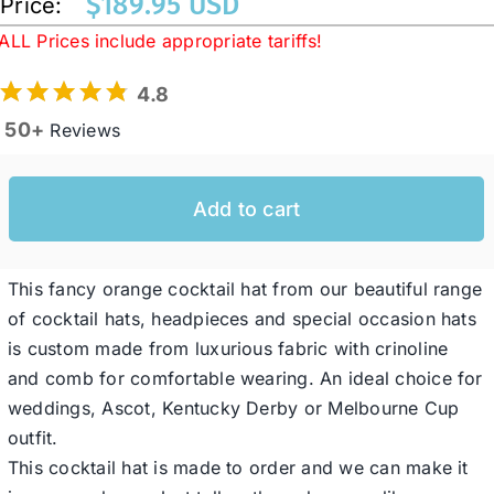
$
189.95 USD
Price:
ALL Prices include appropriate tariffs!
Western Cowboy Hats
4.8
50+
Reviews
Men’s Hats
Add to cart
Special Occasion
This fancy orange cocktail hat from our beautiful range
Ladies Casual Hats
of cocktail hats, headpieces and special occasion hats
is custom made from luxurious fabric with crinoline
SALE
and comb for comfortable wearing. An ideal choice for
weddings, Ascot, Kentucky Derby or Melbourne Cup
Clearance
outfit.
This cocktail hat is made to order and we can make it