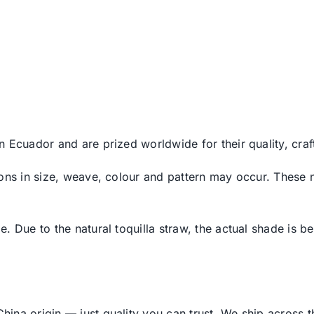
n Ecuador and are prized worldwide for their quality, cr
ons in size, weave, colour and pattern may occur. These n
 Due to the natural toquilla straw, the actual shade is bes
ina origin — just quality you can trust. We ship across 