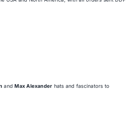
n
and
Max Alexander
hats and fascinators to