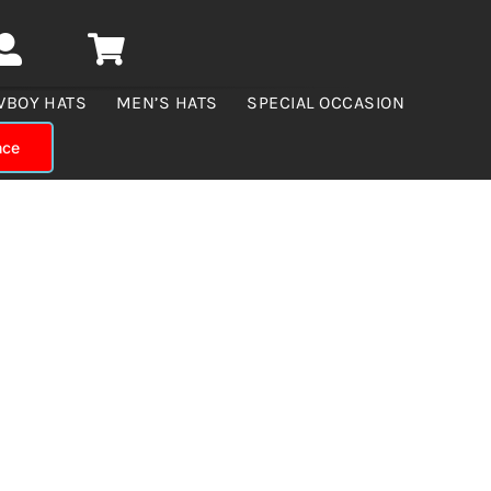
WBOY HATS
MEN’S HATS
SPECIAL OCCASION
nce