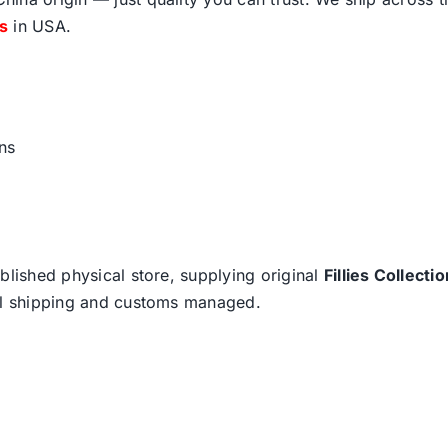
fs
in USA.
ns
blished physical store, supplying original
Fillies Collectio
nal shipping and customs managed.