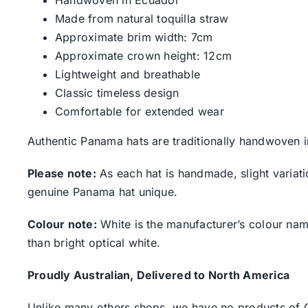
Handwoven in Ecuador
Made from natural toquilla straw
Approximate brim width: 7cm
Approximate crown height: 12cm
Lightweight and breathable
Classic timeless design
Comfortable for extended wear
Authentic Panama hats are traditionally handwoven i
Please note:
As each hat is handmade, slight variati
genuine Panama hat unique.
Colour note:
White is the manufacturer’s colour name.
than bright optical white.
Proudly Australian, Delivered to North America
Unlike many others shops, we have no products of Ch