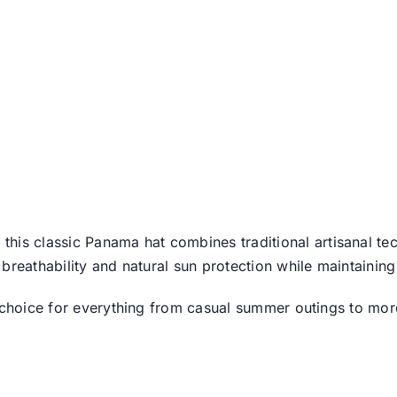
, this classic Panama hat combines traditional artisanal te
breathability and natural sun protection while maintaining
y choice for everything from casual summer outings to mo