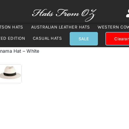
TSON HATS
AUSTRALIAN LEATHER HATS
WESTERN CO
TED EDITION
CASUAL HATS
SALE
Cleara
anama Hat – White