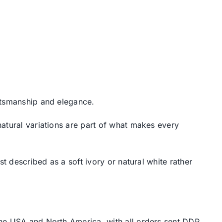
aftsmanship and elegance.
atural variations are part of what makes every
t described as a soft ivory or natural white rather
the USA and North America, with all orders sent DDP