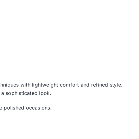
chniques with lightweight comfort and refined style.
 a sophisticated look.
re polished occasions.