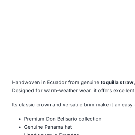
Handwoven in Ecuador from genuine
toquilla straw
Designed for warm-weather wear, it offers excellent 
Its classic crown and versatile brim make it an eas
Premium Don Belisario collection
Genuine Panama hat