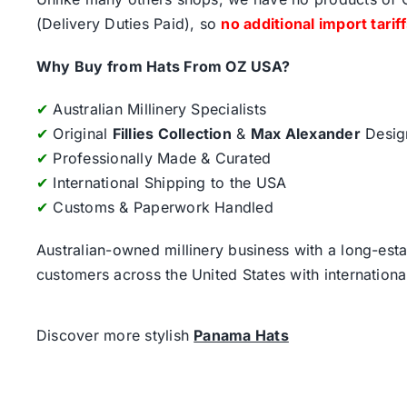
(Delivery Duties Paid), so
no additional import tarif
Why Buy from Hats From OZ USA?
✔
Australian Millinery Specialists
✔
Original
Fillies Collection
&
Max Alexander
Desig
✔
Professionally Made & Curated
✔
International Shipping to the USA
✔
Customs & Paperwork Handled
Australian-owned millinery business with a long-esta
customers across the United States with internatio
Discover more stylish
Panama Hats