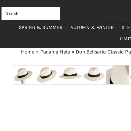
Skip
to
content
SPRING & SUMMER
AUTUMN & WINTER
STE
LIMI
Home
»
Panama Hats
»
Don Belisario Classic P