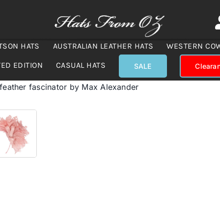
TSON HATS
AUSTRALIAN LEATHER HATS
WESTERN CO
TED EDITION
CASUAL HATS
SALE
Cleara
 feather fascinator by Max Alexander