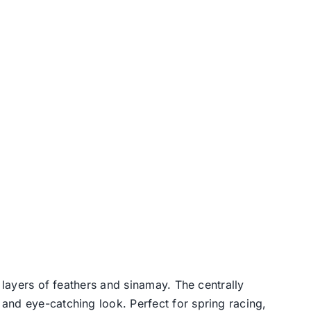
 layers of feathers and sinamay. The centrally
and eye-catching look. Perfect for spring racing,