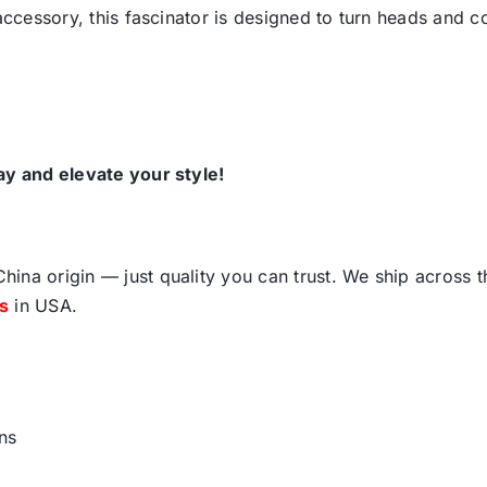
 accessory, this fascinator is designed to turn heads and 
ay and elevate your style!
ina origin — just quality you can trust. We ship across 
fs
in USA.
ns