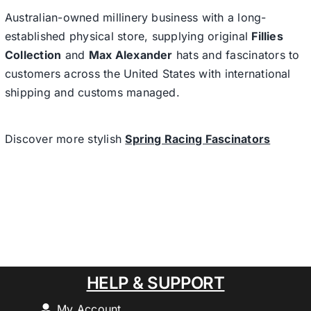
Australian-owned millinery business with a long-
established physical store, supplying original
Fillies
Collection
and
Max Alexander
hats and fascinators to
customers across the United States with international
shipping and customs managed.
Discover more stylish
Spring Racing Fascinators
HELP & SUPPORT
My Account