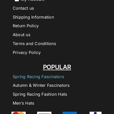
Contact us
Shipping Information
Return Policy
About us
Terms and Conditions
Privacy Policy
POPULAR
Spring Racing Fascinators
Autumn & Winter Fascinators
Spring Racing Fashion Hats
Men’s Hats