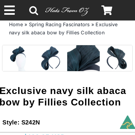
Skip
to
Toggle
content
Home
»
Spring Racing Fascinators
»
Exclusive
Navigation
navy silk abaca bow by Fillies Collection
Spring & Summer
Autumn & Winter
Headbands
Exclusive navy silk abaca
Limited Edition
bow by Fillies Collection
STETSON HATS
Style:
S242N
Australian Leather Hats