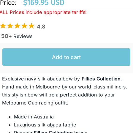
$
169.95 USD
Price:
ALL Prices include appropriate tariffs!
Western Cowboy Hats
4.8
50+
Reviews
Men’s Hats
Add to cart
Special Occasion
Ladies Casual Hats
Exclusive navy silk abaca bow by
Fillies Collection
.
Hand made in Melbourne by our world-class milliners,
this stylish bow will be a perfect addition to your
SALE
Melbourne Cup racing outfit.
Made in Australia
Clearance
Luxurious silk abaca fabric
Renown
Fillies Collection
brand