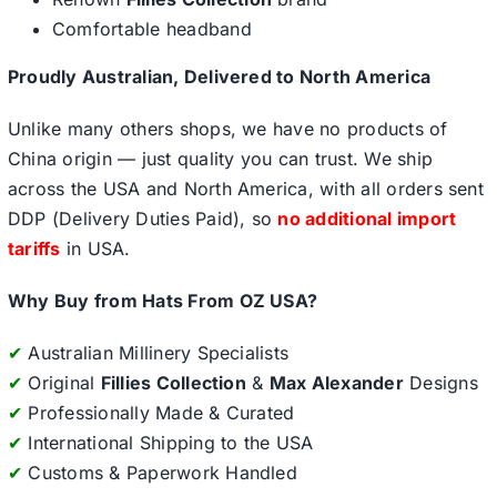
Comfortable headband
Proudly Australian, Delivered to North America
Unlike many others shops, we have no products of
China origin — just quality you can trust. We ship
across the USA and North America, with all orders sent
DDP (Delivery Duties Paid), so
no additional import
tariffs
in USA.
Why Buy from Hats From OZ USA?
✔
Australian Millinery Specialists
✔
Original
Fillies Collection
&
Max Alexander
Designs
✔
Professionally Made & Curated
✔
International Shipping to the USA
✔
Customs & Paperwork Handled