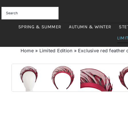
Skip
to
content
SPRING & SUMMER
AUTUMN & WINTER
STE
LIMI
Home
»
Limited Edition
»
Exclusive red feather 