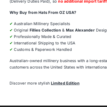
(Delivery Duties Paid), so
no additional import tarif
Why Buy from Hats From OZ USA?
✔
Australian Millinery Specialists
✔
Original
Fillies Collection
&
Max Alexander
Desig
✔
Professionally Made & Curated
✔
International Shipping to the USA
✔
Customs & Paperwork Handled
Australian-owned millinery business with a long-esta
customers across the United States with internatio
Discover more stylish
Limited Edition