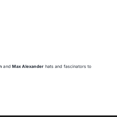
n
and
Max Alexander
hats and fascinators to