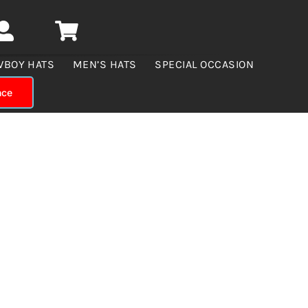
WBOY HATS
MEN’S HATS
SPECIAL OCCASION
nce