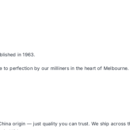
blished in 1963.
 to perfection by our milliners in the heart of Melbourne.
ina origin — just quality you can trust. We ship across 