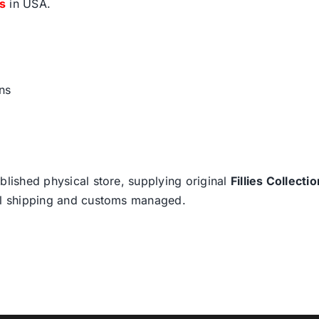
fs
in USA.
ns
blished physical store, supplying original
Fillies Collectio
nal shipping and customs managed.