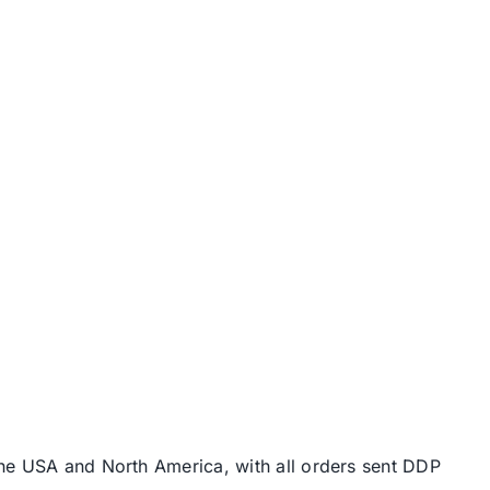
the USA and North America, with all orders sent DDP