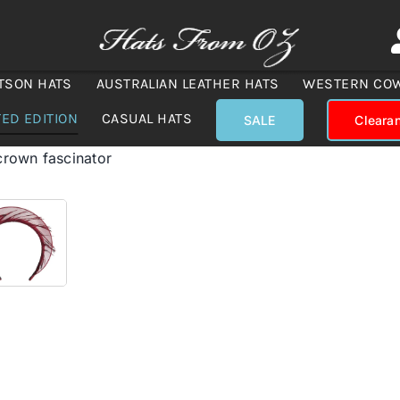
TSON HATS
AUSTRALIAN LEATHER HATS
WESTERN CO
TED EDITION
CASUAL HATS
SALE
Cleara
crown fascinator