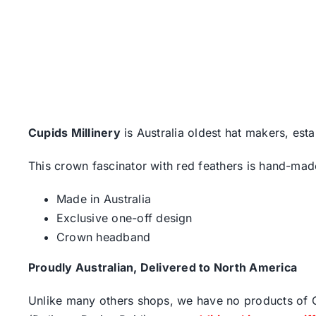
Cupids Millinery
is Australia oldest hat makers, esta
This crown fascinator with red feathers is hand-made
Made in Australia
Exclusive one-off design
Crown headband
Proudly Australian, Delivered to North America
Unlike many others shops, we have no products of Ch