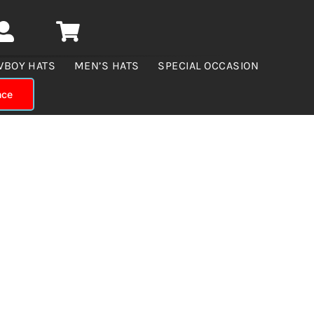
WBOY HATS
MEN’S HATS
SPECIAL OCCASION
nce