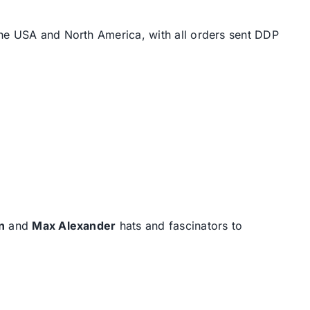
the USA and North America, with all orders sent DDP
n
and
Max Alexander
hats and fascinators to