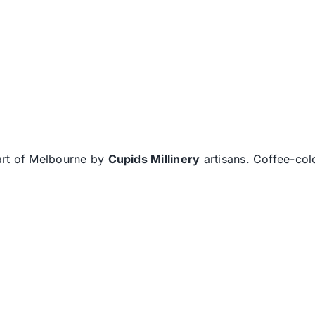
eart of Melbourne by
Cupids Millinery
artisans. Coffee-col