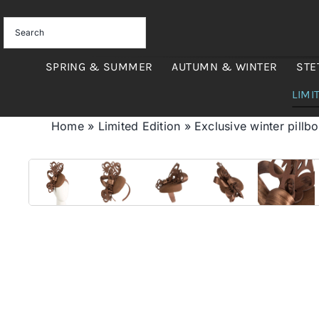
Skip
to
content
SPRING & SUMMER
AUTUMN & WINTER
STE
LIMI
Home
»
Limited Edition
»
Exclusive winter pillb