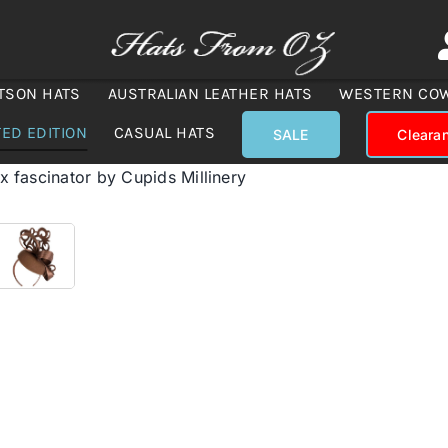
TSON HATS
AUSTRALIAN LEATHER HATS
WESTERN CO
TED EDITION
CASUAL HATS
SALE
Cleara
ox fascinator by Cupids Millinery