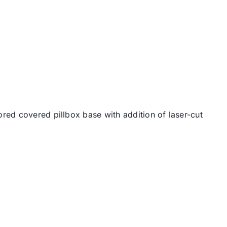
ored covered pillbox base with addition of laser-cut