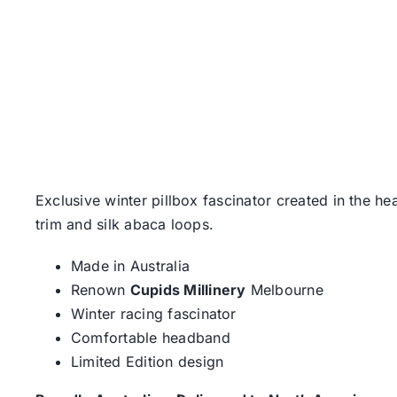
Exclusive winter pillbox fascinator created in the h
trim and silk abaca loops.
Made in Australia
Renown
Cupids Millinery
Melbourne
Winter racing fascinator
Comfortable headband
Limited Edition design