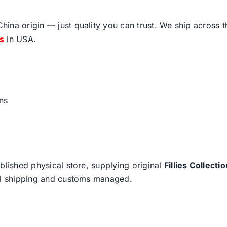
ina origin — just quality you can trust. We ship across 
fs
in USA.
ns
blished physical store, supplying original
Fillies Collectio
nal shipping and customs managed.