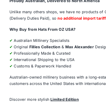
Proudly Australian, Delivered to North America
Unlike many others shops, we have no products of Ch
(Delivery Duties Paid), so
no additional import tarif
Why Buy from Hats From OZ USA?
✔
Australian Millinery Specialists
✔
Original
Fillies Collection
&
Max Alexander
Desig
✔
Professionally Made & Curated
✔
International Shipping to the USA
✔
Customs & Paperwork Handled
Australian-owned millinery business with a long-esta
customers across the United States with internatio
Discover more stylish
Limited Edition