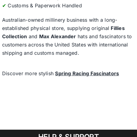
✔
Customs & Paperwork Handled
Australian-owned millinery business with a long-
established physical store, supplying original
Fillies
Collection
and
Max Alexander
hats and fascinators to
customers across the United States with international
shipping and customs managed.
Discover more stylish
Spring Racing Fascinators
HELP & SUPPORT