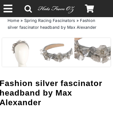
Skip
to
Toggle
content
Home
»
Spring Racing Fascinators
»
Fashion
Navigation
silver fascinator headband by Max Alexander
Spring & Summer
Autumn & Winter
Headbands
Limited Edition
Fashion silver fascinator
headband by Max
STETSON HATS
Alexander
Australian Leather Hats