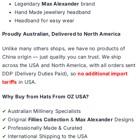
Legendary
Max Alexander
brand
Hand Made jewellery headband
Headband for easy wear
Proudly Australian, Delivered to North America
Unlike many others shops, we have no products of
China origin — just quality you can trust. We ship
across the USA and North America, with all orders sent
DDP (Delivery Duties Paid), so
no additional import
tariffs
in USA.
Why Buy from Hats From OZ USA?
✔
Australian Millinery Specialists
✔
Original
Fillies Collection
&
Max Alexander
Designs
✔
Professionally Made & Curated
✔
International Shipping to the USA