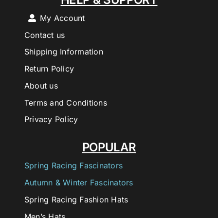
My Account
Contact us
Shipping Information
Return Policy
About us
Terms and Conditions
Privacy Policy
POPULAR
Spring Racing Fascinators
Autumn & Winter Fascinators
Spring Racing Fashion Hats
Men’s Hats