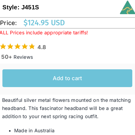
Style:
J451S
Western Cowboy Hats
$
124.95 USD
Price:
ALL Prices include appropriate tariffs!
Men’s Hats
4.8
50+
Reviews
Special Occasion
Add to cart
Ladies Casual Hats
SALE
Beautiful silver metal flowers mounted on the matching
headband. This fascinator headband will be a great
addition to your next spring racing outfit.
Clearance
Made in Australia