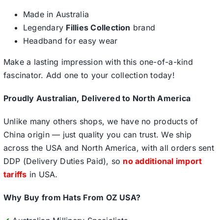
Made in Australia
Legendary
Fillies Collection
brand
Headband for easy wear
Make a lasting impression with this one-of-a-kind
fascinator. Add one to your collection today!
Proudly Australian, Delivered to North America
Unlike many others shops, we have no products of
China origin — just quality you can trust. We ship
across the USA and North America, with all orders sent
DDP (Delivery Duties Paid), so
no additional import
tariffs
in USA.
Why Buy from Hats From OZ USA?