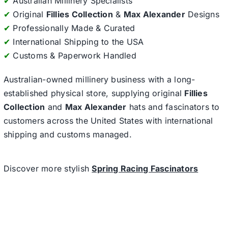
✔
Australian Millinery Specialists
✔
Original
Fillies Collection
&
Max Alexander
Designs
✔
Professionally Made & Curated
✔
International Shipping to the USA
✔
Customs & Paperwork Handled
Australian-owned millinery business with a long-
established physical store, supplying original
Fillies
Collection
and
Max Alexander
hats and fascinators to
customers across the United States with international
shipping and customs managed.
Discover more stylish
Spring Racing Fascinators