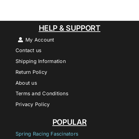
HELP & SUPPORT
My Account
Contact us
Shipping Information
Return Policy
About us
Terms and Conditions
Privacy Policy
POPULAR
Spring Racing Fascinators