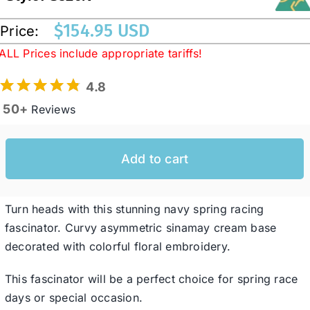
$
154.95 USD
Price:
Western Cowboy Hats
ALL Prices include appropriate tariffs!
4.8
Men’s Hats
50+
Reviews
Special Occasion
Add to cart
Ladies Casual Hats
Turn heads with this stunning navy spring racing
SALE
fascinator. Curvy asymmetric sinamay cream base
decorated with colorful floral embroidery.
Clearance
This fascinator will be a perfect choice for spring race
days or special occasion.