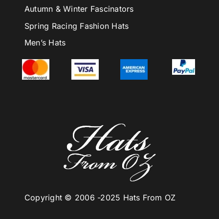
Autumn & Winter Fascinators
Spring Racing Fashion Hats
Men’s Hats
Copyright © 2006 -
2025 Hats From OZ