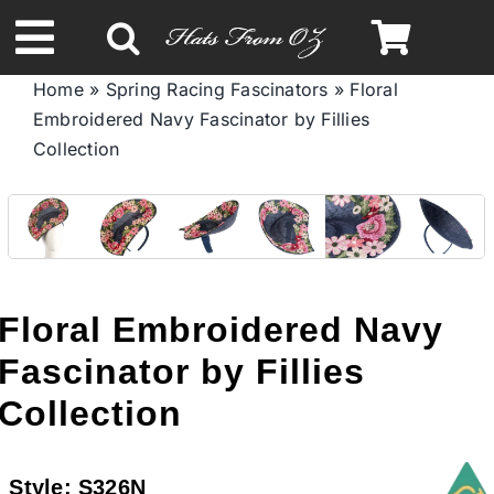
Skip
to
Toggle
content
Home
»
Spring Racing Fascinators
»
Floral
Navigation
Embroidered Navy Fascinator by Fillies
Spring & Summer
Collection
Autumn & Winter
Headbands
Floral Embroidered Navy
Limited Edition
Fascinator by Fillies
Collection
STETSON HATS
Style:
S326N
Australian Leather Hats