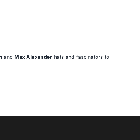
n
and
Max Alexander
hats and fascinators to
T