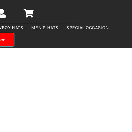
WBOY HATS
MEN’S HATS
SPECIAL OCCASION
nce