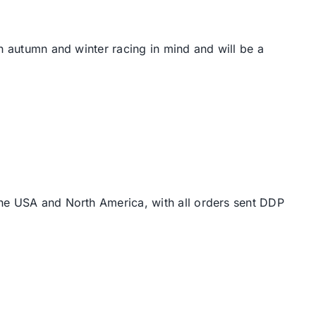
th autumn and winter racing in mind and will be a
the USA and North America, with all orders sent DDP