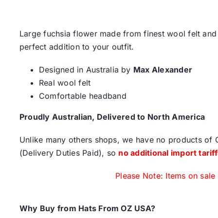
Large fuchsia flower made from finest wool felt and 
perfect addition to your outfit.
Designed in Australia by
Max Alexander
Real wool felt
Comfortable headband
Proudly Australian, Delivered to North America
Unlike many others shops, we have no products of Ch
(Delivery Duties Paid), so
no additional import tarif
Please Note: Items on sale
Why Buy from Hats From OZ USA?