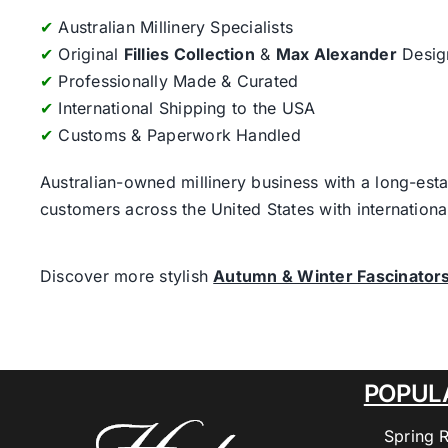
✔
Australian Millinery Specialists
✔
Original
Fillies Collection
&
Max Alexander
Desig
✔
Professionally Made & Curated
✔
International Shipping to the USA
✔
Customs & Paperwork Handled
Australian-owned millinery business with a long-esta
customers across the United States with internatio
Discover more stylish
Autumn & Winter Fascinator
POPUL
Spring 