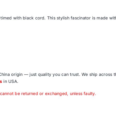
timed with black cord. This stylish fascinator is made wi
ina origin — just quality you can trust. We ship across 
fs
in USA.
 cannot be returned or exchanged, unless faulty.