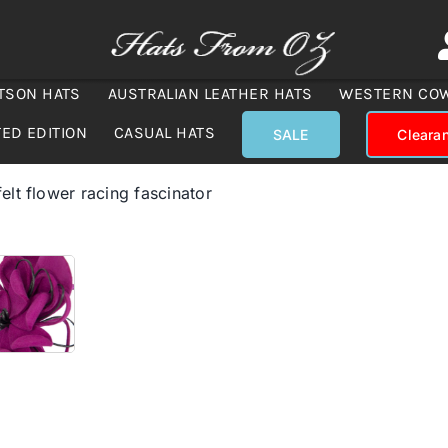
TSON HATS
AUSTRALIAN LEATHER HATS
WESTERN CO
TED EDITION
CASUAL HATS
SALE
Cleara
felt flower racing fascinator