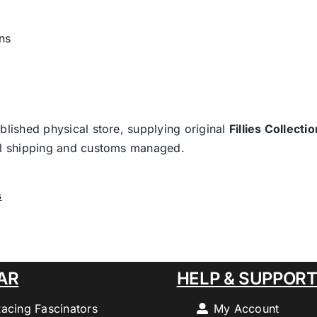
ns
blished physical store, supplying original
Fillies Collectio
nal shipping and customs managed.
s
AR
HELP & SUPPOR
Racing Fascinators
My Account