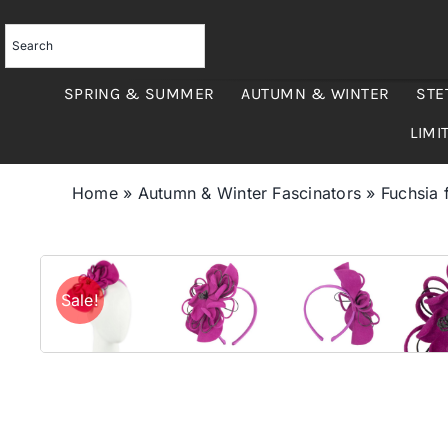
Skip
to
content
SPRING & SUMMER
AUTUMN & WINTER
STE
LIMI
Home
»
Autumn & Winter Fascinators
»
Fuchsia 
Sale!