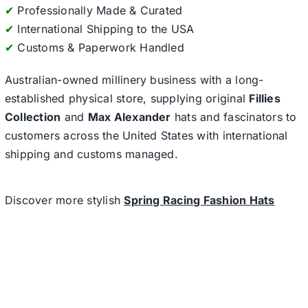
✔
Professionally Made & Curated
✔
International Shipping to the USA
✔
Customs & Paperwork Handled
Australian-owned millinery business with a long-
established physical store, supplying original
Fillies
Collection
and
Max Alexander
hats and fascinators to
customers across the United States with international
shipping and customs managed.
Discover more stylish
Spring Racing Fashion Hats