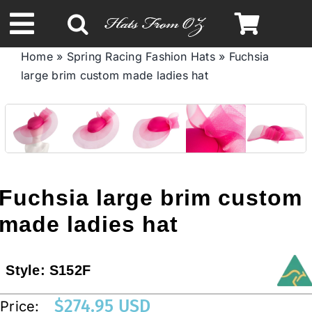
Skip
to
Toggle
content
Home
»
Spring Racing Fashion Hats
»
Fuchsia
Navigation
large brim custom made ladies hat
Spring & Summer
Autumn & Winter
Headbands
Fuchsia large brim custom
Limited Edition
made ladies hat
STETSON HATS
Style:
S152F
$
274.95 USD
Price:
Australian Leather Hats