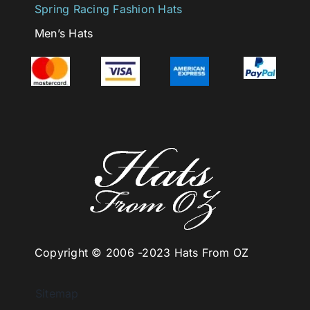
Spring Racing Fashion Hats
Men’s Hats
Copyright © 2006 -
2023 Hats From OZ
Sitemap