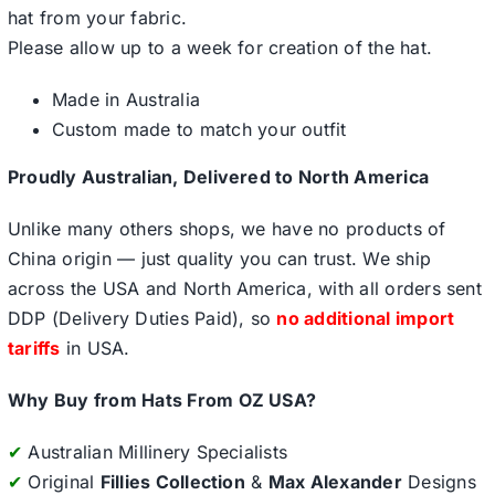
hat from your fabric.
Please allow up to a week for creation of the hat.
Made in Australia
Custom made to match your outfit
Proudly Australian, Delivered to North America
Unlike many others shops, we have no products of
China origin — just quality you can trust. We ship
across the USA and North America, with all orders sent
DDP (Delivery Duties Paid), so
no additional import
tariffs
in USA.
Why Buy from Hats From OZ USA?
✔
Australian Millinery Specialists
✔
Original
Fillies Collection
&
Max Alexander
Designs