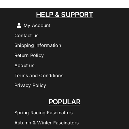
HELP & SUPPORT
My Account
Contact us
Shipping Information
Return Policy
About us
Terms and Conditions
Privacy Policy
POPULAR
Spring Racing Fascinators
Autumn & Winter Fascinators