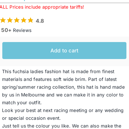
ALL Prices include appropriate tariffs!
Western Cowboy Hats
4.8
50+
Reviews
Men’s Hats
Add to cart
Special Occasion
This fuchsia ladies fashion hat is made from finest
Ladies Casual Hats
materials and features soft wide brim. Part of latest
spring/summer racing collection, this hat is hand made
SALE
by us in Melbourne and we can make it in any color to
match your outfit.
Look your best at next racing meeting or any wedding
Clearance
or special occasion event.
Just tell us the colour you like. We can also make the