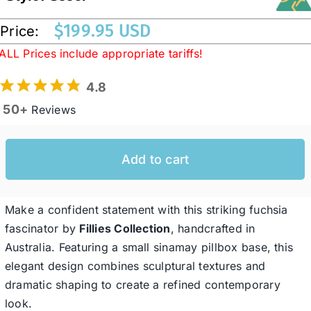
$
199.95 USD
Price:
Western Cowboy Hats
ALL Prices include appropriate tariffs!
4.8
Men’s Hats
50+
Reviews
Special Occasion
Add to cart
Ladies Casual Hats
Make a confident statement with this striking fuchsia
SALE
fascinator by
Fillies Collection
, handcrafted in
Australia. Featuring a small sinamay pillbox base, this
elegant design combines sculptural textures and
Clearance
dramatic shaping to create a refined contemporary
look.