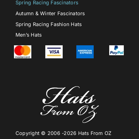
Spring Racing Fascinators
Autumn & Winter Fascinators
Spring Racing Fashion Hats
Men’s Hats
Copyright © 2006 -
2026 Hats From OZ