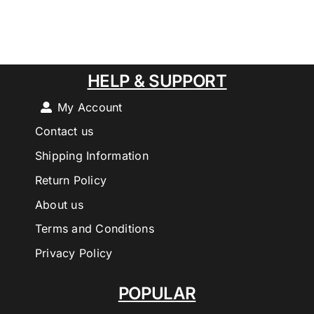
HELP & SUPPORT
My Account
Contact us
Shipping Information
Return Policy
About us
Terms and Conditions
Privacy Policy
POPULAR