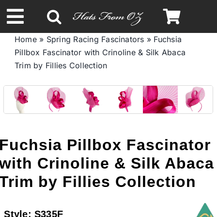
Skip
to
Toggle
content
Home
»
Spring Racing Fascinators
»
Fuchsia
Navigation
Pillbox Fascinator with Crinoline & Silk Abaca
Spring & Summer
Trim by Fillies Collection
Autumn & Winter
Headbands
Fuchsia Pillbox Fascinator
Limited Edition
with Crinoline & Silk Abaca
Trim by Fillies Collection
STETSON HATS
Style:
S335F
Australian Leather Hats