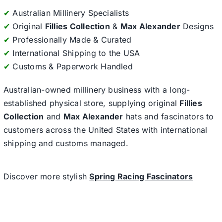
✔
Australian Millinery Specialists
✔
Original
Fillies Collection
&
Max Alexander
Designs
✔
Professionally Made & Curated
✔
International Shipping to the USA
✔
Customs & Paperwork Handled
Australian-owned millinery business with a long-
established physical store, supplying original
Fillies
Collection
and
Max Alexander
hats and fascinators to
customers across the United States with international
shipping and customs managed.
Discover more stylish
Spring Racing Fascinators