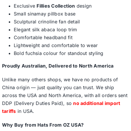
Exclusive
Fillies Collection
design
Small sinamay pillbox base
Sculptural crinoline fan detail
Elegant silk abaca loop trim
Comfortable headband fit
Lightweight and comfortable to wear
Bold fuchsia colour for standout styling
Proudly Australian, Delivered to North America
Unlike many others shops, we have no products of
China origin — just quality you can trust. We ship
across the USA and North America, with all orders sent
DDP (Delivery Duties Paid), so
no additional import
tariffs
in USA.
Why Buy from Hats From OZ USA?