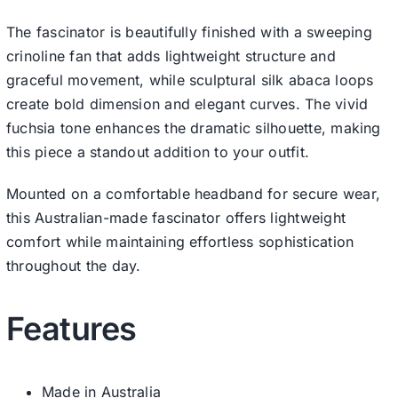
The fascinator is beautifully finished with a sweeping
crinoline fan that adds lightweight structure and
graceful movement, while sculptural silk abaca loops
create bold dimension and elegant curves. The vivid
fuchsia tone enhances the dramatic silhouette, making
this piece a standout addition to your outfit.
Mounted on a comfortable headband for secure wear,
this Australian-made fascinator offers lightweight
comfort while maintaining effortless sophistication
throughout the day.
Features
Made in Australia