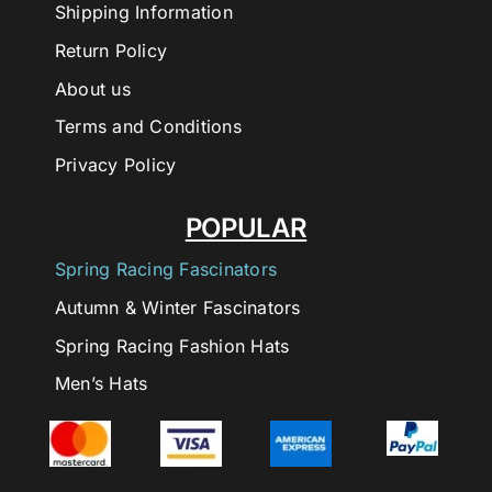
Shipping Information
Return Policy
About us
Terms and Conditions
Privacy Policy
POPULAR
Spring Racing Fascinators
Autumn & Winter Fascinators
Spring Racing Fashion Hats
Men’s Hats