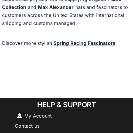
Collection
and
Max Alexander
hats and fascinators to
customers across the United States with international
shipping and customs managed.
Discover more stylish
Spring Racing Fascinators
HELP & SUPPORT
My Account
Contact us