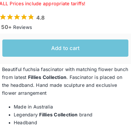
ALL Prices include appropriate tariffs!
4.8
Western Cowboy Hats
50+
Reviews
Men’s Hats
Add to cart
Special Occasion
Beautiful fuchsia fascinator with matching flower bunch
Ladies Casual Hats
from latest
Fillies Collection
. Fascinator is placed on
the headband. Hand made sculpture and exclusive
flower arrangement
SALE
Made in Australia
Legendary
Fillies Collection
brand
Clearance
Headband