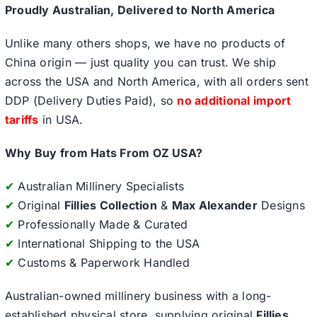
Proudly Australian, Delivered to North America
Unlike many others shops, we have no products of
China origin — just quality you can trust. We ship
across the USA and North America, with all orders sent
DDP (Delivery Duties Paid), so
no additional import
tariffs
in USA.
Why Buy from Hats From OZ USA?
✔
Australian Millinery Specialists
✔
Original
Fillies Collection
&
Max Alexander
Designs
✔
Professionally Made & Curated
✔
International Shipping to the USA
✔
Customs & Paperwork Handled
Australian-owned millinery business with a long-
established physical store, supplying original
Fillies