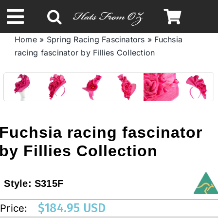
Skip
to
Toggle
content
Home
»
Spring Racing Fascinators
»
Fuchsia
Navigation
racing fascinator by Fillies Collection
Spring & Summer
Autumn & Winter
Headbands
Fuchsia racing fascinator
by Fillies Collection
Limited Edition
Style:
S315F
STETSON HATS
$
184.95 USD
Price:
Australian Leather Hats