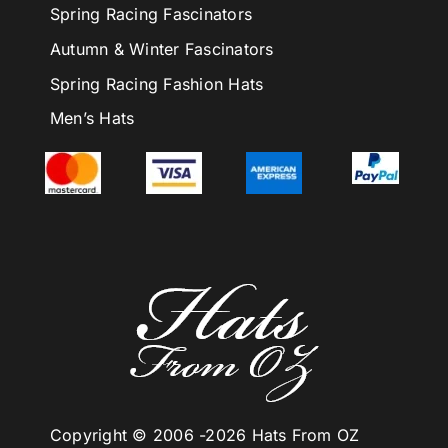
Spring Racing Fascinators
Autumn & Winter Fascinators
Spring Racing Fashion Hats
Men’s Hats
Copyright © 2006 -
2026 Hats From OZ