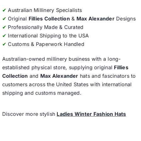
✔
Australian Millinery Specialists
✔
Original
Fillies Collection
&
Max Alexander
Designs
✔
Professionally Made & Curated
✔
International Shipping to the USA
✔
Customs & Paperwork Handled
Australian-owned millinery business with a long-
established physical store, supplying original
Fillies
Collection
and
Max Alexander
hats and fascinators to
customers across the United States with international
shipping and customs managed.
Discover more stylish
Ladies Winter Fashion Hats