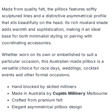
Made from quality felt, the pillbox features softly
sculptured lines and a distinctive asymmetrical profile
that sits beautifully on the head. Its rich mustard shade
adds warmth and sophistication, making it an ideal
base for both minimalist styling or pairing with
coordinating accessories.
Whether worn on its own or embellished to suit a
particular occasion, this Australian-made pillbox is a
versatile choice for race days, weddings, cocktail
events and other formal occasions.
Hand blocked by skilled milliners
Made in Australia by
Cupids Millinery
Melbourne
Crafted from premium felt
Elegant asymmetrical pillbox design