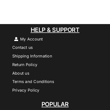
HELP & SUPPORT
My Account
Contact us
Shipping Information
Return Policy
About us
Terms and Conditions
Privacy Policy
POPULAR