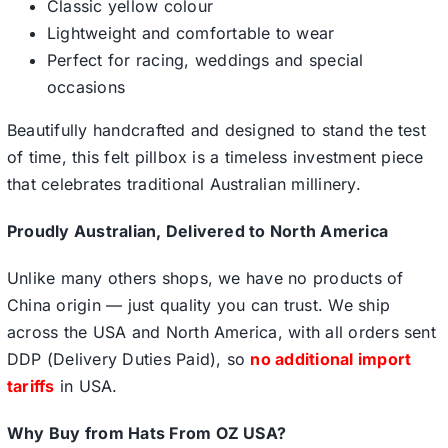
Classic yellow colour
Lightweight and comfortable to wear
Perfect for racing, weddings and special
occasions
Beautifully handcrafted and designed to stand the test
of time, this felt pillbox is a timeless investment piece
that celebrates traditional Australian millinery.
Proudly Australian, Delivered to North America
Unlike many others shops, we have no products of
China origin — just quality you can trust. We ship
across the USA and North America, with all orders sent
DDP (Delivery Duties Paid), so
no additional import
tariffs
in USA.
Why Buy from Hats From OZ USA?