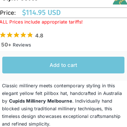
$
114.95 USD
Price:
Western Cowboy Hats
ALL Prices include appropriate tariffs!
4.8
Men’s Hats
50+
Reviews
Special Occasion
Add to cart
Ladies Casual Hats
Classic millinery meets contemporary styling in this
SALE
elegant yellow felt pillbox hat, handcrafted in Australia
by
Cupids Millinery
Melbourne
. Individually hand
blocked using traditional millinery techniques, this
Clearance
timeless design showcases exceptional craftsmanship
and refined simplicity.