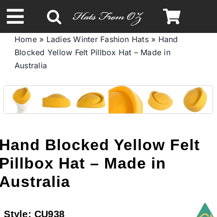
Skip
to
Toggle
content
Home
»
Ladies Winter Fashion Hats
»
Hand
Navigation
Blocked Yellow Felt Pillbox Hat – Made in
Spring & Summer
Australia
Autumn & Winter
Headbands
Hand Blocked Yellow Felt
Limited Edition
Pillbox Hat – Made in
Australia
STETSON HATS
Style:
CU938
Australian Leather Hats