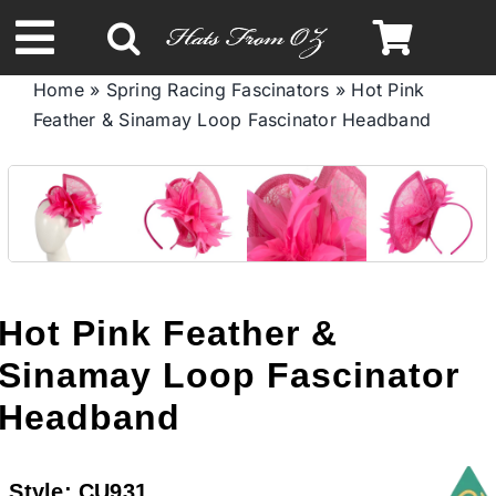
Skip
to
Toggle
content
Home
»
Spring Racing Fascinators
»
Hot Pink
Navigation
Feather & Sinamay Loop Fascinator Headband
Spring & Summer
Autumn & Winter
Headbands
Hot Pink Feather &
Limited Edition
Sinamay Loop Fascinator
Headband
STETSON HATS
Style:
CU931
Australian Leather Hats