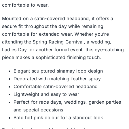
comfortable to wear.
Mounted on a satin-covered headband, it offers a
secure fit throughout the day while remaining
comfortable for extended wear. Whether you’re
attending the Spring Racing Carnival, a wedding,
Ladies Day, or another formal event, this eye-catching
piece makes a sophisticated finishing touch.
Elegant sculptured sinamay loop design
Decorated with matching feather spray
Comfortable satin-covered headband
Lightweight and easy to wear
Perfect for race days, weddings, garden parties
and special occasions
Bold hot pink colour for a standout look