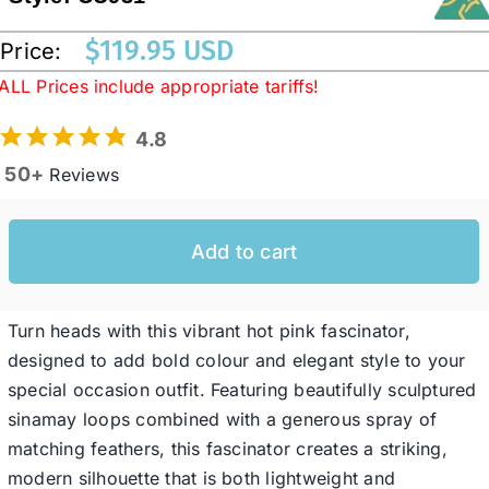
$
119.95 USD
Price:
Western Cowboy Hats
ALL Prices include appropriate tariffs!
4.8
Men’s Hats
50+
Reviews
Special Occasion
Add to cart
Ladies Casual Hats
Turn heads with this vibrant hot pink fascinator,
SALE
designed to add bold colour and elegant style to your
special occasion outfit. Featuring beautifully sculptured
sinamay loops combined with a generous spray of
Clearance
matching feathers, this fascinator creates a striking,
modern silhouette that is both lightweight and