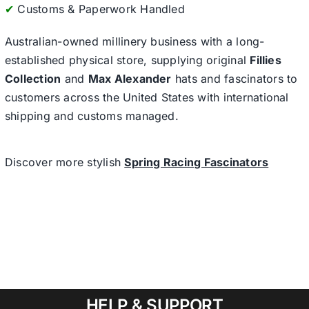
✔
Customs & Paperwork Handled
Australian-owned millinery business with a long-
established physical store, supplying original
Fillies
Collection
and
Max Alexander
hats and fascinators to
customers across the United States with international
shipping and customs managed.
Discover more stylish
Spring Racing Fascinators
HELP & SUPPORT