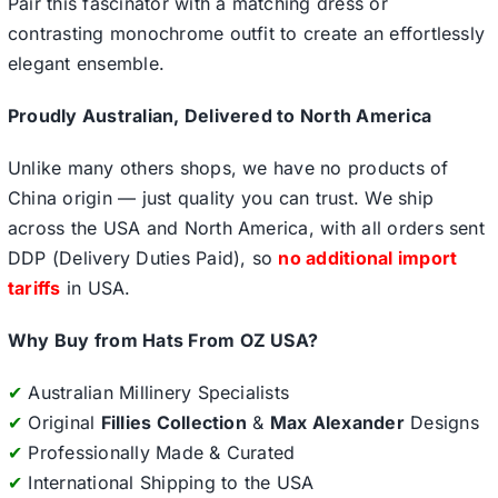
Pair this fascinator with a matching dress or
contrasting monochrome outfit to create an effortlessly
elegant ensemble.
Proudly Australian, Delivered to North America
Unlike many others shops, we have no products of
China origin — just quality you can trust. We ship
across the USA and North America, with all orders sent
DDP (Delivery Duties Paid), so
no additional import
tariffs
in USA.
Why Buy from Hats From OZ USA?
✔
Australian Millinery Specialists
✔
Original
Fillies Collection
&
Max Alexander
Designs
✔
Professionally Made & Curated
✔
International Shipping to the USA