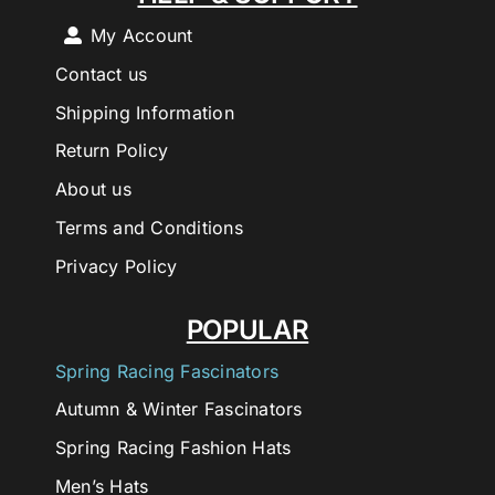
My Account
Contact us
Shipping Information
Return Policy
About us
Terms and Conditions
Privacy Policy
POPULAR
Spring Racing Fascinators
Autumn & Winter Fascinators
Spring Racing Fashion Hats
Men’s Hats