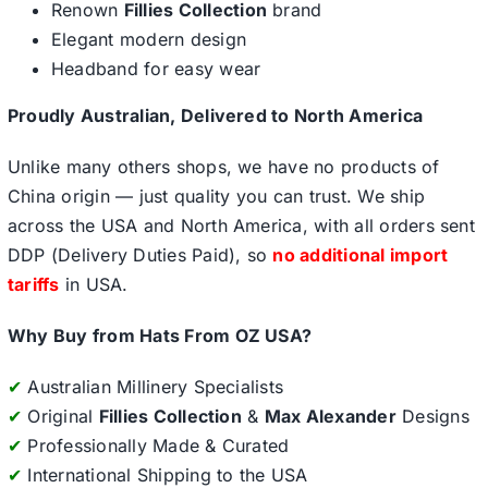
Renown
Fillies Collection
brand
Elegant modern design
Headband for easy wear
Proudly Australian, Delivered to North America
Unlike many others shops, we have no products of
China origin — just quality you can trust. We ship
across the USA and North America, with all orders sent
DDP (Delivery Duties Paid), so
no additional import
tariffs
in USA.
Why Buy from Hats From OZ USA?
✔
Australian Millinery Specialists
✔
Original
Fillies Collection
&
Max Alexander
Designs
✔
Professionally Made & Curated
✔
International Shipping to the USA