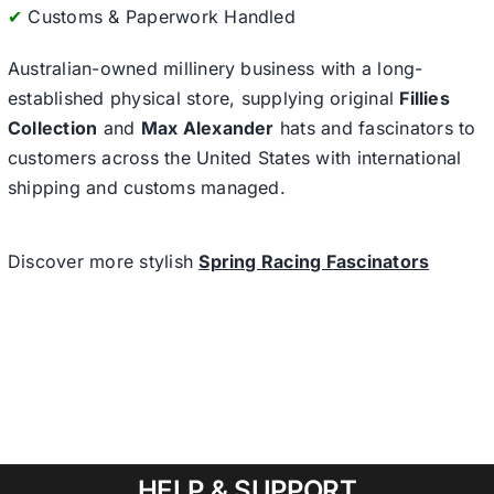
✔
Customs & Paperwork Handled
Australian-owned millinery business with a long-
established physical store, supplying original
Fillies
Collection
and
Max Alexander
hats and fascinators to
customers across the United States with international
shipping and customs managed.
Discover more stylish
Spring Racing Fascinators
HELP & SUPPORT