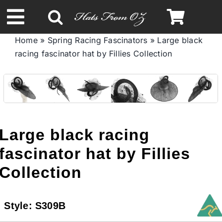
Skip
to
Toggle
content
Home
»
Spring Racing Fascinators
»
Large black
Navigation
racing fascinator hat by Fillies Collection
Spring & Summer
Autumn & Winter
Headbands
Large black racing
fascinator hat by Fillies
Limited Edition
Collection
STETSON HATS
Style:
S309B
Australian Leather Hats