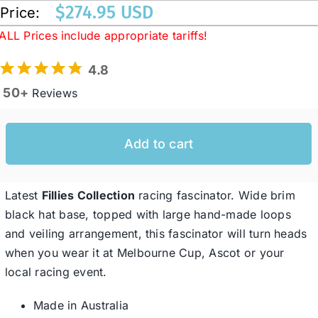
$
274.95 USD
Price:
ALL Prices include appropriate tariffs!
Western Cowboy Hats
4.8
Men’s Hats
50+
Reviews
Special Occasion
Add to cart
Ladies Casual Hats
Latest
Fillies Collection
racing fascinator. Wide brim
black hat base, topped with large hand-made loops
SALE
and veiling arrangement, this fascinator will turn heads
when you wear it at Melbourne Cup, Ascot or your
local racing event.
Clearance
Made in Australia