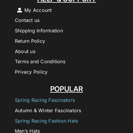
My Account
Contact us
Shipping Information
Return Policy
About us
Terms and Conditions
Privacy Policy
POPULAR
Spring Racing Fascinators
Autumn & Winter Fascinators
Spring Racing Fashion Hats
Men’s Hats