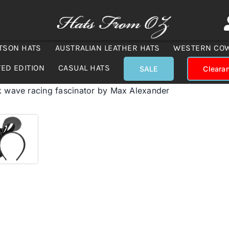
TSON HATS
AUSTRALIAN LEATHER HATS
WESTERN CO
TED EDITION
CASUAL HATS
SALE
Cleara
k wave racing fascinator by Max Alexander