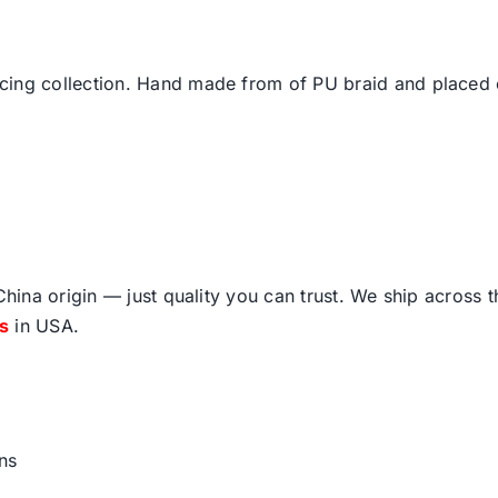
cing collection. Hand made from of PU braid and placed 
ina origin — just quality you can trust. We ship across 
fs
in USA.
ns