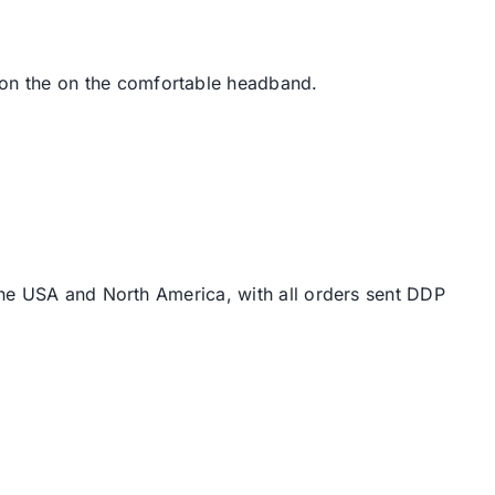
on the on the comfortable headband.
the USA and North America, with all orders sent DDP