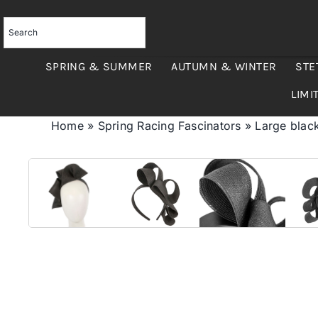
Skip
to
content
SPRING & SUMMER
AUTUMN & WINTER
STE
LIMI
Home
»
Spring Racing Fascinators
»
Large blac