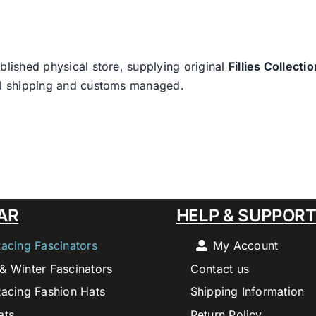
blished physical store, supplying original
Fillies Collectio
nal shipping and customs managed.
AR
HELP & SUPPOR
Racing Fascinators
My Account
& Winter Fascinators
Contact us
Racing Fashion Hats
Shipping Information
ats
Return Policy