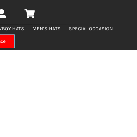
WBOY HATS
MEN’S HATS
SPECIAL OCCASION
nce