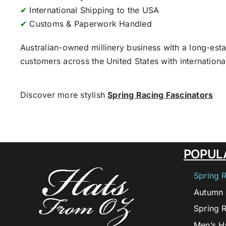
✔
International Shipping to the USA
✔
Customs & Paperwork Handled
Australian-owned millinery business with a long-esta
customers across the United States with internatio
Discover more stylish
Spring Racing Fascinators
POPUL
Spring 
Autumn 
Spring 
Men’s H