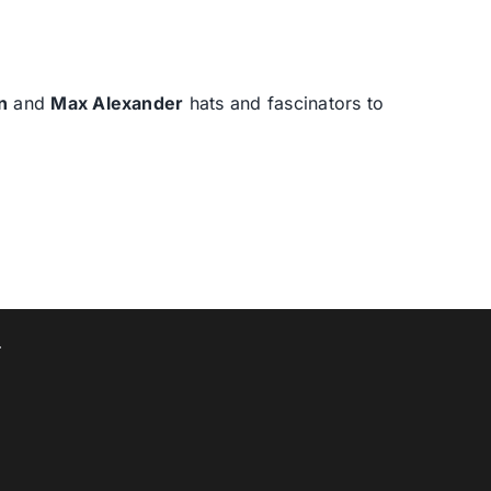
n
and
Max Alexander
hats and fascinators to
T