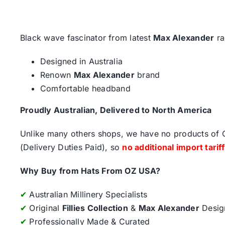
Black wave fascinator from latest
Max Alexander
ra
Designed in Australia
Renown
Max Alexander
brand
Comfortable headband
Proudly Australian, Delivered to North America
Unlike many others shops, we have no products of Ch
(Delivery Duties Paid), so
no additional import tarif
Why Buy from Hats From OZ USA?
✔
Australian Millinery Specialists
✔
Original
Fillies Collection
&
Max Alexander
Desig
✔
Professionally Made & Curated