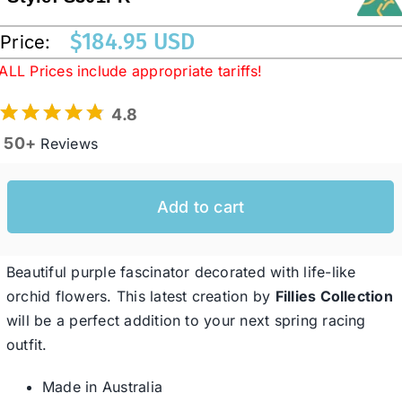
$
184.95 USD
Price:
Western Cowboy Hats
ALL Prices include appropriate tariffs!
4.8
Men’s Hats
50+
Reviews
Special Occasion
Add to cart
Ladies Casual Hats
Beautiful purple fascinator decorated with life-like
SALE
orchid flowers. This latest creation by
Fillies Collection
will be a perfect addition to your next spring racing
outfit.
Clearance
Made in Australia