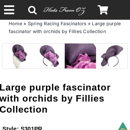
Skip
to
Toggle
content
Home
»
Spring Racing Fascinators
»
Large purple
Navigation
fascinator with orchids by Fillies Collection
Spring & Summer
Autumn & Winter
Headbands
Large purple fascinator
Limited Edition
with orchids by Fillies
Collection
STETSON HATS
Style:
S301PR
Australian Leather Hats