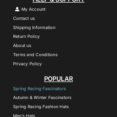
My Account
Contact us
Shipping Information
Return Policy
About us
Terms and Conditions
Privacy Policy
POPULAR
Spring Racing Fascinators
Autumn & Winter Fascinators
Spring Racing Fashion Hats
Men’s Hats