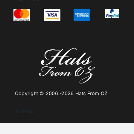
Copyright © 2006 -
2026 Hats From OZ
Sitemap