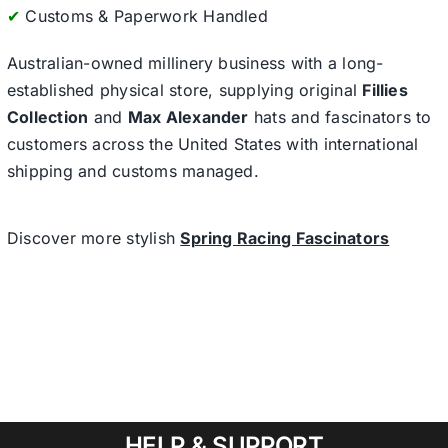
✔
Customs & Paperwork Handled
Australian-owned millinery business with a long-
established physical store, supplying original
Fillies
Collection
and
Max Alexander
hats and fascinators to
customers across the United States with international
shipping and customs managed.
Discover more stylish
Spring Racing Fascinators
HELP & SUPPORT