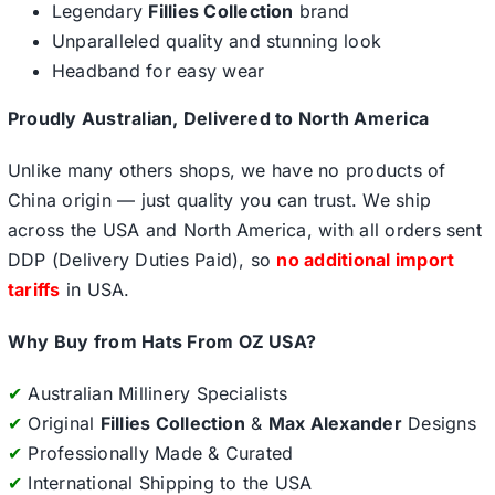
Legendary
Fillies Collection
brand
Unparalleled quality and stunning look
Headband for easy wear
Proudly Australian, Delivered to North America
Unlike many others shops, we have no products of
China origin — just quality you can trust. We ship
across the USA and North America, with all orders sent
DDP (Delivery Duties Paid), so
no additional import
tariffs
in USA.
Why Buy from Hats From OZ USA?
✔
Australian Millinery Specialists
✔
Original
Fillies Collection
&
Max Alexander
Designs
✔
Professionally Made & Curated
✔
International Shipping to the USA