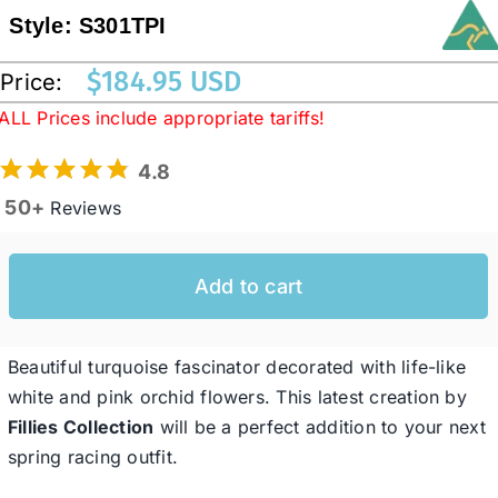
Style:
S301TPI
Western Cowboy Hats
$
184.95 USD
Price:
ALL Prices include appropriate tariffs!
Men’s Hats
4.8
50+
Reviews
Special Occasion
Add to cart
Ladies Casual Hats
SALE
Beautiful turquoise fascinator decorated with life-like
white and pink orchid flowers. This latest creation by
Fillies Collection
will be a perfect addition to your next
Clearance
spring racing outfit.