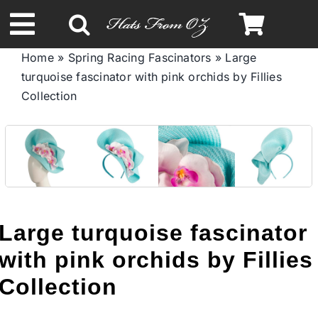
Skip
to
Toggle
content
Home
»
Spring Racing Fascinators
»
Large
Navigation
turquoise fascinator with pink orchids by Fillies
Spring & Summer
Collection
Autumn & Winter
Headbands
Limited Edition
Large turquoise fascinator
with pink orchids by Fillies
STETSON HATS
Collection
Australian Leather Hats