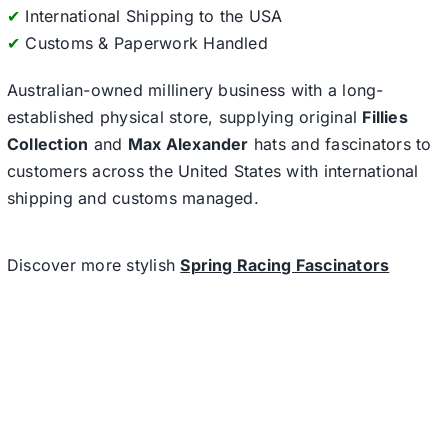
✔
International Shipping to the USA
✔
Customs & Paperwork Handled
Australian-owned millinery business with a long-
established physical store, supplying original
Fillies
Collection
and
Max Alexander
hats and fascinators to
customers across the United States with international
shipping and customs managed.
Discover more stylish
Spring Racing Fascinators