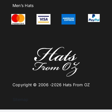
Men’s Hats
Copyright © 2006 -
2026 Hats From OZ
Sitemap