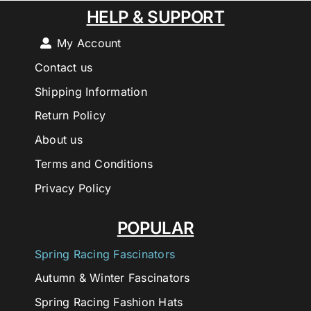
HELP & SUPPORT
My Account
Contact us
Shipping Information
Return Policy
About us
Terms and Conditions
Privacy Policy
POPULAR
Spring Racing Fascinators
Autumn & Winter Fascinators
Spring Racing Fashion Hats