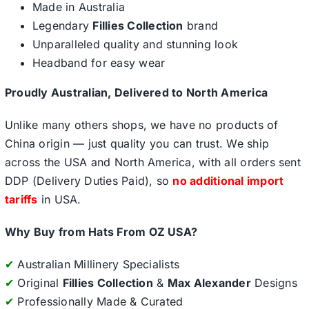
Made in Australia
Legendary
Fillies Collection
brand
Unparalleled quality and stunning look
Headband for easy wear
Proudly Australian, Delivered to North America
Unlike many others shops, we have no products of
China origin — just quality you can trust. We ship
across the USA and North America, with all orders sent
DDP (Delivery Duties Paid), so
no additional import
tariffs
in USA.
Why Buy from Hats From OZ USA?
✔
Australian Millinery Specialists
✔
Original
Fillies Collection
&
Max Alexander
Designs
✔
Professionally Made & Curated