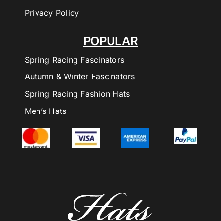
Privacy Policy
POPULAR
Spring Racing Fascinators
Autumn & Winter Fascinators
Spring Racing Fashion Hats
Men’s Hats