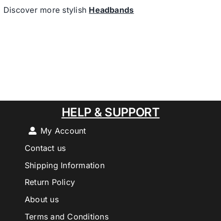
Discover more stylish
Headbands
HELP & SUPPORT
My Account
Contact us
Shipping Information
Return Policy
About us
Terms and Conditions