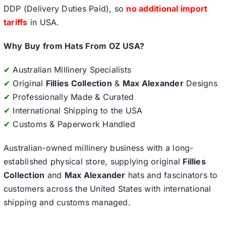
DDP (Delivery Duties Paid), so
no additional import
tariffs
in USA.
Why Buy from Hats From OZ USA?
✔
Australian Millinery Specialists
✔
Original
Fillies Collection
&
Max Alexander
Designs
✔
Professionally Made & Curated
✔
International Shipping to the USA
✔
Customs & Paperwork Handled
Australian-owned millinery business with a long-
established physical store, supplying original
Fillies
Collection
and
Max Alexander
hats and fascinators to
customers across the United States with international
shipping and customs managed.