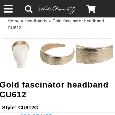
Skip
to
Toggle
content
Home
»
Headbands
»
Gold fascinator headband
Navigation
CU612
Spring & Summer
Autumn & Winter
Headbands
Limited Edition
Gold fascinator headband
CU612
STETSON HATS
Style:
CU612G
Australian Leather Hats