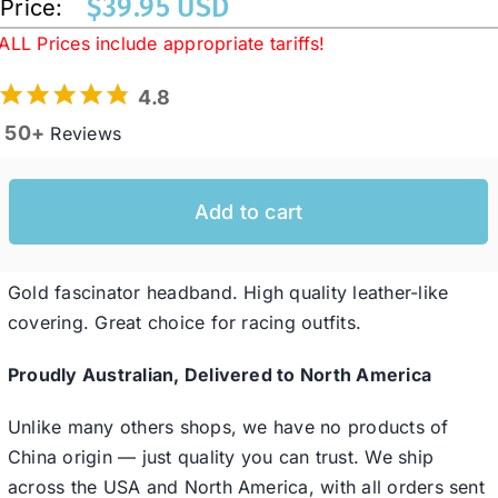
$
39.95 USD
Price:
ALL Prices include appropriate tariffs!
Western Cowboy Hats
4.8
50+
Reviews
Men’s Hats
Add to cart
Special Occasion
Ladies Casual Hats
Gold fascinator headband. High quality leather-like
covering. Great choice for racing outfits.
SALE
Proudly Australian, Delivered to North America
Unlike many others shops, we have no products of
Clearance
China origin — just quality you can trust. We ship
across the USA and North America, with all orders sent