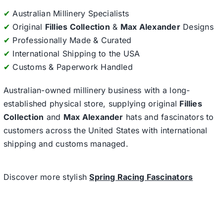
✔
Australian Millinery Specialists
✔
Original
Fillies Collection
&
Max Alexander
Designs
✔
Professionally Made & Curated
✔
International Shipping to the USA
✔
Customs & Paperwork Handled
Australian-owned millinery business with a long-
established physical store, supplying original
Fillies
Collection
and
Max Alexander
hats and fascinators to
customers across the United States with international
shipping and customs managed.
Discover more stylish
Spring Racing Fascinators