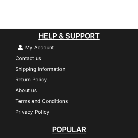
HELP & SUPPORT
My Account
Contact us
Shipping Information
Return Policy
About us
Terms and Conditions
Privacy Policy
POPULAR