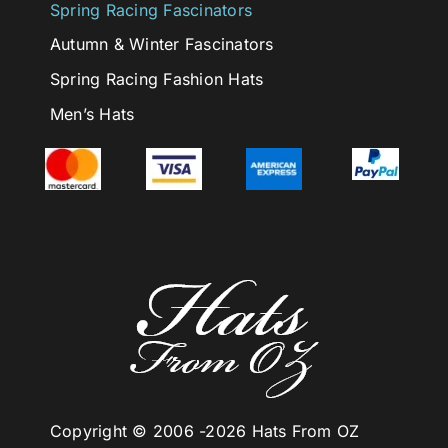
Spring Racing Fascinators
Autumn & Winter Fascinators
Spring Racing Fashion Hats
Men’s Hats
Copyright © 2006 -
2026 Hats From OZ