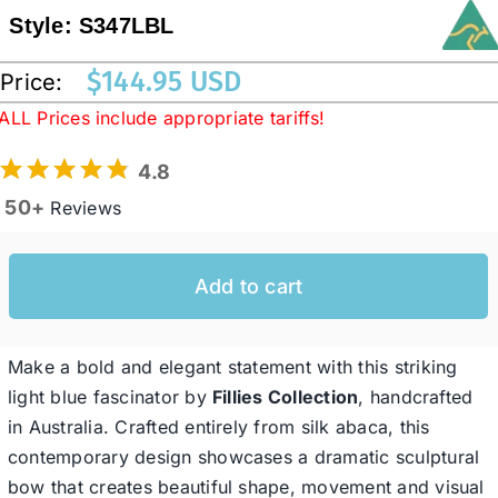
Style:
S347LBL
Western Cowboy Hats
$
144.95 USD
Price:
ALL Prices include appropriate tariffs!
Men’s Hats
4.8
50+
Reviews
Special Occasion
Add to cart
Ladies Casual Hats
SALE
Make a bold and elegant statement with this striking
light blue fascinator by
Fillies Collection
, handcrafted
in Australia. Crafted entirely from silk abaca, this
Clearance
contemporary design showcases a dramatic sculptural
bow that creates beautiful shape, movement and visual