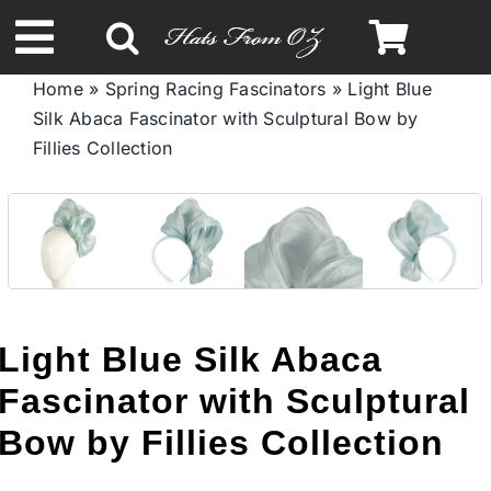
Skip
to
Toggle
content
Home
»
Spring Racing Fascinators
»
Light Blue
Navigation
Silk Abaca Fascinator with Sculptural Bow by
Spring & Summer
Fillies Collection
Autumn & Winter
Headbands
Limited Edition
Light Blue Silk Abaca
Fascinator with Sculptural
STETSON HATS
Bow by Fillies Collection
Australian Leather Hats