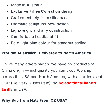
Made in Australia
Exclusive
Fillies Collection
design
Crafted entirely from silk abaca
Dramatic sculptural bow design
Lightweight and airy construction
Comfortable headband fit
Bold light blue colour for standout styling
Proudly Australian, Delivered to North America
Unlike many others shops, we have no products of
China origin — just quality you can trust. We ship
across the USA and North America, with all orders sent
DDP (Delivery Duties Paid), so
no additional import
tariffs
in USA.
Why Buy from Hats From OZ USA?