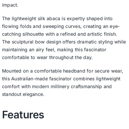
impact.
The lightweight silk abaca is expertly shaped into
flowing folds and sweeping curves, creating an eye-
catching silhouette with a refined and artistic finish.
The sculptural bow design offers dramatic styling while
maintaining an airy feel, making this fascinator
comfortable to wear throughout the day.
Mounted on a comfortable headband for secure wear,
this Australian-made fascinator combines lightweight
comfort with modern millinery craftsmanship and
standout elegance.
Features