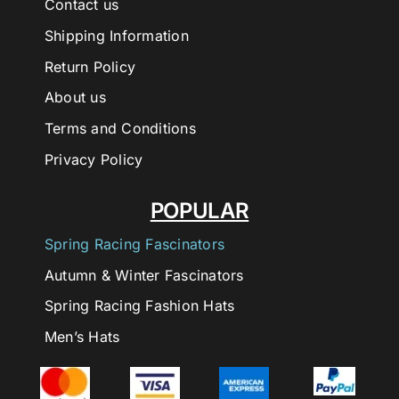
Contact us
Shipping Information
Return Policy
About us
Terms and Conditions
Privacy Policy
POPULAR
Spring Racing Fascinators
Autumn & Winter Fascinators
Spring Racing Fashion Hats
Men’s Hats