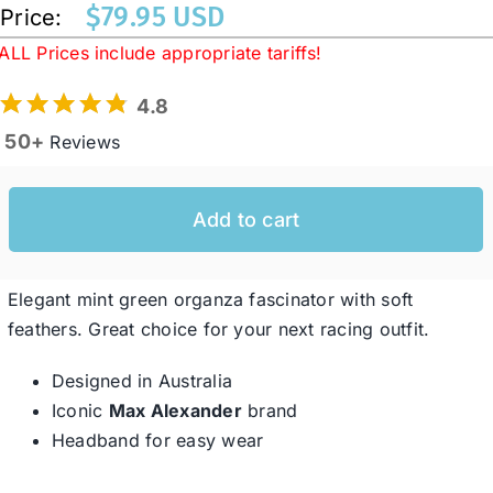
$
79.95 USD
Price:
ALL Prices include appropriate tariffs!
Western Cowboy Hats
4.8
50+
Reviews
Men’s Hats
Special Occasion
Add to cart
Ladies Casual Hats
Elegant mint green organza fascinator with soft
feathers. Great choice for your next racing outfit.
SALE
Designed in Australia
Iconic
Max Alexander
brand
Clearance
Headband for easy wear