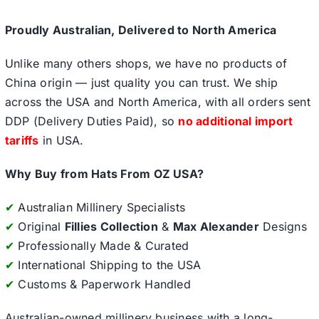
Proudly Australian, Delivered to North America
Unlike many others shops, we have no products of
China origin — just quality you can trust. We ship
across the USA and North America, with all orders sent
DDP (Delivery Duties Paid), so
no additional import
tariffs
in USA.
Why Buy from Hats From OZ USA?
✔
Australian Millinery Specialists
✔
Original
Fillies Collection
&
Max Alexander
Designs
✔
Professionally Made & Curated
✔
International Shipping to the USA
✔
Customs & Paperwork Handled
Australian-owned millinery business with a long-