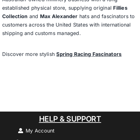
established physical store, supplying original
Fillies
Collection
and
Max Alexander
hats and fascinators to
customers across the United States with international
shipping and customs managed.
Discover more stylish
Spring Racing Fascinators
HELP & SUPPORT
My Account