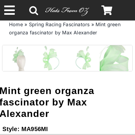
Skip
to
Toggle
content
Home
»
Spring Racing Fascinators
»
Mint green
Navigation
organza fascinator by Max Alexander
Spring & Summer
Autumn & Winter
Headbands
Mint green organza
Limited Edition
fascinator by Max
Alexander
STETSON HATS
Style:
MA956MI
Australian Leather Hats