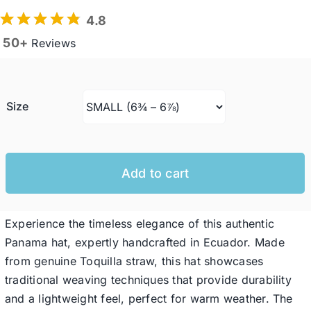
4.8
50+
Reviews
Western Cowboy Hats
Men’s Hats
Size
Special Occasion
Add to cart
Ladies Casual Hats
Experience the timeless elegance of this authentic
SALE
Panama hat, expertly handcrafted in Ecuador. Made
from genuine Toquilla straw, this hat showcases
Clearance
traditional weaving techniques that provide durability
and a lightweight feel, perfect for warm weather. The