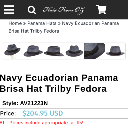
Skip
to
Toggle
content
Home
»
Panama Hats
»
Navy Ecuadorian Panama
Navigation
Brisa Hat Trilby Fedora
Spring & Summer
Autumn & Winter
Headbands
Navy Ecuadorian Panama
Brisa Hat Trilby Fedora
Limited Edition
Style:
AV21223N
STETSON HATS
$
204.95 USD
Price:
ALL Prices include appropriate tariffs!
Australian Leather Hats