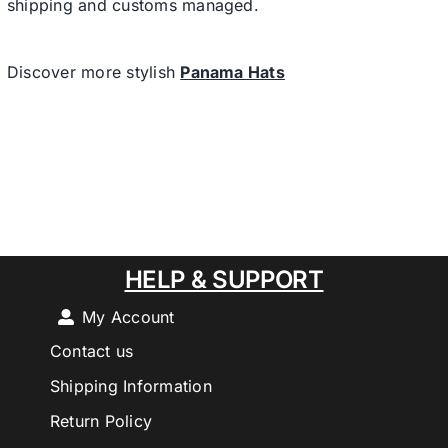
shipping and customs managed.
Discover more stylish
Panama Hats
HELP & SUPPORT
My Account
Contact us
Shipping Information
Return Policy