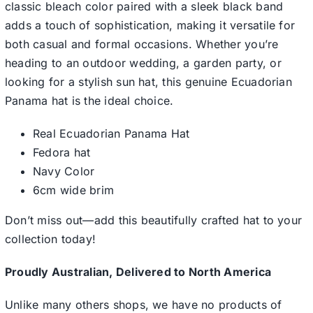
classic bleach color paired with a sleek black band
adds a touch of sophistication, making it versatile for
both casual and formal occasions. Whether you’re
heading to an outdoor wedding, a garden party, or
looking for a stylish sun hat, this genuine Ecuadorian
Panama hat is the ideal choice.
Real Ecuadorian Panama Hat
Fedora hat
Navy Color
6cm wide brim
Don’t miss out—add this beautifully crafted hat to your
collection today!
Proudly Australian, Delivered to North America
Unlike many others shops, we have no products of