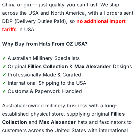
China origin — just quality you can trust. We ship
across the USA and North America, with all orders sent
DDP (Delivery Duties Paid), so
no additional import
tariffs
in USA.
Why Buy from Hats From OZ USA?
✔
Australian Millinery Specialists
✔
Original
Fillies Collection
&
Max Alexander
Designs
✔
Professionally Made & Curated
✔
International Shipping to the USA
✔
Customs & Paperwork Handled
Australian-owned millinery business with a long-
established physical store, supplying original
Fillies
Collection
and
Max Alexander
hats and fascinators to
customers across the United States with international