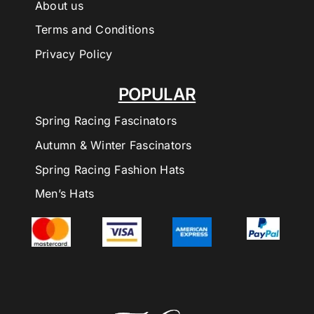
About us
Terms and Conditions
Privacy Policy
POPULAR
Spring Racing Fascinators
Autumn & Winter Fascinators
Spring Racing Fashion Hats
Men’s Hats