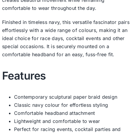
comfortable to wear throughout the day.
Finished in timeless navy, this versatile fascinator pairs
effortlessly with a wide range of colours, making it an
ideal choice for race days, cocktail events and other
special occasions. It is securely mounted on a
comfortable headband for an easy, fuss-free fit.
Features
Contemporary sculptural paper braid design
Classic navy colour for effortless styling
Comfortable headband attachment
Lightweight and comfortable to wear
Perfect for racing events, cocktail parties and