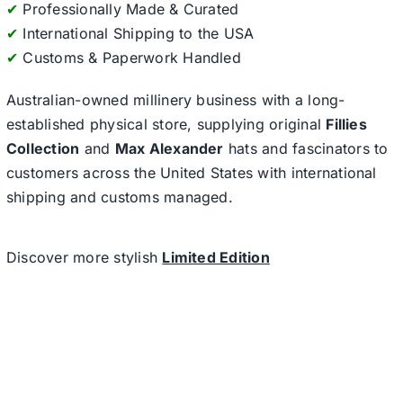
✔
Professionally Made & Curated
✔
International Shipping to the USA
✔
Customs & Paperwork Handled
Australian-owned millinery business with a long-
established physical store, supplying original
Fillies
Collection
and
Max Alexander
hats and fascinators to
customers across the United States with international
shipping and customs managed.
Discover more stylish
Limited Edition