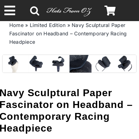
Skip
to
Toggle
content
Home
»
Limited Edition
»
Navy Sculptural Paper
Navigation
Fascinator on Headband – Contemporary Racing
Spring & Summer
Headpiece
Autumn & Winter
Headbands
Navy Sculptural Paper
Limited Edition
Fascinator on Headband –
Contemporary Racing
STETSON HATS
Headpiece
Australian Leather Hats