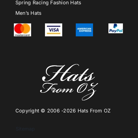
Spring Racing Fashion Hats
Men’s Hats
Copyright © 2006 -
2026 Hats From OZ
Sitemap