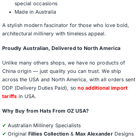
special occasions
Made in Australia
A stylish modern fascinator for those who love bold,
architectural millinery with timeless appeal.
Proudly Australian, Delivered to North America
Unlike many others shops, we have no products of
China origin — just quality you can trust. We ship
across the USA and North America, with all orders sent
DDP (Delivery Duties Paid), so
no additional import
tariffs
in USA.
Why Buy from Hats From OZ USA?
✔
Australian Millinery Specialists
✔
Original
Fillies Collection
&
Max Alexander
Designs