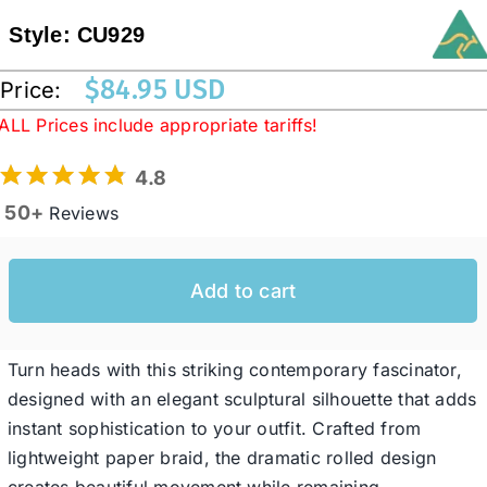
Style:
CU929
Western Cowboy Hats
$
84.95 USD
Price:
ALL Prices include appropriate tariffs!
Men’s Hats
4.8
50+
Special Occasion
Reviews
Ladies Casual Hats
Add to cart
SALE
Turn heads with this striking contemporary fascinator,
designed with an elegant sculptural silhouette that adds
instant sophistication to your outfit. Crafted from
Clearance
lightweight paper braid, the dramatic rolled design
creates beautiful movement while remaining