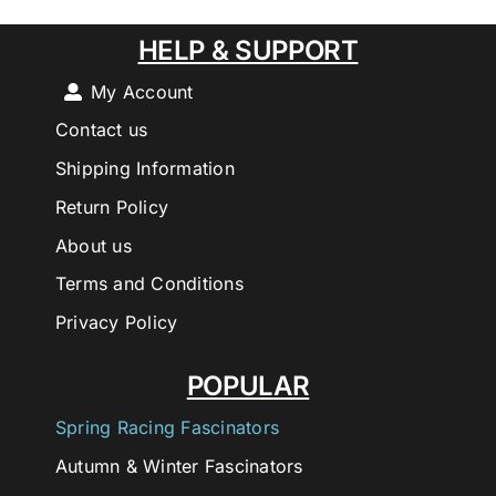
HELP & SUPPORT
My Account
Contact us
Shipping Information
Return Policy
About us
Terms and Conditions
Privacy Policy
POPULAR
Spring Racing Fascinators
Autumn & Winter Fascinators