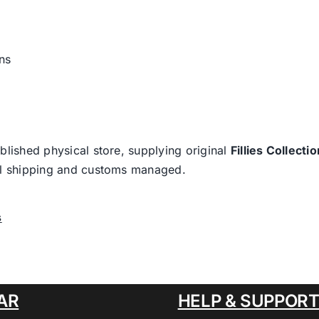
ns
blished physical store, supplying original
Fillies Collectio
nal shipping and customs managed.
s
AR
HELP & SUPPOR