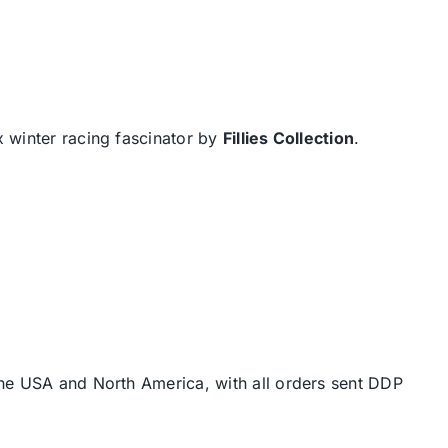
x winter racing fascinator by
Fillies Collection
.
the USA and North America, with all orders sent DDP