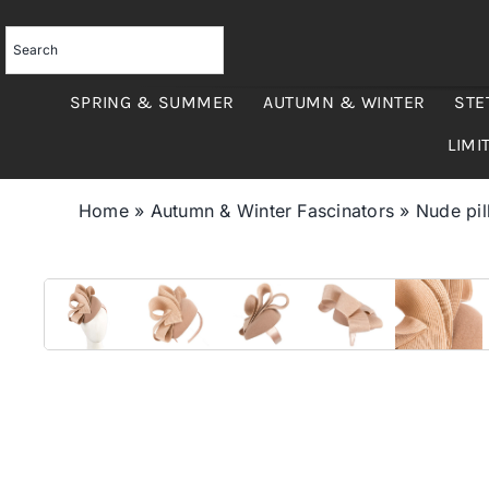
Skip
to
content
SPRING & SUMMER
AUTUMN & WINTER
STE
LIMI
Home
»
Autumn & Winter Fascinators
»
Nude pil