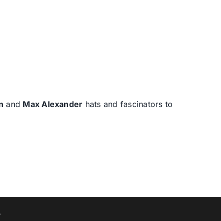
n
and
Max Alexander
hats and fascinators to
T