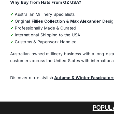
Why Buy from Hats From OZ USA?
✔
Australian Millinery Specialists
✔
Original
Fillies Collection
&
Max Alexander
Desig
✔
Professionally Made & Curated
✔
International Shipping to the USA
✔
Customs & Paperwork Handled
Australian-owned millinery business with a long-esta
customers across the United States with internatio
Discover more stylish
Autumn & Winter Fascinator
POPUL