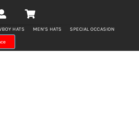
WBOY HATS
MEN’S HATS
SPECIAL OCCASION
nce