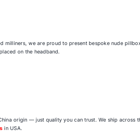
d milliners, we are proud to present bespoke nude pillbo
 placed on the headband.
ina origin — just quality you can trust. We ship across 
fs
in USA.