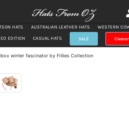
TSON HATS
AUSTRALIAN LEATHER HATS
WESTERN CO
TED EDITION
CASUAL HATS
SALE
Cleara
lbox winter fascinator by Fillies Collection