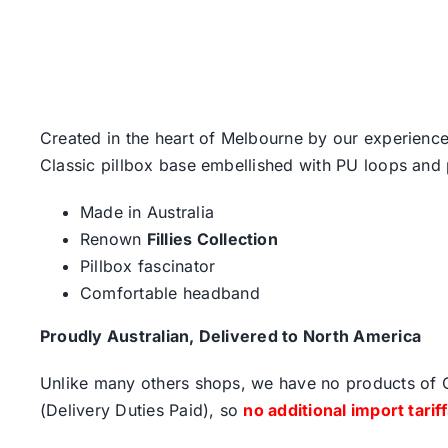
Created in the heart of Melbourne by our experience
Classic pillbox base embellished with PU loops and
Made in Australia
Renown
Fillies Collection
Pillbox fascinator
Comfortable headband
Proudly Australian, Delivered to North America
Unlike many others shops, we have no products of Ch
(Delivery Duties Paid), so
no additional import tarif