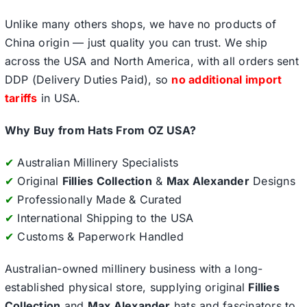
Unlike many others shops, we have no products of
China origin — just quality you can trust. We ship
across the USA and North America, with all orders sent
DDP (Delivery Duties Paid), so
no additional import
tariffs
in USA.
Why Buy from Hats From OZ USA?
✔
Australian Millinery Specialists
✔
Original
Fillies Collection
&
Max Alexander
Designs
✔
Professionally Made & Curated
✔
International Shipping to the USA
✔
Customs & Paperwork Handled
Australian-owned millinery business with a long-
established physical store, supplying original
Fillies
Collection
and
Max Alexander
hats and fascinators to