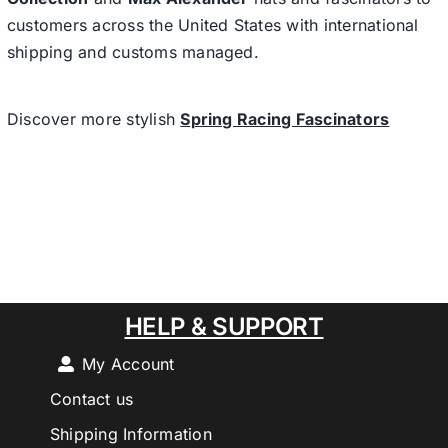
customers across the United States with international
shipping and customs managed.
Discover more stylish
Spring Racing Fascinators
HELP & SUPPORT
My Account
Contact us
Shipping Information