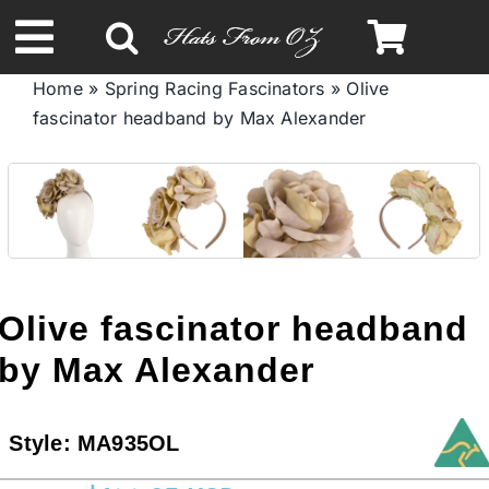
Skip
to
Toggle
content
Home
»
Spring Racing Fascinators
»
Olive
Navigation
fascinator headband by Max Alexander
Spring & Summer
Autumn & Winter
Headbands
Olive fascinator headband
Limited Edition
by Max Alexander
STETSON HATS
Style:
MA935OL
Australian Leather Hats