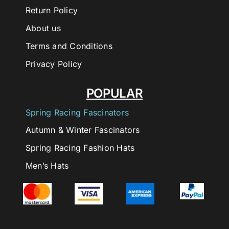
Return Policy
About us
Terms and Conditions
Privacy Policy
POPULAR
Spring Racing Fascinators
Autumn & Winter Fascinators
Spring Racing Fashion Hats
Men’s Hats