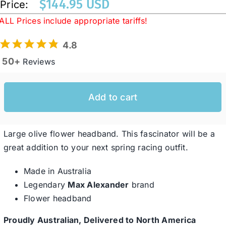
$
144.95 USD
Price:
ALL Prices include appropriate tariffs!
Western Cowboy Hats
4.8
50+
Reviews
Men’s Hats
Add to cart
Special Occasion
Ladies Casual Hats
Large olive flower headband. This fascinator will be a
great addition to your next spring racing outfit.
SALE
Made in Australia
Legendary
Max Alexander
brand
Flower headband
Clearance
Proudly Australian, Delivered to North America